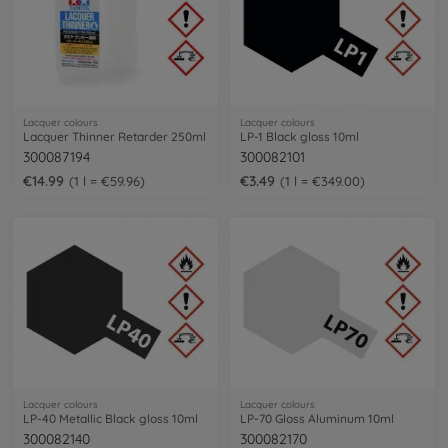
Lacquer colours
Lacquer colours
Lacquer Thinner Retarder 250ml
LP-1 Black gloss 10ml
300087194
300082101
€14.99
€3.49
1 l = €59.96
1 l = €349.00
Lacquer colours
Lacquer colours
LP-40 Metallic Black gloss 10ml
LP-70 Gloss Aluminum 10ml
300082140
300082170