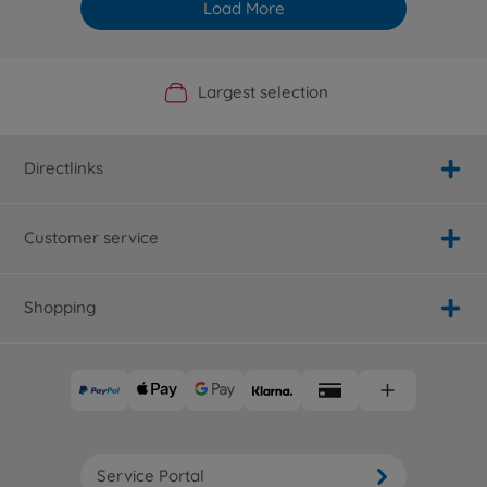
Load More
Official Manufacturer Shop
Largest selection
Personal service
Fast delivery
Directlinks
Customer service
Shopping
Service Portal