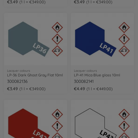
€3.49
€3.49
1 l = €349.00
1 l = €349.00
Lacquer colours
Lacquer colours
LP-36 Dark Ghost Gray Flat 10ml
LP-41 Mica Blue gloss 10ml
300082136
300082141
€3.49
€4.49
1 l = €349.00
1 l = €449.00