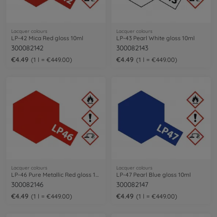
Lacquer colours
Lacquer colours
LP-42 Mica Red gloss 10ml
LP-43 Pearl White gloss 10ml
300082142
300082143
€4.49
€4.49
1 l = €449.00
1 l = €449.00
Lacquer colours
Lacquer colours
LP-46 Pure Metallic Red gloss 10ml
LP-47 Pearl Blue gloss 10ml
300082146
300082147
€4.49
€4.49
1 l = €449.00
1 l = €449.00