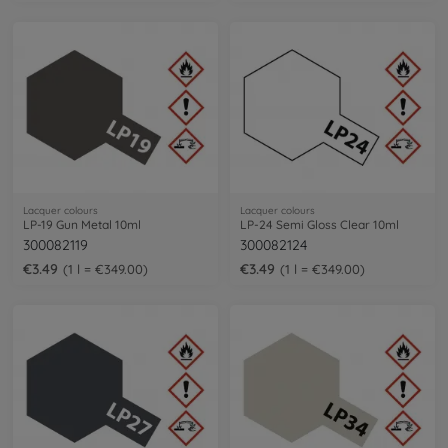
Lacquer colours
Lacquer colours
LP-19 Gun Metal 10ml
LP-24 Semi Gloss Clear 10ml
300082119
300082124
€3.49
€3.49
1 l = €349.00
1 l = €349.00