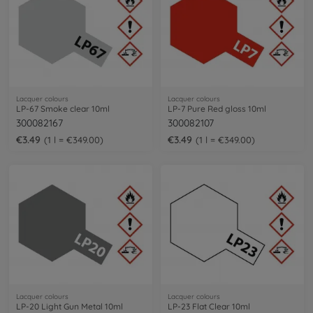
Lacquer colours
Lacquer colours
LP-67 Smoke clear 10ml
LP-7 Pure Red gloss 10ml
300082167
300082107
€3.49
€3.49
1 l = €349.00
1 l = €349.00
Lacquer colours
Lacquer colours
LP-20 Light Gun Metal 10ml
LP-23 Flat Clear 10ml