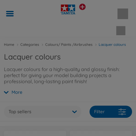
Shopp
Home
Categories
Colours/ Paints /Airbrushes
Lacquer colours
Lacquer colours
Lacquer colours for a high-quality and glossy finish:
perfect for giving your model building projects a
professional, long-lasting paint finish!
More
Top sellers
Filter