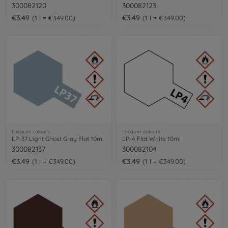
300082120
300082123
€3.49
€3.49
1 l = €349.00
1 l = €349.00
Lacquer colours
Lacquer colours
LP-37 Light Ghost Gray Flat 10ml
LP-4 Flat White 10ml
300082137
300082104
€3.49
€3.49
1 l = €349.00
1 l = €349.00