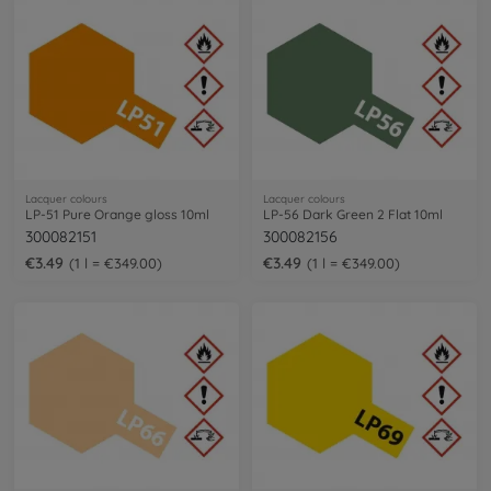
Lacquer colours
Lacquer colours
LP-51 Pure Orange gloss 10ml
LP-56 Dark Green 2 Flat 10ml
300082151
300082156
€3.49
€3.49
1 l = €349.00
1 l = €349.00