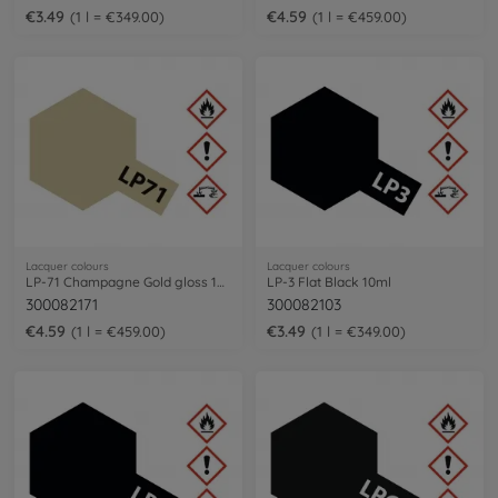
€3.49
€4.59
1 l = €349.00
1 l = €459.00
Lacquer colours
Lacquer colours
LP-71 Champagne Gold gloss 10ml
LP-3 Flat Black 10ml
300082171
300082103
€4.59
€3.49
1 l = €459.00
1 l = €349.00