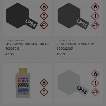
Lacquer colours
Lacquer colours
LP-84 Camouflage Grey 10ml HGV
LP-85 Medium Air Gray RAM
300082184
300082185
€3.59
€3.59