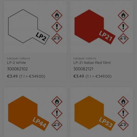
Lacquer colours
Lacquer colours
LP-2 White
LP-21 Italian Red 10ml
300082102
300082121
€3.49
€3.49
1 l = €349.00
1 l = €349.00