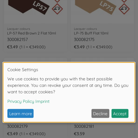
Lacquer colours
Lacquer colours
LP-57 Red Brown 2 Flat 10ml
LP-75 Buff Flat 10ml
300082157
300082175
€3.49
€3.49
1 l = €349.00
1 l = €349.00
Lacquer colours
Lacquer colours
LP-79 Flat Red 10ml
LP-81 Mixing Blue 10ml
300082179
300082181
€3.49
€3.59
1 l = €349.00