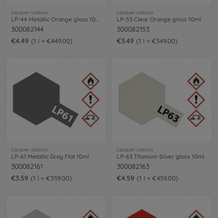
Lacquer colours
Lacquer colours
LP-44 Metallic Orange gloss 10ml
LP-53 Clear Orange gloss 10ml
300082144
300082153
€4.49
€3.49
1 l = €449.00
1 l = €349.00
Lacquer colours
Lacquer colours
LP-61 Metallic Gray Flat 10ml
LP-63 Titanium Silver gloss 10ml
300082161
300082163
€3.59
€4.59
1 l = €359.00
1 l = €459.00