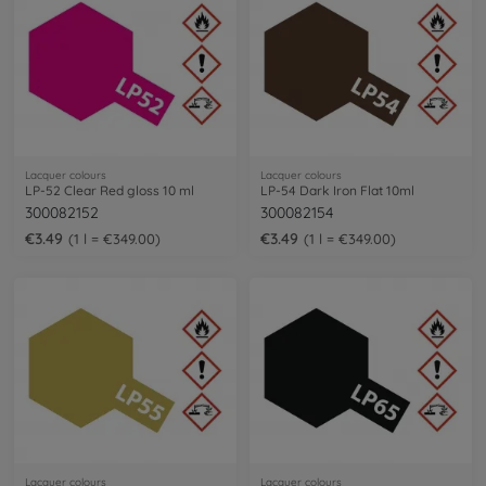
Lacquer colours
Lacquer colours
LP-52 Clear Red gloss 10 ml
LP-54 Dark Iron Flat 10ml
300082152
300082154
€3.49
€3.49
1 l = €349.00
1 l = €349.00
Lacquer colours
Lacquer colours