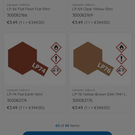
Lacquer colours
Lacquer colours
LP-66 Flat Flesh Flat 10ml
LP-69 Clear Yellow 10ml
300082166
300082169
€3.49
€3.49
1 l = €349.00
1 l = €349.00
Lacquer colours
Lacquer colours
LP-74 Flat Earth 10ml
LP-76 Yellow-Brown DAK 1941 10ml
300082174
300082176
€3.49
€3.49
1 l = €349.00
1 l = €349.00
60
of
88
Items