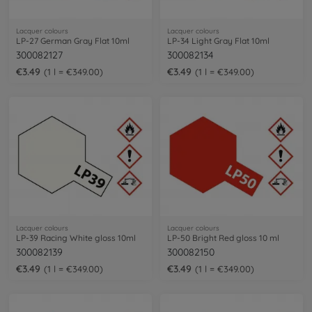
Lacquer colours
Lacquer colours
LP-27 German Gray Flat 10ml
LP-34 Light Gray Flat 10ml
300082127
300082134
€3.49
€3.49
1 l = €349.00
1 l = €349.00
Lacquer colours
Lacquer colours
LP-39 Racing White gloss 10ml
LP-50 Bright Red gloss 10 ml
300082139
300082150
€3.49
€3.49
1 l = €349.00
1 l = €349.00