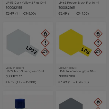
LP-55 Dark Yellow 2 Flat 10ml
LP-65 Rubber Black Flat 10 ml
300082155
300082165
€3.49
€3.49
1 l = €349.00
1 l = €349.00
Lacquer colours
Lacquer colours
LP-72 Mica Silver gloss 10ml
LP-8 Pure Yellow gloss 10ml
300082172
300082108
€4.59
€3.49
1 l = €459.00
1 l = €349.00