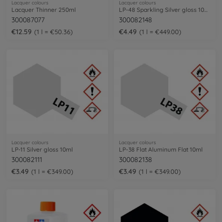
Lacquer colours
Lacquer colours
Lacquer Thinner 250ml
LP-48 Sparkling Silver gloss 10ml
300087077
300082148
€12.59
€4.49
1 l = €50.36
1 l = €449.00
Lacquer colours
Lacquer colours
LP-11 Silver gloss 10ml
LP-38 Flat Aluminum Flat 10ml
300082111
300082138
€3.49
€3.49
1 l = €349.00
1 l = €349.00