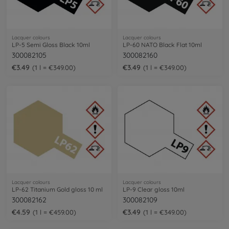
Lacquer colours
Lacquer colours
LP-5 Semi Gloss Black 10ml
LP-60 NATO Black Flat 10ml
300082105
300082160
€3.49
€3.49
1 l = €349.00
1 l = €349.00
Lacquer colours
Lacquer colours
LP-62 Titanium Gold gloss 10 ml
LP-9 Clear gloss 10ml
300082162
300082109
€4.59
€3.49
1 l = €459.00
1 l = €349.00