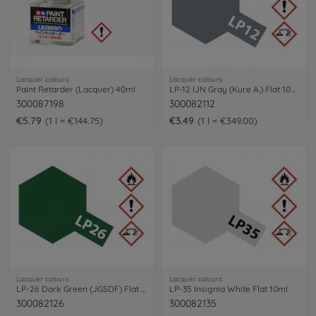
Lacquer colours
Lacquer colours
Paint Retarder (Lacquer) 40ml
LP-12 IJN Gray (Kure A.) Flat 10ml
300087198
300082112
€5.79
€3.49
1 l = €144.75
1 l = €349.00
Lacquer colours
Lacquer colours
LP-26 Dark Green (JGSDF) Flat 10ml
LP-35 Insignia White Flat 10ml
300082126
300082135