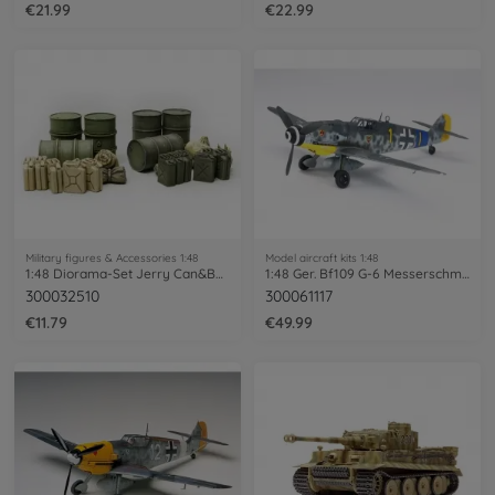
€21.99
€22.99
Military figures & Accessories 1:48
Model aircraft kits 1:48
1:48 Diorama-Set Jerry Can&Barrel
1:48 Ger. Bf109 G-6 Messerschmitt
300032510
300061117
€11.79
€49.99