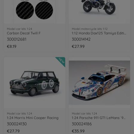
Model car kits 1:24
Model motorcycle kits 1:12
Carbon Decal Twill F
1:12 Honda Dax125 Tamiya Edition
300012681
300014142
€8.19
€27.99
NEW
Model car kits 1:24
Model car kits 1:24
1:24 Morris Mini Cooper Racing
1:24 Porsche 911 GT1 LeMans `96 Factory
300024130
300024186
€27.79
€35.99