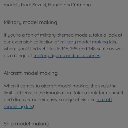
models from Suzuki, Honda and Yamaha.
Military model making
If you’re a fan of military-themed models, take a look at
our extension collection of
military model making
kits,
where you’ll find vehicles in 1:16, 1:35 and 1:48 scale as well
as a range of
military figures and accessories
.
Aircraft model making
When it comes to aircraft model making, the sky’s the
limit – at least in the imagination. Take a look for yourself
and discover our extensive range of historic
aircraft
modelling kits
!
Ship model making