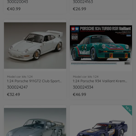
300020043
300024163
€40.99
€26.99
Model car kits 1:24
Model car kits 1:24
1:24 Porsche 911GT2 Club Sport/Streetv.
1:24 Porsche 934 Vaillant Kremer Racing
300024247
300024334
€32.49
€46.99
NEW