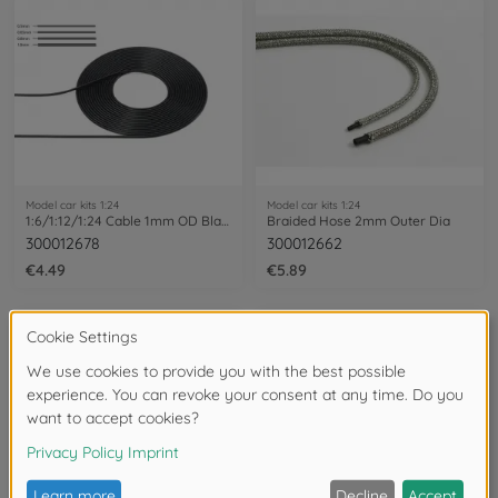
Model car kits 1:24
Model car kits 1:24
1:6/1:12/1:24 Cable 1mm OD Bla 2m
Braided Hose 2mm Outer Dia
300012678
300012662
€4.49
€5.89