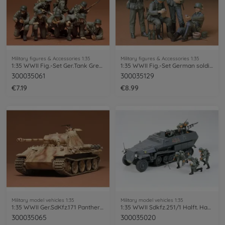
Military figures & Accessories 1:35
Military figures & Accessories 1:35
1:35 WWII Fig.-Set Ger.Tank Grenadie.(8)
1:35 WWII Fig.-Set German soldiers at rest(4)
300035061
300035129
€7.19
€8.99
Military model vehicles 1:35
Military model vehicles 1:35
1:35 WWII Ger.SdKfz.171 Panther A (2)
1:35 WWII Sdkfz.251/1 Halft. Hanomag (5)
300035065
300035020