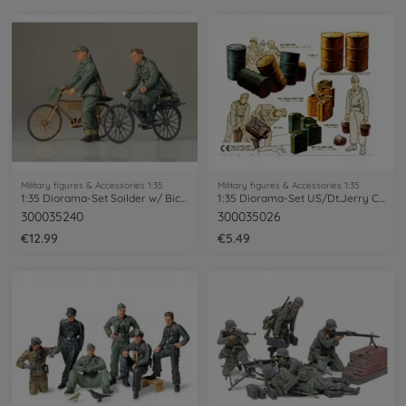
Military figures & Accessories 1:35
Military figures & Accessories 1:35
1:35 Diorama-Set Soilder w/ Bicycle (2)
1:35 Diorama-Set US/Dt.Jerry Can Set
300035240
300035026
€12.99
€5.49