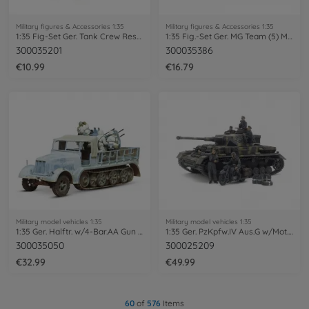
Military figures & Accessories 1:35
Military figures & Accessories 1:35
1:35 Fig-Set Ger. Tank Crew Rest(6)
1:35 Fig.-Set Ger. MG Team (5) Mid.WWII
300035201
300035386
€10.99
€16.79
Military model vehicles 1:35
Military model vehicles 1:35
1:35 Ger. Halftr. w/4-Bar.AA Gun (5)
1:35 Ger. PzKpfw.IV Aus.G w/Mot. Ea.Fr.
300035050
300025209
€32.99
€49.99
60
of
576
Items