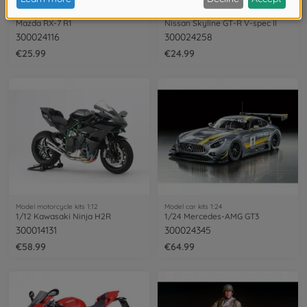
Model car kits 1:24
Model car kits 1:24
Mazda RX-7 R1
Nissan Skyline GT-R V-spec II
300024116
300024258
€25.99
€24.99
Model motorcycle kits 1:12
Model car kits 1:24
1/12 Kawasaki Ninja H2R
1/24 Mercedes-AMG GT3
300014131
300024345
€58.99
€64.99