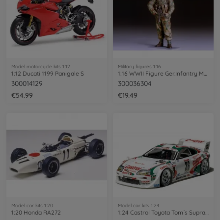
Model motorcycle kits 1:12
Military figures 1:16
1:12 Ducati 1199 Panigale S
1:16 WWII Figure Ger.Infantry Man Winter
300014129
300036304
€54.99
€19.49
Model car kits 1:20
Model car kits 1:24
1:20 Honda RA272
1:24 Castrol Toyota Tom´s Supra GT