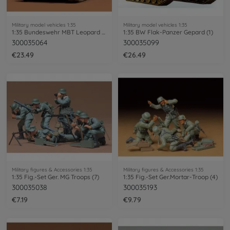
Military model vehicles 1:35
Military model vehicles 1:35
1:35 Bundeswehr MBT Leopard 1 (1)
1:35 BW Flak-Panzer Gepard (1)
300035064
300035099
€23.49
€26.49
Military figures & Accessories 1:35
Military figures & Accessories 1:35
1:35 Fig.-Set Ger. MG Troops (7)
1:35 Fig.-Set Ger.Mortar-Troop (4)
300035038
300035193
€7.19
€9.79