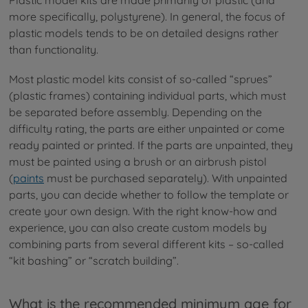
Plastic model kits are made primarily of plastic (and
more specifically, polystyrene). In general, the focus of
plastic models tends to be on detailed designs rather
than functionality.
Most plastic model kits consist of so-called “sprues”
(plastic frames) containing individual parts, which must
be separated before assembly. Depending on the
difficulty rating, the parts are either unpainted or come
ready painted or printed. If the parts are unpainted, they
must be painted using a brush or an airbrush pistol
(
paints
must be purchased separately). With unpainted
parts, you can decide whether to follow the template or
create your own design. With the right know-how and
experience, you can also create custom models by
combining parts from several different kits – so-called
“kit bashing” or “scratch building”.
What is the recommended minimum age for