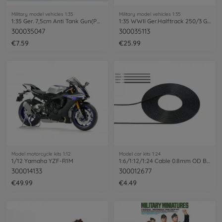
Military model vehicles 1:35
Military model vehicles 1:35
1:35 Ger. 7,5cm Anti Tank Gun(PAK) (3)
1:35 WWII Ger.Halftrack 250/3 Greif (4)
300035047
300035113
€7.59
€25.99
Model motorcycle kits 1:12
Model car kits 1:24
1/12 Yamaha YZF-R1M
1:6/1:12/1:24 Cable 0.8mm OD Bla 2m
300014133
300012677
€49.99
€4.49