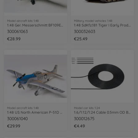
Model aircraft kits 1:48
Military model vehicles 1:48
1:48 Ger. Messerschmitt BF109E-4/7 Trop
1:48 SdKfz.181 Tiger I Early Prod.Ea.Fr.
300061063
300032603
€28.99
€25.49
Model aircraft kits 1:48
Model car kits 1:24
1:48 US North American P-51D Mustang
1:6/1:12/1:24 Cable 0.5mm OD Bla 2m
300061040
300012675
€29.99
€4.49