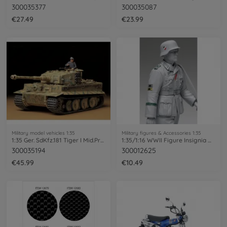
300035377
300035087
€27.49
€23.99
Military model vehicles 1:35
Military figures & Accessories 1:35
1:35 Ger. SdKfz.181 Tiger I Mid.Prod.(1)
1:35/1:16 WWII Figure Insignia Decal-Set
300035194
300012625
€45.99
€10.49