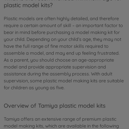
plastic model kits?
Plastic models are often highly detailed, and therefore
require a certain amount of skill – an important factor to
bear in mind before purchasing a model making kit for
your child. Depending on your child’s age, they may not
have the full range of fine motor skills required to
assemble a model, and may end up feeling frustrated.
As a parent, you should choose an age-appropriate
model and provide appropriate supervision and
assistance during the assembly process. With adult
supervision, some plastic model making kits are suitable
for children as young as five.
Overview of Tamiya plastic model kits
Tamiya offers an extensive range of premium plastic
model making kits, which are available in the following