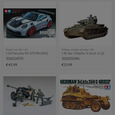
Model car kits 1:24
Military model vehicles 1:35
1:24 Porsche 911 GT3 RS (992)
1:35 Ger. PzKpfw. IV Ausf. D (3)
300024370
300035096
€45.99
€21.99