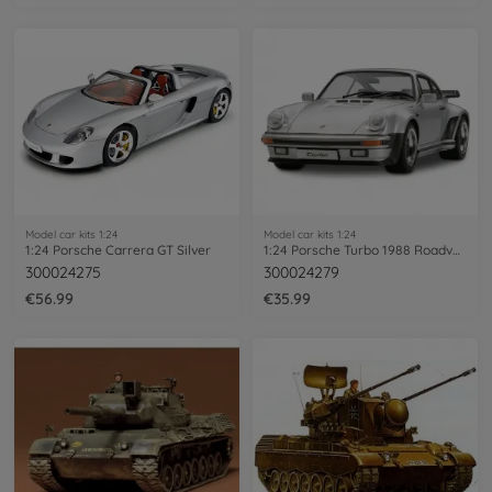
Model car kits 1:24
Model car kits 1:24
1:24 Porsche Carrera GT Silver
1:24 Porsche Turbo 1988 Roadversion
300024275
300024279
€56.99
€35.99