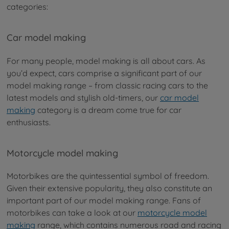
categories:
Car model making
For many people, model making is all about cars. As
you’d expect, cars comprise a significant part of our
model making range – from classic racing cars to the
latest models and stylish old-timers, our
car model
making
category is a dream come true for car
enthusiasts.
Motorcycle model making
Motorbikes are the quintessential symbol of freedom.
Given their extensive popularity, they also constitute an
important part of our model making range. Fans of
motorbikes can take a look at our
motorcycle model
making
range, which contains numerous road and racing