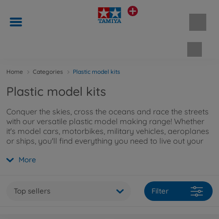
Shopp
Home
Categories
Plastic model kits
Plastic model kits
Conquer the skies, cross the oceans and race the streets
with our versatile plastic model making range! Whether
it's model cars, motorbikes, military vehicles, aeroplanes
or ships, you'll find everything you need to live out your
passion for model making to the full. Click
here
to find
More
out more.
Top sellers
Filter