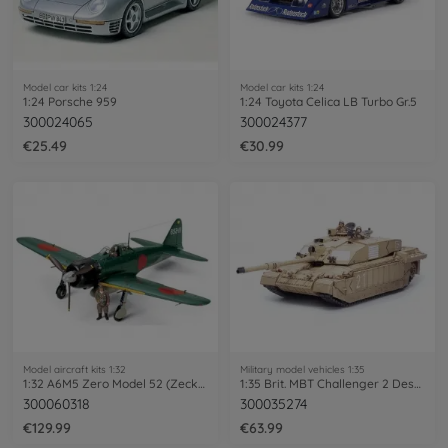
Model car kits 1:24
Model car kits 1:24
1:24 Porsche 959
1:24 Toyota Celica LB Turbo Gr.5
300024065
300024377
€25.49
€30.99
Model aircraft kits 1:32
Military model vehicles 1:35
1:32 A6M5 Zero Model 52 (Zecke)
1:35 Brit. MBT Challenger 2 Desertis.(2)
300060318
300035274
€129.99
€63.99