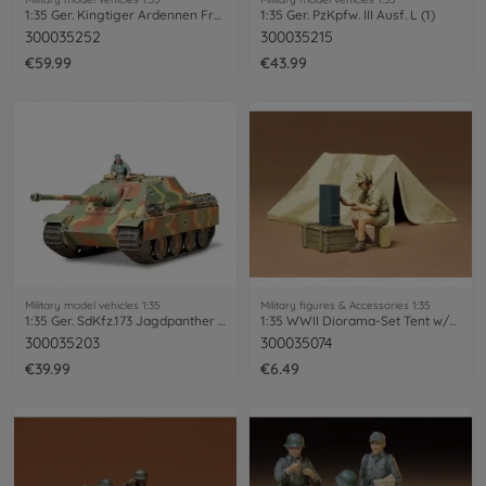
1:35 Ger. Kingtiger Ardennen Fro. (3)
1:35 Ger. PzKpfw. III Ausf. L (1)
300035252
300035215
€59.99
€43.99
Military model vehicles 1:35
Military figures & Accessories 1:35
1:35 Ger. SdKfz.173 Jagdpanther Late.(1)
1:35 WWII Diorama-Set Tent w/Radio(1)
300035203
300035074
€39.99
€6.49