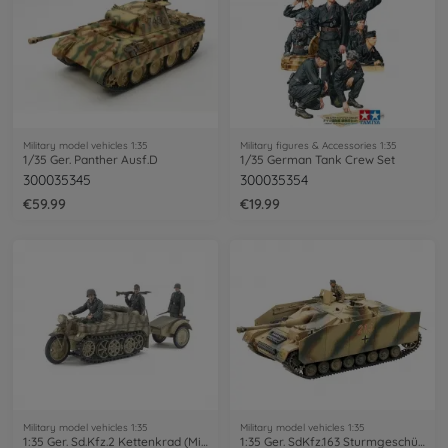
Military model vehicles 1:35
Military figures & Accessories 1:35
1/35 Ger. Panther Ausf.D
1/35 German Tank Crew Set
300035345
300035354
€59.99
€19.99
Military model vehicles 1:35
Military model vehicles 1:35
1:35 Ger. Sd.Kfz.2 Kettenkrad (Mid.Pro.)
1:35 Ger. SdKfz.163 Sturmgeschütz IV (1)