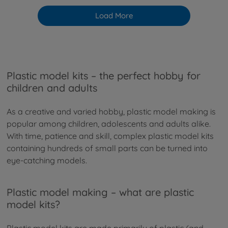
Load More
Plastic model kits – the perfect hobby for
children and adults
As a creative and varied hobby, plastic model making is
popular among children, adolescents and adults alike.
With time, patience and skill, complex plastic model kits
containing hundreds of small parts can be turned into
eye-catching models.
Plastic model making – what are plastic
model kits?