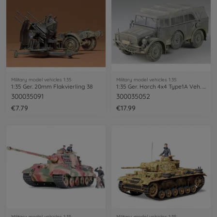
Military model vehicles 1:35
Military model vehicles 1:35
1:35 Ger. 20mm Flakvierling 38
1:35 Ger. Horch 4x4 Type1A Veh. (1)
300035091
300035052
€7.79
€17.99
Military model vehicles 1:35
Military model vehicles 1:35