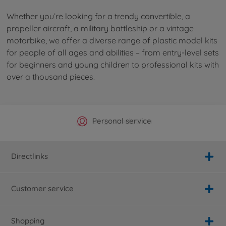
Whether you’re looking for a trendy convertible, a
propeller aircraft, a military battleship or a vintage
motorbike, we offer a diverse range of plastic model kits
for people of all ages and abilities – from entry-level sets
for beginners and young children to professional kits with
over a thousand pieces.
Official Manufacturer Shop
Largest selection
Personal service
Fast delivery
Directlinks
Customer service
Shopping