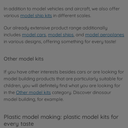
In addition to model vehicles and aircraft, we also offer
various
model ship kits
in different scales.
Our already extensive product range additionally
includes
model cars
,
model ships
, and
model aeroplanes
in various designs, offering something for every taste!
Other model kits
If you have other interests besides cars or are looking for
model building products that are particularly suitable for
children, you will definitely find what you are looking for
in the
Other model kits
category. Discover dinosaur
model building, for example.
Plastic model making: plastic model kits for
every taste