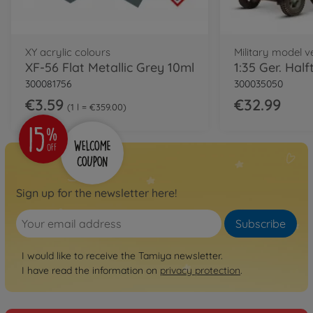
XY acrylic colours
Military model ve
XF-56 Flat Metallic Grey 10ml
300081756
300035050
€3.59
€32.99
1 l = €359.00
Sign up for the newsletter here!
Subscribe
I would like to receive the Tamiya newsletter.
I have read the information on
privacy protection
.