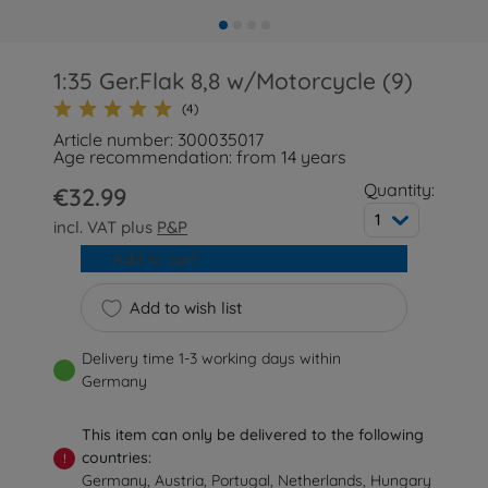
1:35 Ger.Flak 8,8 w/Motorcycle (9)
(4)
Article number: 300035017
Age recommendation: from 14 years
Quantity:
€32.99
1
incl. VAT plus
P&P
Add to cart
Add to wish list
Delivery time 1-3 working days within
Germany
This item can only be delivered to the following
countries:
!
Germany, Austria, Portugal, Netherlands, Hungary