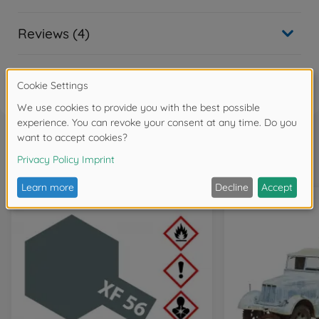
Reviews (4)
FAQ
Frequently bought together