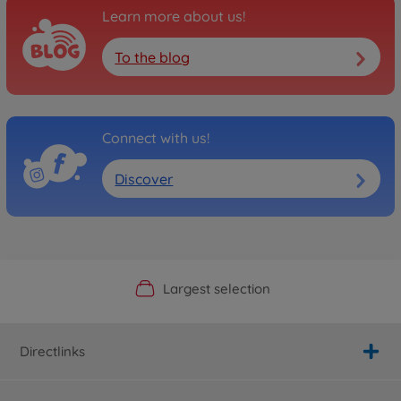
Learn more about us!
To the blog
Connect with us!
Discover
Official Manufacturer Shop
Largest selection
Personal service
Fast delivery
Directlinks