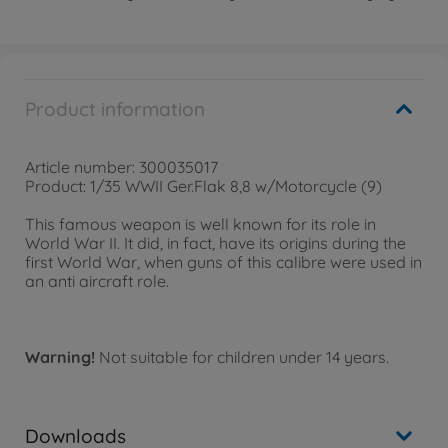
Product information
Article number: 300035017
Product: 1/35 WWII Ger.Flak 8,8 w/Motorcycle (9)
This famous weapon is well known for its role in
World War II. It did, in fact, have its origins during the
first World War, when guns of this calibre were used in
an anti aircraft role.
Warning!
Not suitable for children under 14 years.
Downloads