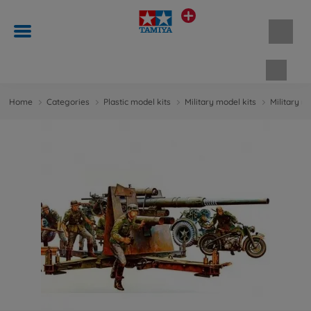
Shopp
Home
Categories
Plastic model kits
Military model kits
Military m