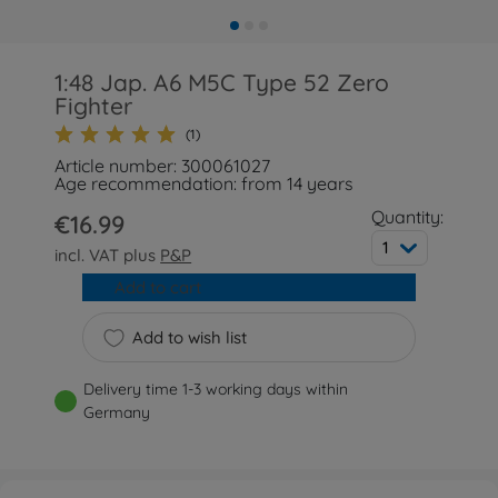
1:48 Jap. A6 M5C Type 52 Zero
Fighter
(1)
Article number: 300061027
Age recommendation: from 14 years
Quantity:
€16.99
1
incl. VAT plus
P&P
Add to cart
Add to wish list
Delivery time 1-3 working days within
Germany