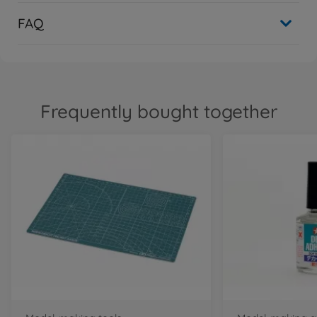
FAQ
Frequently bought together