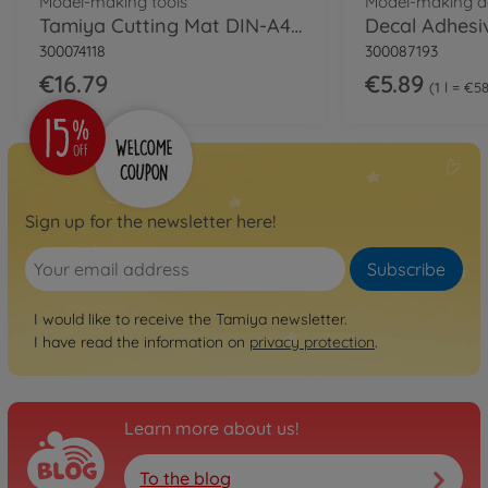
Model-making tools
Model-making a
Tamiya Cutting Mat DIN-A4, Green
Decal Adhesi
300074118
300087193
€16.79
€5.89
1 l = €5
Sign up for the newsletter here!
Subscribe
I would like to receive the Tamiya newsletter.
I have read the information on
privacy protection
.
Learn more about us!
To the blog