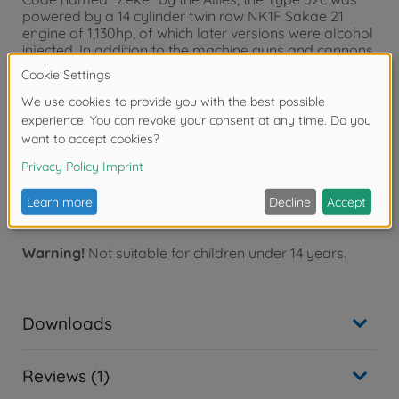
powered by a 14 cylinder twin row NK1F Sakae 21
engine of 1,130hp, of which later versions were alcohol
injected. In addition to the machine guns and cannons,
the 52c could also carry four air to air rockets or four
30kg air to air bombs or two 60kg air to ground
conventional bombs. The air to air systems were
initiated in an attempt to disrupt B-29 operations by
firing the rockets or dropping the small bombs on the
formations. The bombs were timed to air-burst a
certain number of seconds after release from the
fighters.
Warning!
Not suitable for children under 14 years.
Downloads
Reviews (1)