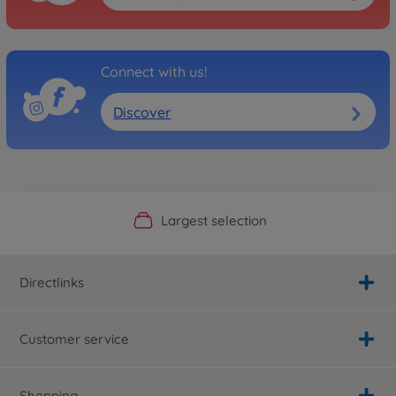
Connect with us!
Discover
Official Manufacturer Shop
Largest selection
Personal service
Fast delivery
Directlinks
Customer service
Shopping