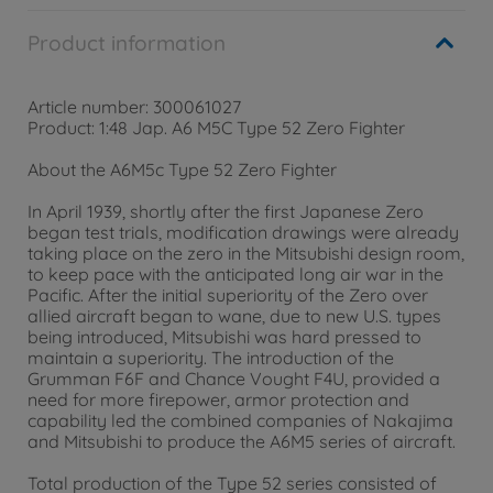
Product information
Article number: 300061027
Product: 1:48 Jap. A6 M5C Type 52 Zero Fighter
About the A6M5c Type 52 Zero Fighter
In April 1939, shortly after the first Japanese Zero
began test trials, modification drawings were already
taking place on the zero in the Mitsubishi design room,
to keep pace with the anticipated long air war in the
Pacific. After the initial superiority of the Zero over
allied aircraft began to wane, due to new U.S. types
being introduced, Mitsubishi was hard pressed to
maintain a superiority. The introduction of the
Grumman F6F and Chance Vought F4U, provided a
need for more firepower, armor protection and
capability led the combined companies of Nakajima
and Mitsubishi to produce the A6M5 series of aircraft.
Total production of the Type 52 series consisted of