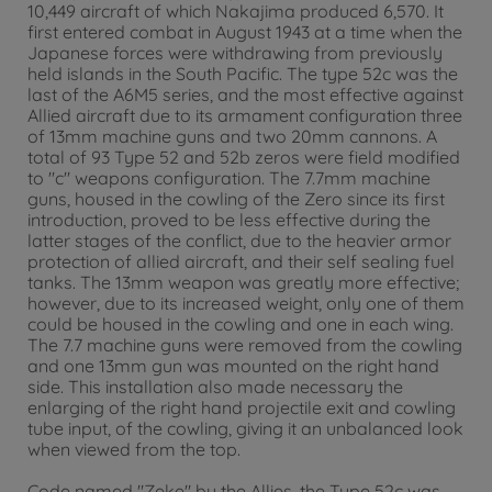
10,449 aircraft of which Nakajima produced 6,570. It
first entered combat in August 1943 at a time when the
Japanese forces were withdrawing from previously
held islands in the South Pacific. The type 52c was the
last of the A6M5 series, and the most effective against
Allied aircraft due to its armament configuration three
of 13mm machine guns and two 20mm cannons. A
total of 93 Type 52 and 52b zeros were field modified
to "c" weapons configuration. The 7.7mm machine
guns, housed in the cowling of the Zero since its first
introduction, proved to be less effective during the
latter stages of the conflict, due to the heavier armor
protection of allied aircraft, and their self sealing fuel
tanks. The 13mm weapon was greatly more effective;
however, due to its increased weight, only one of them
could be housed in the cowling and one in each wing.
The 7.7 machine guns were removed from the cowling
and one 13mm gun was mounted on the right hand
side. This installation also made necessary the
enlarging of the right hand projectile exit and cowling
tube input, of the cowling, giving it an unbalanced look
when viewed from the top.
Code named "Zeke" by the Allies, the Type 52c was