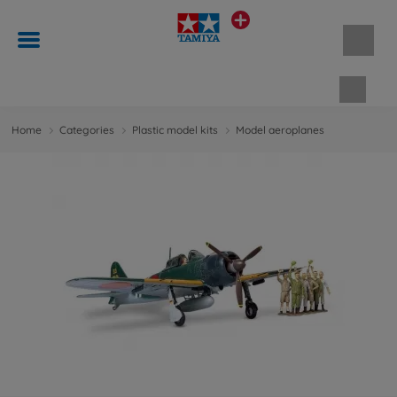
Shopp
Home
Categories
Plastic model kits
Model aeroplanes