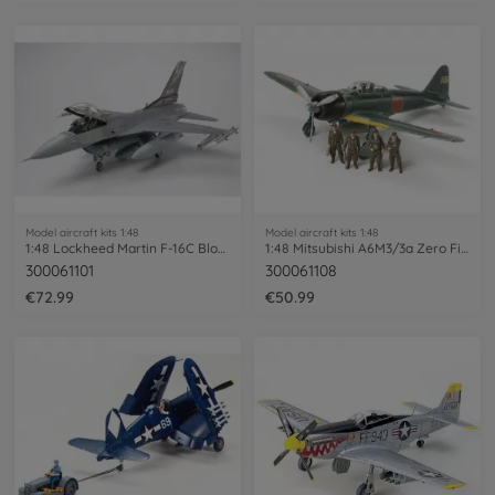
Model aircraft kits 1:48
Model aircraft kits 1:48
1:48 Lockheed Martin F-16C Block 25/32
1:48 Mitsubishi A6M3/3a Zero Fighte PE
300061101
300061108
€72.99
€50.99