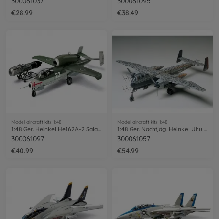
300061037
300061095
€28.99
€38.49
Model aircraft kits 1:48
Model aircraft kits 1:48
1:48 Ger. Heinkel He162A-2 Salamander
1:48 Ger. Nachtjäg. Heinkel Uhu He219
300061097
300061057
€40.99
€54.99