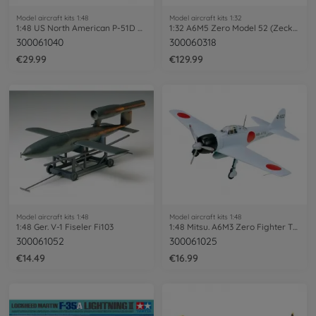
Model aircraft kits 1:48
Model aircraft kits 1:32
1:48 US North American P-51D Mustang
1:32 A6M5 Zero Model 52 (Zecke)
300061040
300060318
€29.99
€129.99
Model aircraft kits 1:48
Model aircraft kits 1:48
1:48 Ger. V-1 Fiseler Fi103
1:48 Mitsu. A6M3 Zero Fighter T32 Hamp
300061052
300061025
€14.49
€16.99