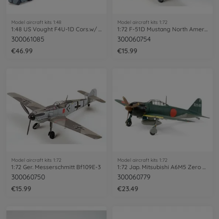
Model aircraft kits 1:48
Model aircraft kits 1:72
1:48 US Vought F4U-1D Cors.w/ 'Moto-Tug'
1:72 F-51D Mustang North American
300061085
300060754
€46.99
€15.99
Model aircraft kits 1:72
Model aircraft kits 1:72
1:72 Ger. Messerschmitt Bf109E-3
1:72 Jap. Mitsubishi A6M5 Zero Fighter
300060750
300060779
€15.99
€23.49