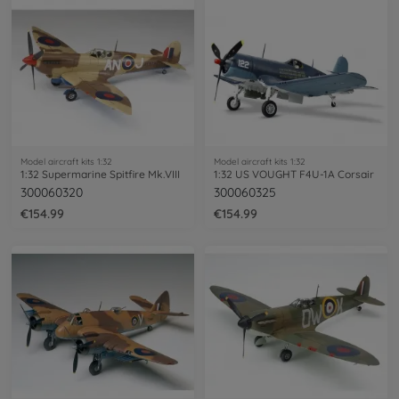
Model aircraft kits 1:32
Model aircraft kits 1:32
1:32 Supermarine Spitfire Mk.VIII
1:32 US VOUGHT F4U-1A Corsair
300060320
300060325
€154.99
€154.99