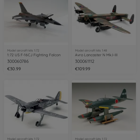
Model aircraft kits 1:72
Model aircraft kits 1:48
1:72 US F-16CJ Fighting Falcon
Avro Lancaster N Mk.I-III
300060786
300061112
€30.99
€109.99
Model aircraft kits 1:72
Model aircraft kits 1:72