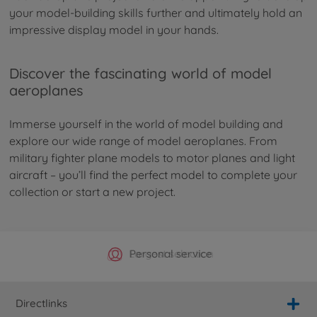
your model-building skills further and ultimately hold an
impressive display model in your hands.
Discover the fascinating world of model
aeroplanes
Immerse yourself in the world of model building and
explore our wide range of model aeroplanes. From
military fighter plane models to motor planes and light
aircraft – you’ll find the perfect model to complete your
collection or start a new project.
Official Manufacturer Shop
Largest selection
Personal service
Fast delivery
Directlinks