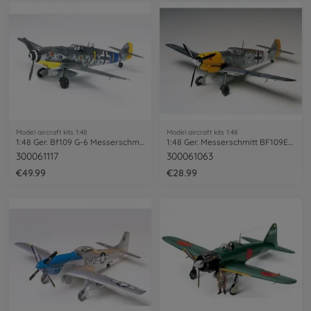
Model aircraft kits 1:48
Model aircraft kits 1:48
1:48 Ger. Bf109 G-6 Messerschmitt
1:48 Ger. Messerschmitt BF109E-4/7 Trop
300061117
300061063
€49.99
€28.99