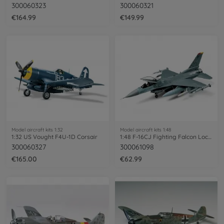
300060323
300060321
€164.99
€149.99
Model aircraft kits 1:32
Model aircraft kits 1:48
1:32 US Vought F4U-1D Corsair
1:48 F-16CJ Fighting Falcon Lockheed Mar
300060327
300061098
€165.00
€62.99