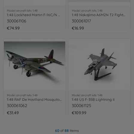
Model aircraft kits 1:48
Model aircraft kits 1:48
1:48 Lockheed Martin F-16C/N Aggressor
1:48 Nakajima A6M2N T2 Fighter Rufe
300061106
300061017
€74.99
€16.99
Model aircraft kits 1:48
Model aircraft kits 1:48
1:48 RAF De Havilland Mosquito Mk.6
1:48 US F-35B Lightning II
300061062
300061125
€31.49
€109.99
60
of
88
Items