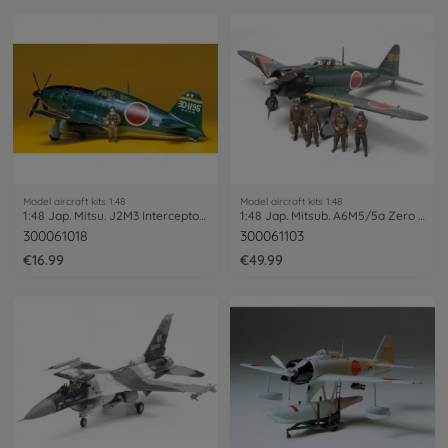
Model aircraft kits 1:48
Model aircraft kits 1:48
1:48 Jap. Mitsu. J2M3 Interceptor Raiden
1:48 Jap. Mitsub. A6M5/5a Zero Fighter
300061018
300061103
€16.99
€49.99