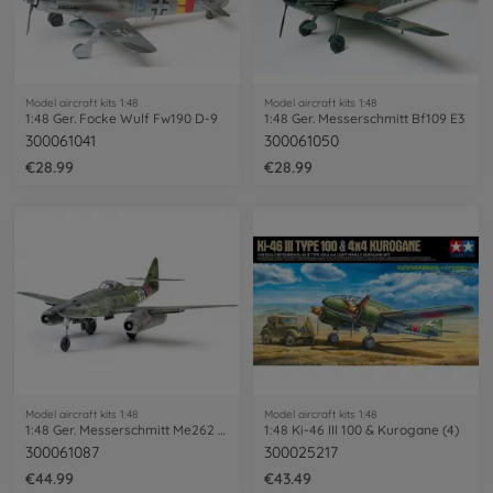
Model aircraft kits 1:48
Model aircraft kits 1:48
1:48 Ger. Focke Wulf Fw190 D-9
1:48 Ger. Messerschmitt Bf109 E3
300061041
300061050
€28.99
€28.99
Model aircraft kits 1:48
Model aircraft kits 1:48
1:48 Ger. Messerschmitt Me262 A-1A
1:48 Ki-46 III 100 & Kurogane (4)
300061087
300025217
€44.99
€43.49