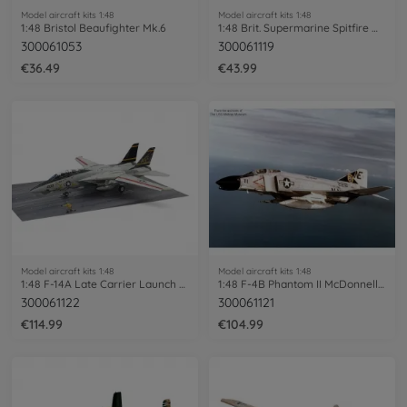
Model aircraft kits 1:48
Model aircraft kits 1:48
1:48 Bristol Beaufighter Mk.6
1:48 Brit. Supermarine Spitfire Mk.I
300061053
300061119
€36.49
€43.99
Model aircraft kits 1:48
Model aircraft kits 1:48
1:48 F-14A Late Carrier Launch Set
1:48 F-4B Phantom II McDonnell Douglas
300061122
300061121
€114.99
€104.99