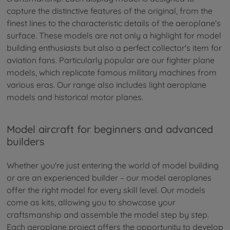
capture the distinctive features of the original, from the
finest lines to the characteristic details of the aeroplane's
surface. These models are not only a highlight for model
building enthusiasts but also a perfect collector's item for
aviation fans. Particularly popular are our fighter plane
models, which replicate famous military machines from
various eras. Our range also includes light aeroplane
models and historical motor planes.
Model aircraft for beginners and advanced
builders
Whether you're just entering the world of model building
or are an experienced builder – our model aeroplanes
offer the right model for every skill level. Our models
come as kits, allowing you to showcase your
craftsmanship and assemble the model step by step.
Each aeroplane project offers the opportunity to develop