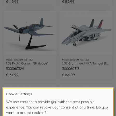
€149.99
€139.99
Model aircraft kits 1:32
Model aircraft kits 1:32
1:32 F4U-1 Corsair "Birdcage"
1:32 Grumman F-14A Tomcat Black Knights
300060324
300060313
€134.99
€164.99