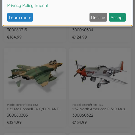
Model aircraft kits 1:32
Model aircraft kits 1:32
1:32 Lockheed Mar.F-16CJ Fighting Falcon
1:32 Mc Donnell DOUGLAS F-15 EAGL
300060315
300060304
€164.99
€124.99
Model aircraft kits 1:32
Model aircraft kits 1:32
1:32 Mc Donnell F4 C/D PHANTOM II
1:32 North American P-51D Mustang
300060305
300060322
€124.99
€134.99