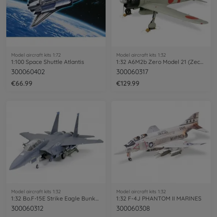
Model aircraft kits 1:72
Model aircraft kits 1:32
1:100 Space Shuttle Atlantis
1:32 A6M2b Zero Model 21 (Zecke)
300060402
300060317
€66.99
€129.99
Model aircraft kits 1:32
Model aircraft kits 1:32
1:32 Bo.F-15E Strike Eagle Bunker Buster
1:32 F-4J PHANTOM II MARINES
300060312
300060308