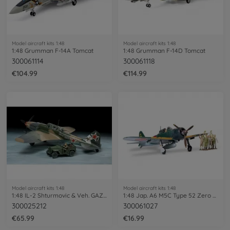
Model aircraft kits 1:48
Model aircraft kits 1:48
1:48 Grumman F-14A Tomcat
1:48 Grumman F-14D Tomcat
300061114
300061118
€104.99
€114.99
Model aircraft kits 1:48
Model aircraft kits 1:48
1:48 IL-2 Shturmovic & Veh. GAZ-67B
1:48 Jap. A6 M5C Type 52 Zero Fighter
300025212
300061027
€65.99
€16.99