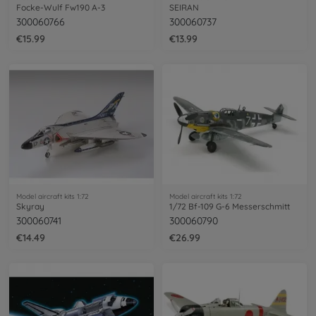
Focke-Wulf Fw190 A-3
SEIRAN
300060766
300060737
€15.99
€13.99
Model aircraft kits 1:72
Model aircraft kits 1:72
Skyray
1/72 Bf-109 G-6 Messerschmitt
300060741
300060790
€14.49
€26.99