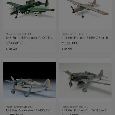
Model aircraft kits 1:48
Model aircraft kits 1:48
1:48 Fairchild Republic A-10A Thunder.II
1:48 Ger. Fieseler FIL156C Storch
300061028
300061100
€38.49
€81.99
Model aircraft kits 1:48
Model aircraft kits 1:48
1:48 Ger. Focke Wulf Fw190 A-3
1:48 Ger. Focke Wulf Fw190 A-8/A-8R2