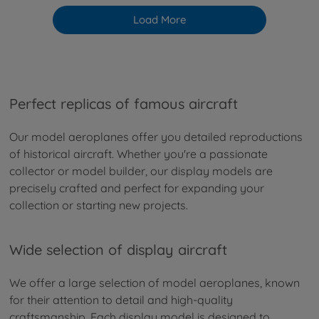
Load More
Perfect replicas of famous aircraft
Our model aeroplanes offer you detailed reproductions
of historical aircraft. Whether you're a passionate
collector or model builder, our display models are
precisely crafted and perfect for expanding your
collection or starting new projects.
Wide selection of display aircraft
We offer a large selection of model aeroplanes, known
for their attention to detail and high-quality
craftsmanship. Each display model is designed to