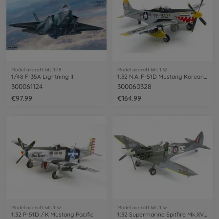
Model aircraft kits 1:48
Model aircraft kits 1:32
1/48 F-35A Lightning II
1:32 N.A. F-51D Mustang Korean War
300061124
300060328
€97.99
€164.99
Model aircraft kits 1:32
Model aircraft kits 1:32
1:32 P-51D / K Mustang Pacific
1:32 Supermarine Spitfire Mk.XVIe