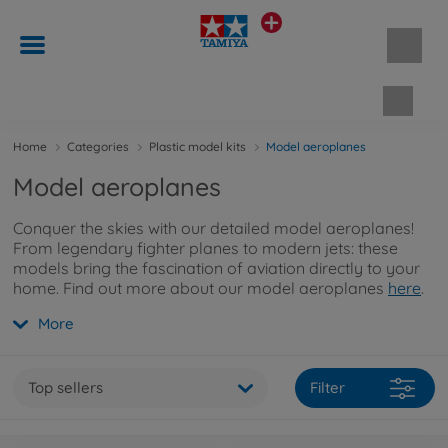
Shopp
Home
Categories
Plastic model kits
Model aeroplanes
Model aeroplanes
Conquer the skies with our detailed model aeroplanes!
From legendary fighter planes to modern jets: these
models bring the fascination of aviation directly to your
home. Find out more about our model aeroplanes
here
.
More
Top sellers
Filter