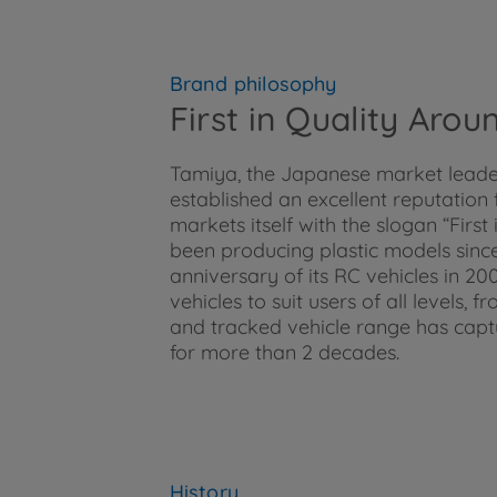
Brand philosophy
First in Quality Aro
Tamiya, the Japanese market leader 
established an excellent reputation
markets itself with the slogan “Firs
been producing plastic models since
anniversary of its RC vehicles in 2
vehicles to suit users of all levels,
and tracked vehicle range has cap
for more than 2 decades.
History