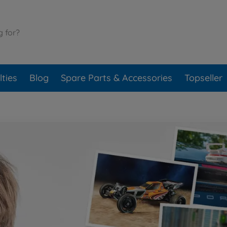
ties
Blog
Spare Parts & Accessories
Topseller