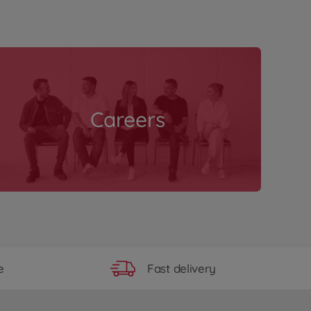
Careers
Fast delivery
e