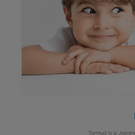
Tamiya is a Japane