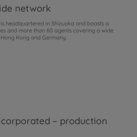
ide network
 is headquartered in Shizuoka and boasts a
ies and more than 60 agents covering a wide
SA, Hong Kong and Germany.
ncorporated – production