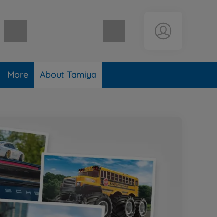
Shopping cart empty
More
About Tamiya