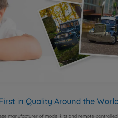
First in Quality Around the Worl
se manufacturer of model kits and remote-controlled 