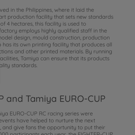
ed in the Philippines, where it laid the
art production facility that sets new standards
4 hectares, this facility is used to
ctory employs highly qualified staff in the
model design, mould construction, production
 has its own printing facility that produces all
tions and other printed materials. By running
cilities, Tamiya can ensure that its products
lity standards.
P and Tamiya EURO-CUP
ya EURO-CUP RC racing series were
events have helped to nurture the next
 and give fans the opportunity to put their
o 3000 participants each year, the FIGHTER-CUP