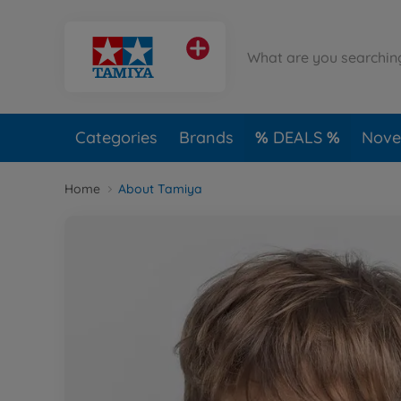
Categories
Brands
DEALS
Novel
Home
About Tamiya