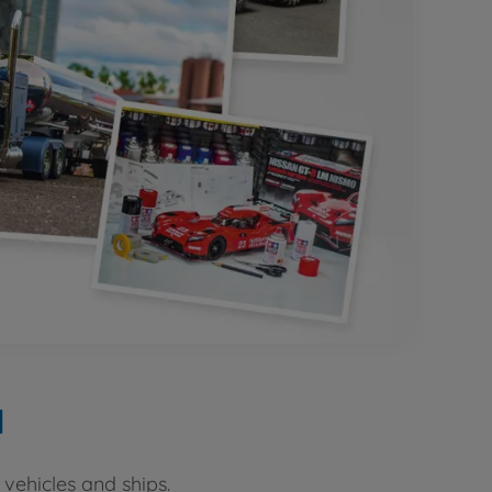
d
vehicles and ships.