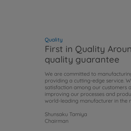
Quality
First in Quality Aro
quality guarantee
We are committed to manufacturing
providing a cutting-edge service. We
satisfaction among our customers a
improving our processes and product
world-leading manufacturer in the 
Shunsaku Tamiya
Chairman