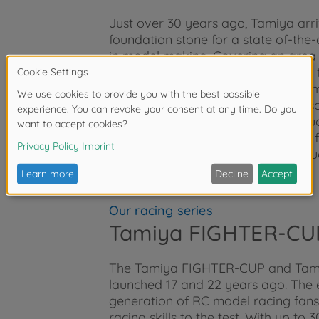
Just over 30 years ago, Tamiya arriv
foundation stone for a state of-the-
in model making. Covering an area of 
manufacture Tamiya’s models. The fa
fields of product development, 3D 
and quality control. The factory also
Tamiya packaging, assembly instruc
its own comprehensive production fa
are manufactured to the highest qua
Our racing series
Tamiya FIGHTER-CU
The Tamiya FIGHTER-CUP and Tami
launched 17 and 22 years ago. The 
generation of RC model racing fans,
racing skills to the test. With up t