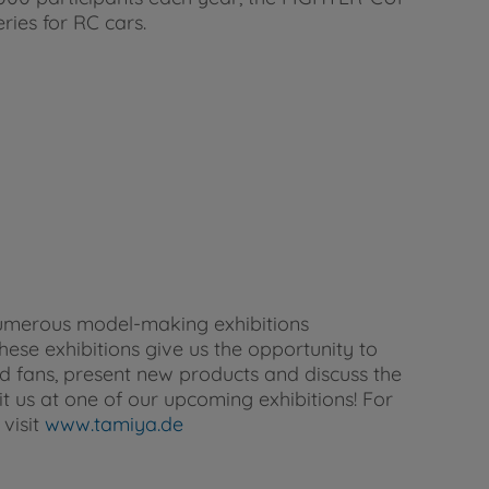
eries for RC cars.
umerous model-making exhibitions
se exhibitions give us the opportunity to
d fans, present new products and discuss the
it us at one of our upcoming exhibitions! For
visit
www.tamiya.de