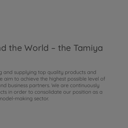
und the World – the Tamiya
 and supplying top quality products and
 aim to achieve the highest possible level of
nd business partners. We are continuously
s in order to consolidate our position as a
model-making sector.