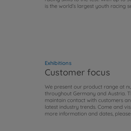
is the world’s largest youth racing s
Exhibitions
Customer focus
We present our product range at n
throughout Germany and Austria. The
maintain contact with customers an
latest industry trends. Come and vis
more information and dates, please 