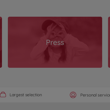
Press
Largest selection
Personal servic