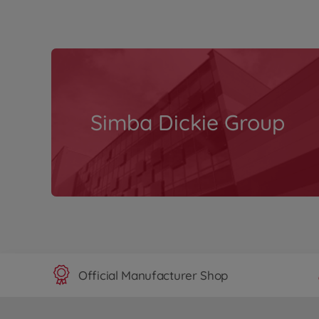
Simba Dickie Group
Official Manufacturer Shop