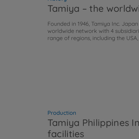
Tamiya – the worldw
Founded in 1946, Tamiya Inc. Japan
worldwide network with 4 subsidiar
range of regions, including the U
Production
Tamiya Philippines I
facilities