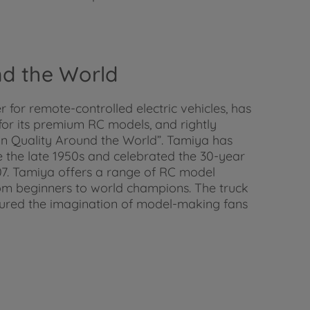
und the World
for remote-controlled electric vehicles, has
 for its premium RC models, and rightly
t in Quality Around the World”. Tamiya has
 the late 1950s and celebrated the 30-year
007. Tamiya offers a range of RC model
 from beginners to world champions. The truck
tured the imagination of model-making fans