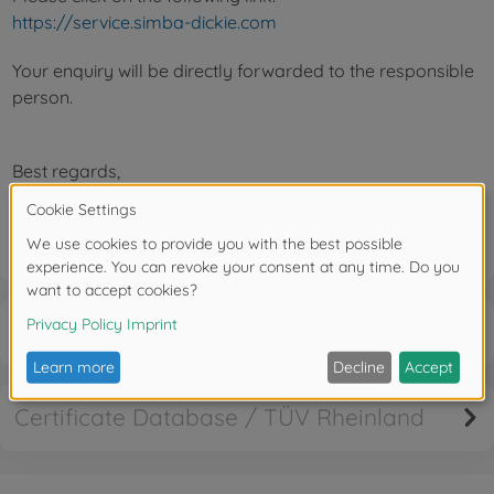
https://service.simba-dickie.com
Your enquiry will be directly forwarded to the responsible
person.
Best regards,
Your Service Team
Cancellation right
Certificate Database / TÜV Rheinland