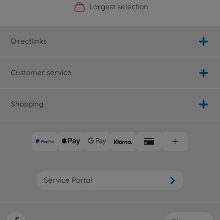
Official Manufacturer Shop
Largest selection
Personal service
Fast delivery
Directlinks
Customer service
Shopping
Service Portal