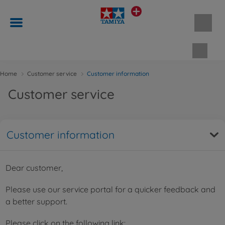
Shopp
Home
Customer service
Customer information
Customer service
Customer information
Dear customer,
Please use our service portal for a quicker feedback and
a better support.
Please click on the following link: