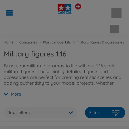
Shopp
Home
Categories
Plastic model kits
Military figures & accessories
Military figures 1:16
Bring your military dioramas to life with our 1:16 scale
military figures! These highly detailed figures and
accessories are perfect for creating realistic scenes and
adding authenticity to your model projects. Whether
you're a collector or a detail-oriented modeller, our 1:16
More
military figures are the ideal choice to complement your
vehicles and make your military displays truly stand out.
Top sellers
Filter