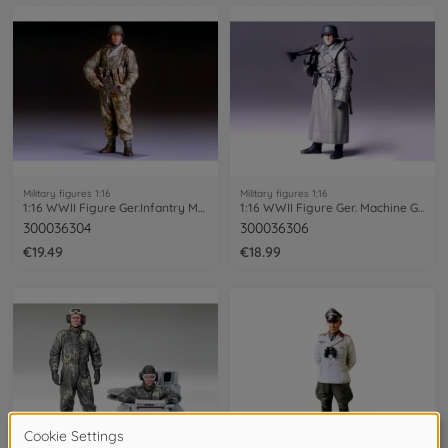
Military figures 1:16
Military figures 1:16
1:16 WWII Figure Ger.Infantry Man Winter
1:16 WWII Figure Ger. Machine Gunner GC
300036304
300036306
€19.49
€18.99