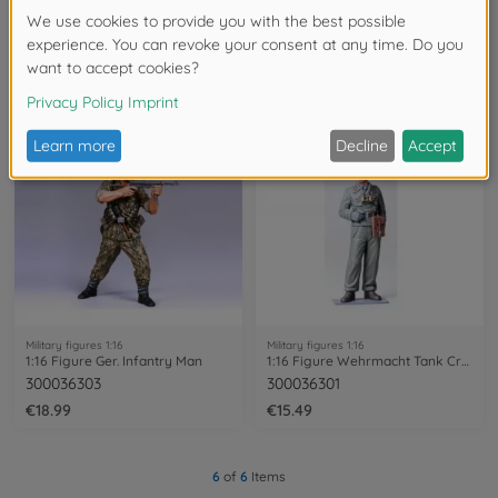
Military figures 1:16
Military figures 1:16
1:16 Fig. Bundeswehr Tankcr. Leopard (2)
1:16 Figure General Rommel Africa
300036309
300036305
€22.99
€19.49
Military figures 1:16
Military figures 1:16
1:16 Figure Ger. Infantry Man
1:16 Figure Wehrmacht Tank Crewman
300036303
300036301
€18.99
€15.49
6
of
6
Items