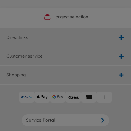
Official Manufacturer Shop
Largest selection
Personal service
Fast delivery
Directlinks
Customer service
Shopping
Service Portal