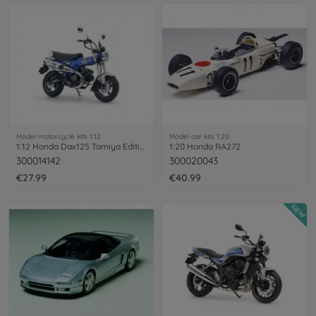
Model motorcycle kits 1:12
Model car kits 1:20
1:12 Honda Dax125 Tamiya Edition
1:20 Honda RA272
300014142
300020043
€27.99
€40.99
NEW