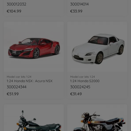
300012032
300014014
€104.99
€33.99
Model car kits 1:24
Model car kits 1:24
1:24 Honda NSX : Acura NSX
1:24 Honda S2000
300024344
300024245
€51.99
€31.49