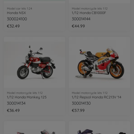
Model car kits 1:24
Model motorcycle kits 1:12
Honda NSX
1/12 Honda CB1000F
300024100
300014144
€32.49
€44.99
Model motorcycle kits 1:12
Model motorcycle kits 1:12
1/12 Honda Monkey 125
1/12 Repsol Honda RC213V '14
300014134
300014130
€36.49
€57.99