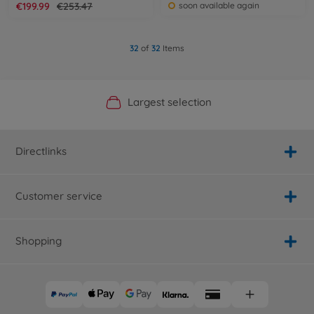
€199.99
€253.47
soon available again
32
of
32
Items
Official Manufacturer Shop
Largest selection
Personal service
Fast delivery
Directlinks
Customer service
Shopping