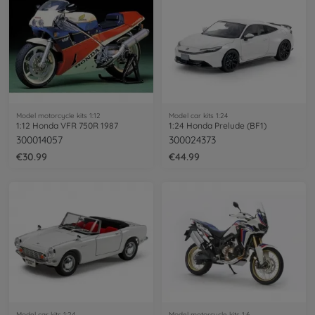
Model motorcycle kits 1:12
Model car kits 1:24
1:12 Honda VFR 750R 1987
1:24 Honda Prelude (BF1)
300014057
300024373
€30.99
€44.99
Model car kits 1:24
Model motorcycle kits 1:6