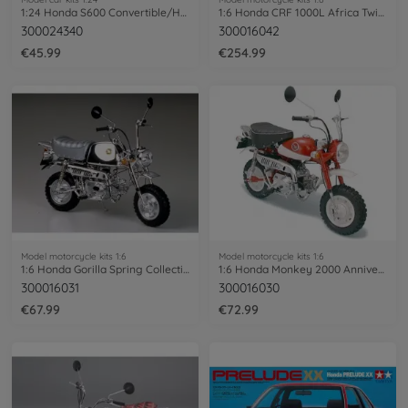
1:24 Honda S600 Convertible/Hardtop
1:6 Honda CRF 1000L Africa Twin Enduro
300024340
300016042
€45.99
€254.99
Model motorcycle kits 1:6
Model motorcycle kits 1:6
1:6 Honda Gorilla Spring Collection
1:6 Honda Monkey 2000 Anniversary
300016031
300016030
€67.99
€72.99