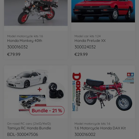
Model motorcycle kits 1:6
Model car kits 1:24
Honda Monkey 40th
Honda Prelude XX
300016032
300024032
€79.99
€29.99
Bundle - 21 %
On-road RC cars (2WD/4WD)
Model motorcycle kits 1:6
Tamiya RC Honda Bundle
1:6 Motorcycle Honda DAX Kit
BDL-300047506
300016002