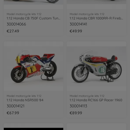
Model motorcycle kits 1:12
Model motorcycle kits 1:12
1:12 Honda CB 750F Custom Tuned
1:12 Honda CBR 1000RR-R Firebl. SP 30th
300014066
300014141
€27.49
€49.99
Model motorcycle kits 1:12
Model motorcycle kits 1:12
1:12 Honda NSR500 '84
1:12 Honda RC166 GP Racer 1960
300014121
300014113
€67.99
€89.99