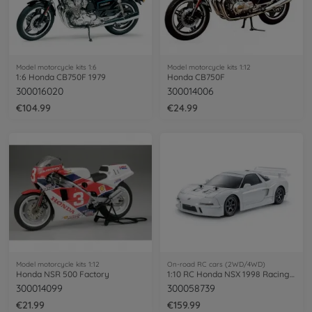
Model motorcycle kits 1:6
Model motorcycle kits 1:12
1:6 Honda CB750F 1979
Honda CB750F
300016020
300014006
€104.99
€24.99
Model motorcycle kits 1:12
On-road RC cars (2WD/4WD)
Honda NSR 500 Factory
1:10 RC Honda NSX 1998 Racing TT-02
300014099
300058739
€21.99
€159.99