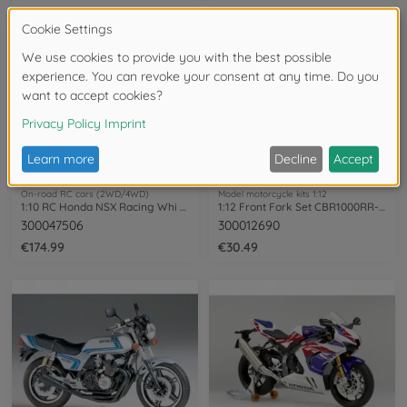
On-road RC cars (2WD/4WD)
Model motorcycle kits 1:12
1:10 RC Honda NSX Racing Whi PB TT-02
1:12 Front Fork Set CBR1000RR-R Fireb.
300047506
300012690
€174.99
€30.49