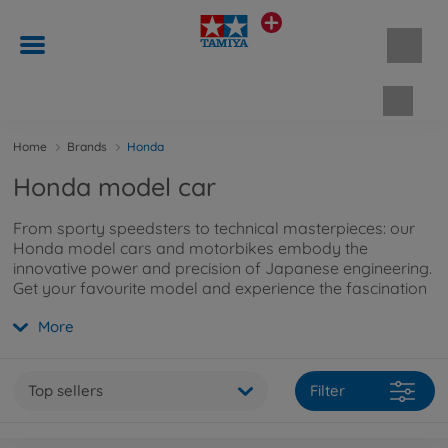
Shopp
Home
Brands
Honda
Honda model car
From sporty speedsters to technical masterpieces: our
Honda model cars and motorbikes embody the
innovative power and precision of Japanese engineering.
Get your favourite model and experience the fascination
of Honda in miniature form!
More
Top sellers
Filter