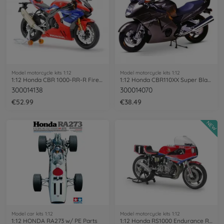
Model motorcycle kits 1:12
Model motorcycle kits 1:12
1:12 Honda CBR 1000-RR-R Fireblade SP
1:12 Honda CBR110XX Super Blackbird
300014138
300014070
€52.99
€38.49
NEW
Model car kits 1:12
Model motorcycle kits 1:12
1:12 HONDA RA273 w/ PE Parts
1:12 Honda RS1000 Endurance Racer