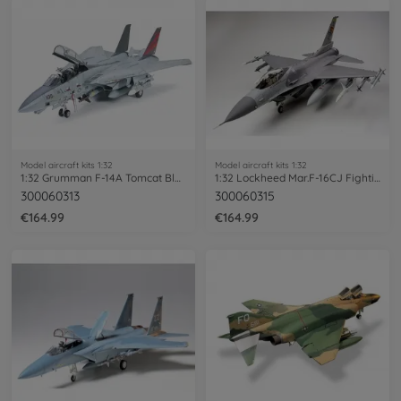
Model aircraft kits 1:32
Model aircraft kits 1:32
1:32 Grumman F-14A Tomcat Black Knights
1:32 Lockheed Mar.F-16CJ Fighting Falcon
300060313
300060315
€164.99
€164.99