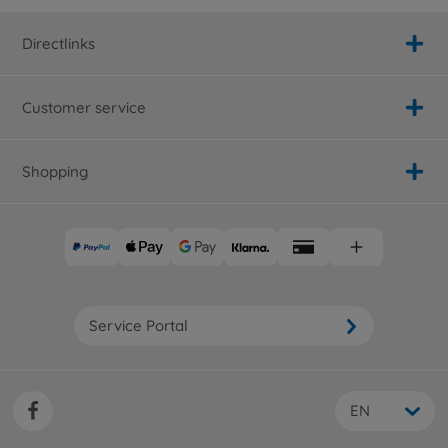
Directlinks
Customer service
Shopping
Service Portal
EN