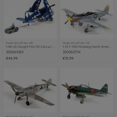
Model aircraft kits 1:48
Model aircraft kits 1:72
1:48 US Vought F4U-1D Cors.w/ 'Moto-Tug'
1:72 F-51D Mustang North American
300061085
300060754
€46.99
€15.99
Model aircraft kits 1:72
Model aircraft kits 1:72