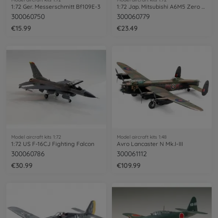
1:72 Ger. Messerschmitt Bf109E-3
1:72 Jap. Mitsubishi A6M5 Zero Fighter
300060750
300060779
€15.99
€23.49
Model aircraft kits 1:72
Model aircraft kits 1:48
1:72 US F-16CJ Fighting Falcon
Avro Lancaster N Mk.I-III
300060786
300061112
€30.99
€109.99