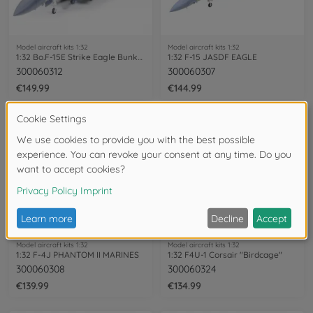
Model aircraft kits 1:32
Model aircraft kits 1:32
1:32 Bo.F-15E Strike Eagle Bunker Buster
1:32 F-15 JASDF EAGLE
300060312
300060307
€149.99
€144.99
Model aircraft kits 1:32
Model aircraft kits 1:32
1:32 F-4J PHANTOM II MARINES
1:32 F4U-1 Corsair "Birdcage"
300060308
300060324
€139.99
€134.99