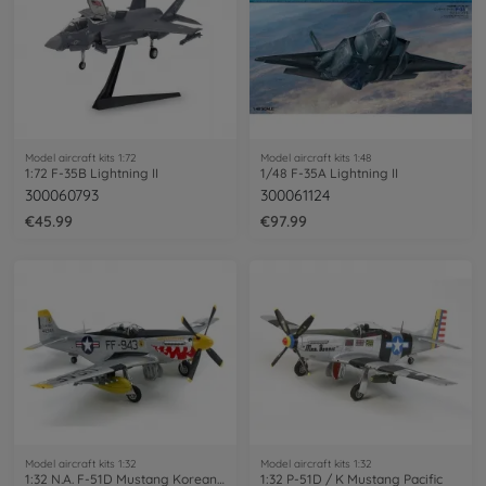
Model aircraft kits 1:72
Model aircraft kits 1:48
1:72 F-35B Lightning II
1/48 F-35A Lightning II
300060793
300061124
€45.99
€97.99
Model aircraft kits 1:32
Model aircraft kits 1:32
1:32 N.A. F-51D Mustang Korean War
1:32 P-51D / K Mustang Pacific