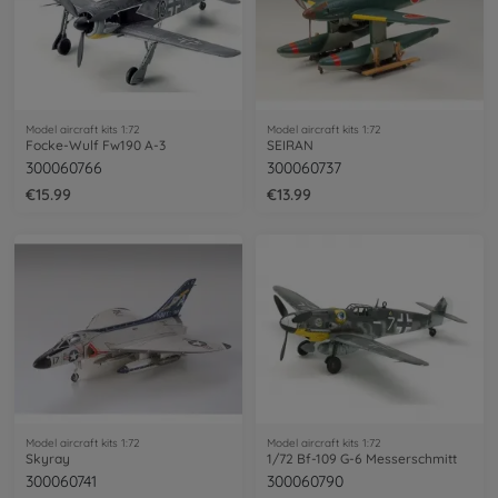
Model aircraft kits 1:72
Model aircraft kits 1:72
Focke-Wulf Fw190 A-3
SEIRAN
300060766
300060737
€15.99
€13.99
Model aircraft kits 1:72
Model aircraft kits 1:72
Skyray
1/72 Bf-109 G-6 Messerschmitt
300060741
300060790