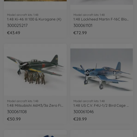
Model aircraft kits 1:48
Model aircraft kits 1:48
1:48 Ki-46 III 100 & Kurogane (4)
1:48 Lockheed Martin F-16C Block 25/32
300025217
300061101
€43.49
€72.99
Model aircraft kits 1:48
Model aircraft kits 1:48
1:48 Mitsubishi A6M3/3a Zero Fighte PE
1:48 US C.V. F4U-1/2 Bird Cage Corsair
300061108
300061046
€50.99
€28.99