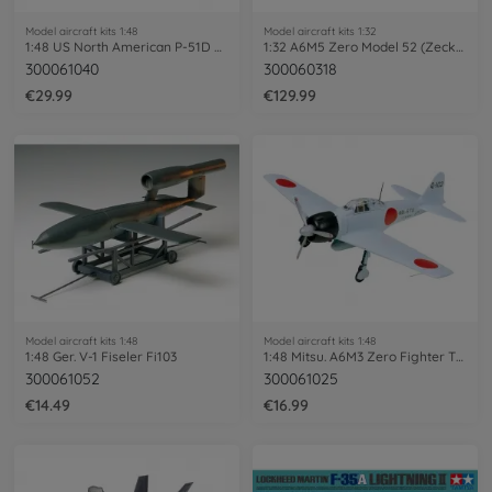
Model aircraft kits 1:48
Model aircraft kits 1:32
1:48 US North American P-51D Mustang
1:32 A6M5 Zero Model 52 (Zecke)
300061040
300060318
€29.99
€129.99
Model aircraft kits 1:48
Model aircraft kits 1:48
1:48 Ger. V-1 Fiseler Fi103
1:48 Mitsu. A6M3 Zero Fighter T32 Hamp
300061052
300061025
€14.49
€16.99