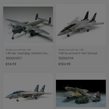
Model aircraft kits 1:48
Model aircraft kits 1:48
1:48 Ger. Nachtjäg. Heinkel Uhu He219
1:48 Grumman F-14A Tomcat
300061057
300061114
€54.99
€104.99