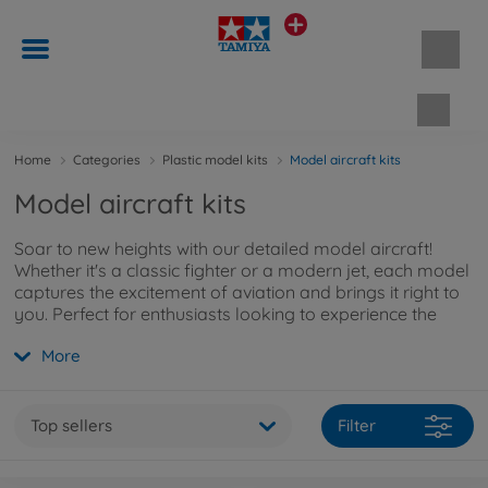
Shopp
Home
Categories
Plastic model kits
Model aircraft kits
Model aircraft kits
Soar to new heights with our detailed model aircraft!
Whether it's a classic fighter or a modern jet, each model
captures the excitement of aviation and brings it right to
you. Perfect for enthusiasts looking to experience the
history of flight up close. Want to learn more about our
More
model aircraft kits? Explore them
here
.
Top sellers
Filter