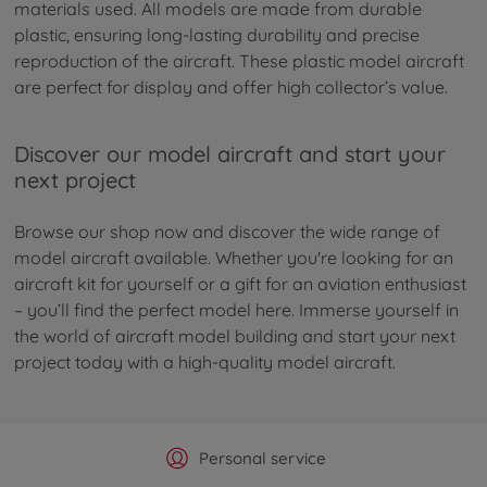
materials used. All models are made from durable
plastic, ensuring long-lasting durability and precise
reproduction of the aircraft. These plastic model aircraft
are perfect for display and offer high collector’s value.
Discover our model aircraft and start your
next project
Browse our shop now and discover the wide range of
model aircraft available. Whether you're looking for an
aircraft kit for yourself or a gift for an aviation enthusiast
– you’ll find the perfect model here. Immerse yourself in
the world of aircraft model building and start your next
project today with a high-quality model aircraft.
Official Manufacturer Shop
Largest selection
Personal service
Fast delivery