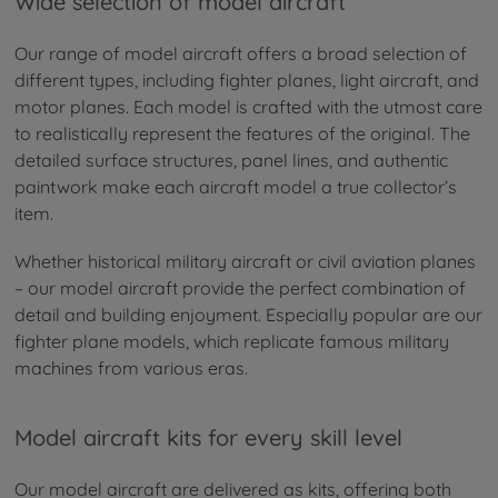
Wide selection of model aircraft
Our range of model aircraft offers a broad selection of
different types, including fighter planes, light aircraft, and
motor planes. Each model is crafted with the utmost care
to realistically represent the features of the original. The
detailed surface structures, panel lines, and authentic
paintwork make each aircraft model a true collector’s
item.
Whether historical military aircraft or civil aviation planes
– our model aircraft provide the perfect combination of
detail and building enjoyment. Especially popular are our
fighter plane models, which replicate famous military
machines from various eras.
Model aircraft kits for every skill level
Our model aircraft are delivered as kits, offering both