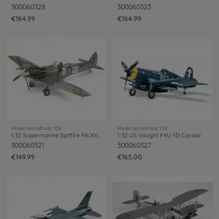
300060328
300060323
€164.99
€164.99
Model aircraft kits 1:32
Model aircraft kits 1:32
1:32 Supermarine Spitfire Mk.XVIe
1:32 US Vought F4U-1D Corsair
300060321
300060327
€149.99
€165.00