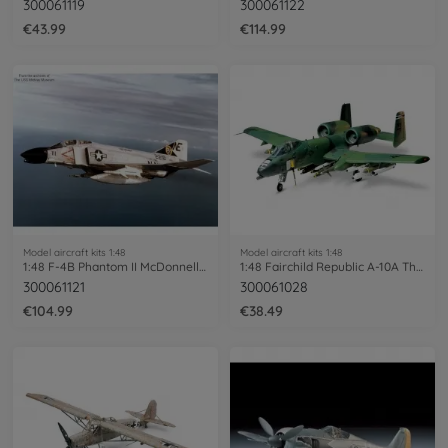
300061119
300061122
€43.99
€114.99
Model aircraft kits 1:48
Model aircraft kits 1:48
1:48 F-4B Phantom II McDonnell Douglas
1:48 Fairchild Republic A-10A Thunder.II
300061121
300061028
€104.99
€38.49