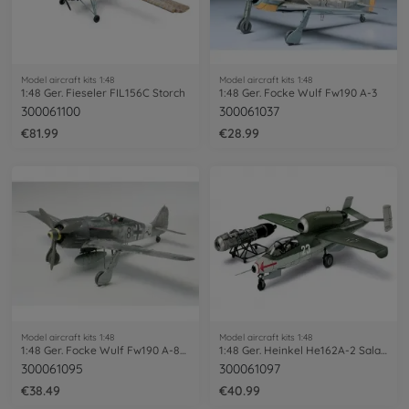
Model aircraft kits 1:48
Model aircraft kits 1:48
1:48 Ger. Fieseler FIL156C Storch
1:48 Ger. Focke Wulf Fw190 A-3
300061100
300061037
€81.99
€28.99
Model aircraft kits 1:48
Model aircraft kits 1:48
1:48 Ger. Focke Wulf Fw190 A-8/A-8R2
1:48 Ger. Heinkel He162A-2 Salamander
300061095
300061097
€38.49
€40.99