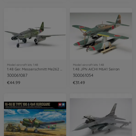
Model aircraft kits 1:48
Model aircraft kits 1:48
1:48 Ger. Messerschmitt Me262 A-1A
1:48 JPN AICHI M6A1 Seiran
300061087
300061054
€44.99
€31.49