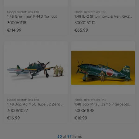
Model aircraft kits 1:48
Model aircraft kits 1:48
1:48 Grumman F-14D Tomcat
1:48 IL-2 Shturmovic & Veh. GAZ-67B
300061118
300025212
€114.99
€65.99
Model aircraft kits 1:48
Model aircraft kits 1:48
1:48 Jap. A6 M5C Type 52 Zero Fighter
1:48 Jap. Mitsu. J2M3 Interceptor Raiden
300061027
300061018
€16.99
€16.99
60
of
97
Items