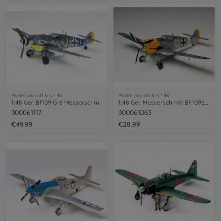
Model aircraft kits 1:48
Model aircraft kits 1:48
1:48 Ger. Bf109 G-6 Messerschmitt
1:48 Ger. Messerschmitt BF109E-4/7 Trop
300061117
300061063
€49.99
€28.99