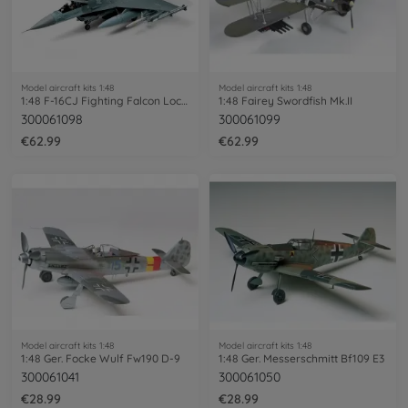
Model aircraft kits 1:48
Model aircraft kits 1:48
1:48 F-16CJ Fighting Falcon Lockheed Mar
1:48 Fairey Swordfish Mk.II
300061098
300061099
€62.99
€62.99
Model aircraft kits 1:48
Model aircraft kits 1:48
1:48 Ger. Focke Wulf Fw190 D-9
1:48 Ger. Messerschmitt Bf109 E3
300061041
300061050
€28.99
€28.99