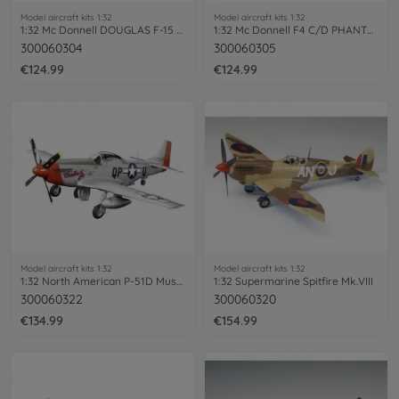
Model aircraft kits 1:32
Model aircraft kits 1:32
1:32 Mc Donnell DOUGLAS F-15 EAGL
1:32 Mc Donnell F4 C/D PHANTOM II
300060304
300060305
€124.99
€124.99
Model aircraft kits 1:32
Model aircraft kits 1:32
1:32 North American P-51D Mustang
1:32 Supermarine Spitfire Mk.VIII
300060322
300060320
€134.99
€154.99