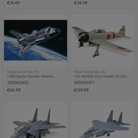
€14.49
€26.99
Model aircraft kits 1:72
Model aircraft kits 1:32
1:100 Space Shuttle Atlantis
1:32 A6M2b Zero Model 21 (Zecke)
300060402
300060317
€66.99
€129.99