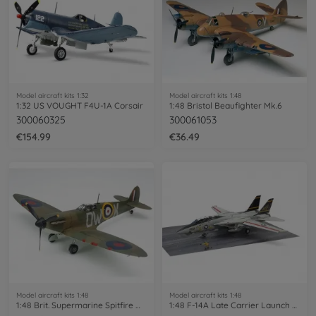
Model aircraft kits 1:32
Model aircraft kits 1:48
1:32 US VOUGHT F4U-1A Corsair
1:48 Bristol Beaufighter Mk.6
300060325
300061053
€154.99
€36.49
Model aircraft kits 1:48
Model aircraft kits 1:48
1:48 Brit. Supermarine Spitfire Mk.I
1:48 F-14A Late Carrier Launch Set