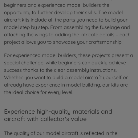
beginners and experienced model builders the
opportunity to further develop their skills. The model
aircraft kits include all the parts you need to build your
model step by step. From assembling the fuselage and
attaching the wings to adding the intricate details – each
project allows you to showcase your craftsmanship.
For experienced model builders, these projects present a
special challenge, while beginners can quickly achieve
success thanks to the clear assembly instructions.
Whether you want to build a model aircraft yourself or
already have experience in model building, our kits are
the ideal choice for every level.
Experience high-quality materials and
aircraft with collector's value
The quality of our model aircraft is reflected in the