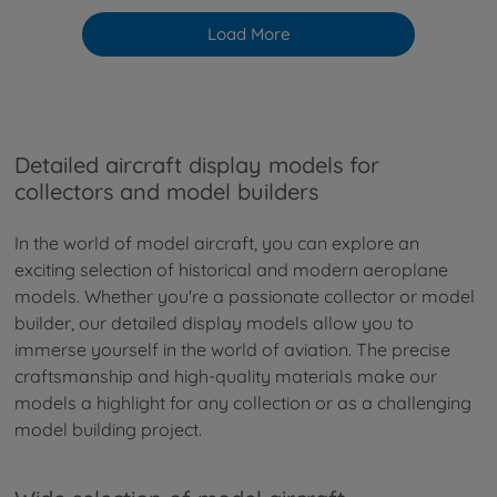
Load More
Detailed aircraft display models for
collectors and model builders
In the world of model aircraft, you can explore an
exciting selection of historical and modern aeroplane
models. Whether you're a passionate collector or model
builder, our detailed display models allow you to
immerse yourself in the world of aviation. The precise
craftsmanship and high-quality materials make our
models a highlight for any collection or as a challenging
model building project.