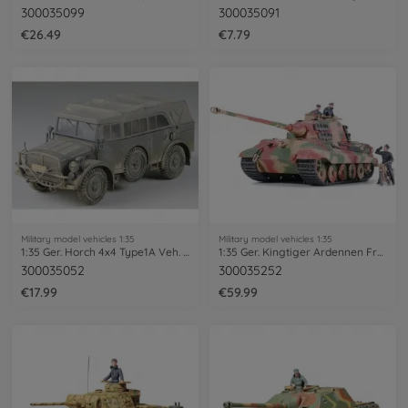
300035099
300035091
€26.49
€7.79
Military model vehicles 1:35
Military model vehicles 1:35
1:35 Ger. Horch 4x4 Type1A Veh. (1)
1:35 Ger. Kingtiger Ardennen Fro. (3)
300035052
300035252
€17.99
€59.99