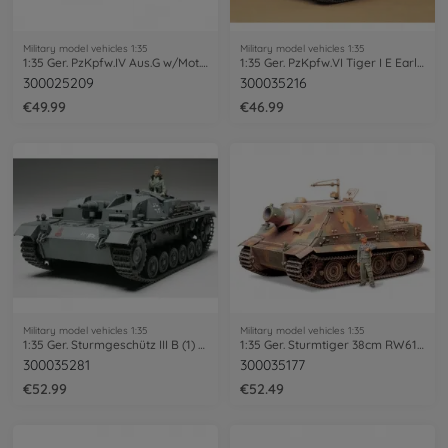
Military model vehicles 1:35
Military model vehicles 1:35
1:35 Ger. PzKpfw.IV Aus.G w/Mot. Ea.Fr.
1:35 Ger. PzKpfw.VI Tiger I E Early (1)
300025209
300035216
€49.99
€46.99
Military model vehicles 1:35
Military model vehicles 1:35
1:35 Ger. Sturmgeschütz III B (1) StuG.
1:35 Ger. Sturmtiger 38cm RW61 (1)
300035281
300035177
€52.99
€52.49