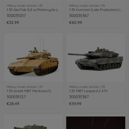
Military model vehicles 1:35
Military model vehicles 1:35
1:35 Ger.Flak 8,8 w/Motorcycle (9)
1:35 Hummel (Late Production) (3)
300035017
300035367
€32.99
€60.99
Military model vehicles 1:35
Military model vehicles 1:35
1:35 Isreali MBT Merkava (1)
1:35 MBT Leopard 2 A7V
300035127
300035387
€28.49
€59.99