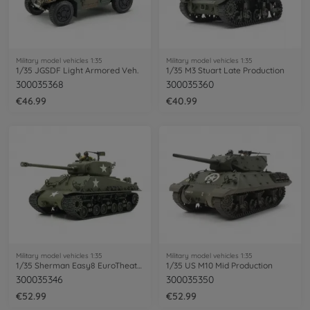
Military model vehicles 1:35
Military model vehicles 1:35
1/35 JGSDF Light Armored Veh.
1/35 M3 Stuart Late Production
300035368
300035360
€46.99
€40.99
Military model vehicles 1:35
Military model vehicles 1:35
1/35 Sherman Easy8 EuroTheater
1/35 US M10 Mid Production
300035346
300035350
€52.99
€52.99