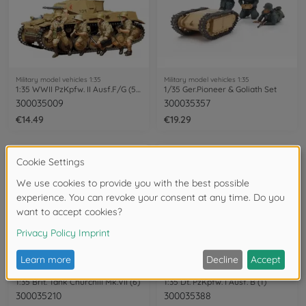
Military model vehicles 1:35
Military model vehicles 1:35
1:35 WWII PzKpfw. II Ausf.F/G (5) SK.121
1/35 Ger.Pioneer & Goliath Set
300035009
300035357
€14.49
€19.29
Military model vehicles 1:35
Military model vehicles 1:35
1:35 Brit. Tank Churchill Mk.VII (6)
1:35 Dt. PzKpfw. I Ausf. B (1)
300035210
300035388