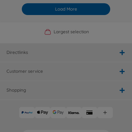
Load More
Official Manufacturer Shop
Largest selection
Personal service
Fast delivery
Directlinks
Customer service
Shopping