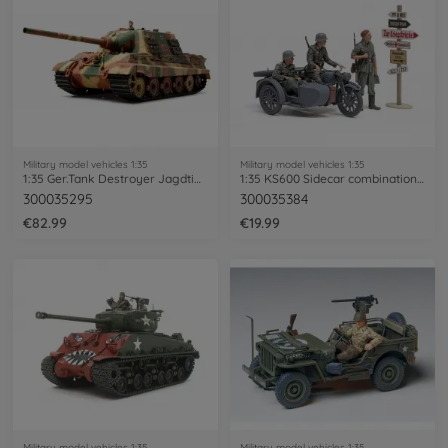
Military model vehicles 1:35
Military model vehicles 1:35
1:35 Ger.Tank Destroyer Jagdtiger Ea(2)
1:35 KS600 Sidecar combination (3)
300035295
300035384
€82.99
€19.99
Military model vehicles 1:35
Military model vehicles 1:35