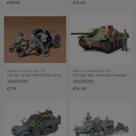
€39.99
€31.49
Military model vehicles 1:35
Military model vehicles 1:35
1:35 Ger. 3,7cm PAK 35/36 w/Fig. (4)
1:35 Ger. 38to Tank Destr. Hetzer (1)
300035035
300035285
€7.19
€56.99