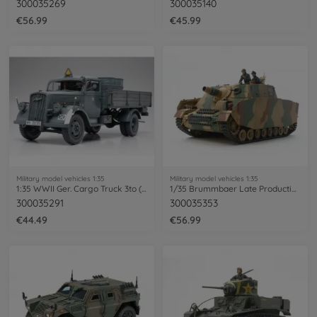
300035269
300035140
€56.99
€45.99
Military model vehicles 1:35
Military model vehicles 1:35
1:35 WWII Ger. Cargo Truck 3to (2)
1/35 Brummbaer Late Production
300035291
300035353
€44.49
€56.99