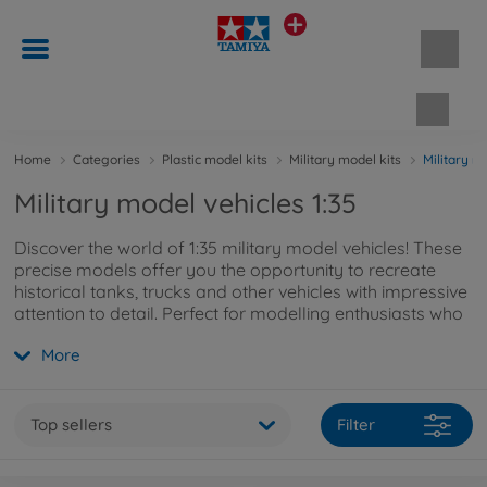
Shopp
Home
Categories
Plastic model kits
Military model kits
Military m
Military model vehicles 1:35
Discover the world of 1:35 military model vehicles! These
precise models offer you the opportunity to recreate
historical tanks, trucks and other vehicles with impressive
attention to detail. Perfect for modelling enthusiasts who
appreciate authentic military vehicles!
More
Top sellers
Filter