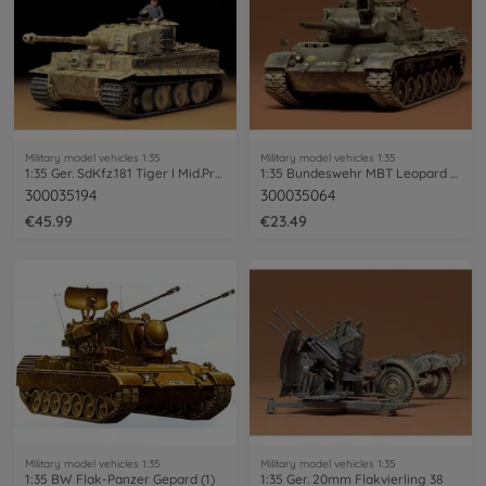
Military model vehicles 1:35
Military model vehicles 1:35
1:35 Ger. SdKfz.181 Tiger I Mid.Prod.(1)
1:35 Bundeswehr MBT Leopard 1 (1)
300035194
300035064
€45.99
€23.49
Military model vehicles 1:35
Military model vehicles 1:35
1:35 BW Flak-Panzer Gepard (1)
1:35 Ger. 20mm Flakvierling 38