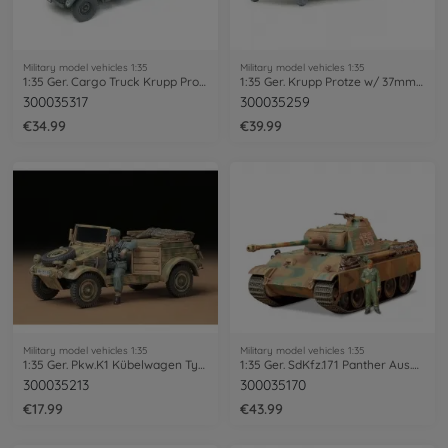
Military model vehicles 1:35
Military model vehicles 1:35
1:35 Ger. Cargo Truck Krupp Protze (3)
1:35 Ger. Krupp Protze w/ 37mm PAK (4)
300035317
300035259
€34.99
€39.99
Military model vehicles 1:35
Military model vehicles 1:35
1:35 Ger. Pkw.K1 Kübelwagen Typ82 (1)
1:35 Ger. SdKfz.171 Panther Aus.G Ea.(1)
300035213
300035170
€17.99
€43.99