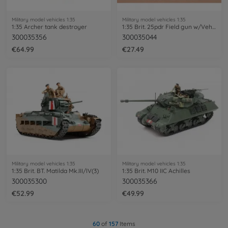
Military model vehicles 1:35
Military model vehicles 1:35
1:35 Archer tank destroyer
1:35 Brit. 25pdr Field gun w/Veh.(1)
300035356
300035044
€64.99
€27.49
Military model vehicles 1:35
Military model vehicles 1:35
1:35 Brit. BT. Matilda Mk.III/IV(3)
1:35 Brit. M10 IIC Achilles
300035300
300035366
€52.99
€49.99
60
of
157
Items