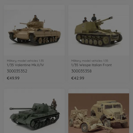
Military model vehicles 1:35
Military model vehicles 1:35
1/35 Valentine Mk.II/IV
1/35 Wespe Italian Front
300035352
300035358
€49.99
€42.99