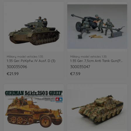
Military model vehicles 1:35
Military model vehicles 1:35
1:35 Ger. PzKpfw. IV Ausf. D (3)
1:35 Ger. 7,5cm Anti Tank Gun(PAK) (3)
300035096
300035047
€21.99
€7.59