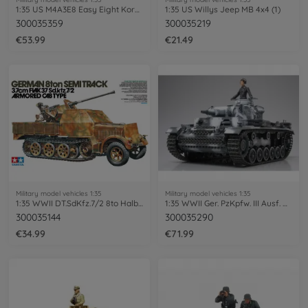
1:35 US M4A3E8 Easy Eight Korean War
1:35 US Willys Jeep MB 4x4 (1)
300035359
300035219
€53.99
€21.49
Military model vehicles 1:35
Military model vehicles 1:35
1:35 WWII DT.SdKfz.7/2 8to Halbk.Flak37
1:35 WWII Ger. PzKpfw. III Ausf. N (1)
300035144
300035290
€34.99
€71.99