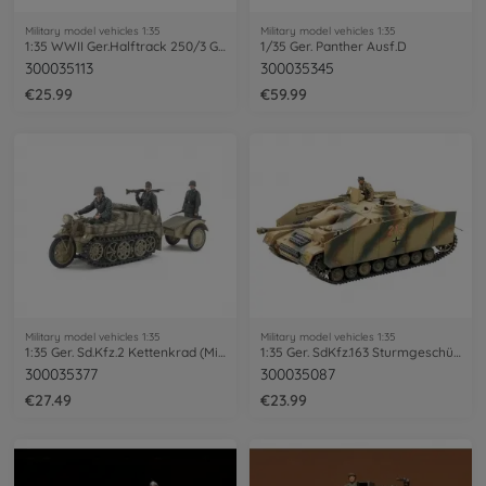
Military model vehicles 1:35
Military model vehicles 1:35
1:35 WWII Ger.Halftrack 250/3 Greif (4)
1/35 Ger. Panther Ausf.D
300035113
300035345
€25.99
€59.99
Military model vehicles 1:35
Military model vehicles 1:35
1:35 Ger. Sd.Kfz.2 Kettenkrad (Mid.Pro.)
1:35 Ger. SdKfz.163 Sturmgeschütz IV (1)
300035377
300035087
€27.49
€23.99