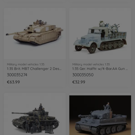
Military model vehicles 1:35
Military model vehicles 1:35
1:35 Brit. MBT Challenger 2 Desertis.(2)
1:35 Ger. Halftr. w/4-Bar.AA Gun (5)
300035274
300035050
€63.99
€32.99