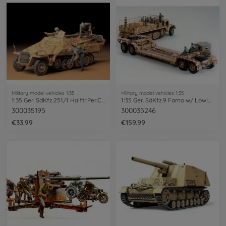
Military model vehicles 1:35
Military model vehicles 1:35
1:35 Ger. SdKfz.251/1 Halftr.Per.Car.(4)
1:35 Ger. SdKfz.9 Famo w/ Lowloader(12)
300035195
300035246
€33.99
€159.99