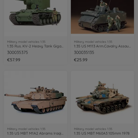
Military model vehicles 1:35
Military model vehicles 1:35
1:35 Rus. KV-2 Heavy Tank Gigant 152mm
1:35 US M113 Arm.Cavalry Assault Veh.(3)
300035375
300035135
€57.99
€25.99
Military model vehicles 1:35
Military model vehicles 1:35
1:35 US MBT M1A2 Abrams Iraqi Freedom(2)
1:35 US MBT M60A3 105mm 1978