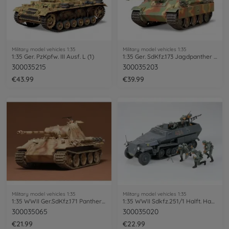
Military model vehicles 1:35
Military model vehicles 1:35
1:35 Ger. PzKpfw. III Ausf. L (1)
1:35 Ger. SdKfz.173 Jagdpanther Late.(1)
300035215
300035203
€43.99
€39.99
Military model vehicles 1:35
Military model vehicles 1:35
1:35 WWII Ger.SdKfz.171 Panther A (2)
1:35 WWII Sdkfz.251/1 Halft. Hanomag (5)
300035065
300035020
€21.99
€22.99