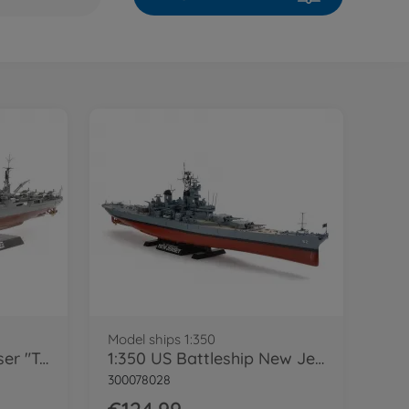
Model ships 1:350
1:350 Jap. Heavy Cruiser "Tone"
1:350 US Battleship New Jersey BB-62
300078028