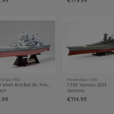
.99
€179.99
 ships 1:350
Model ships 1:350
1:350 WWII Brit.Bat.Sh. Prince of Wales
1:350 Yamato 2013
8011
300078030
.99
€114.99