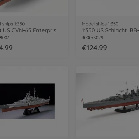
 ships 1:350
Model ships 1:350
1:350 US CVN-65 Enterprise Flugzeugträg.
8007
300078029
4.99
€124.99