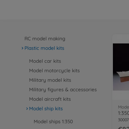
RC model making
Plastic model kits
Model car kits
Model motorcycle kits
Military model kits
Military figures & accessories
Model aircraft kits
Model
Model ship kits
30007
Model ships 1:350