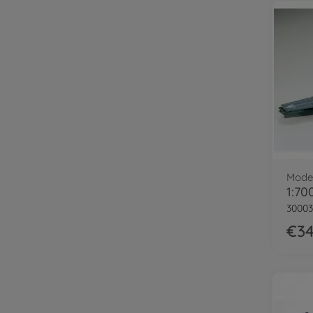
Model
30003
€34