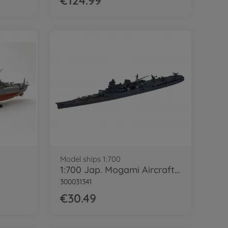
€124.99
Model ships 1:700
1:700 Jap. Mogami Aircraft Cruiser WL
300031341
€30.49