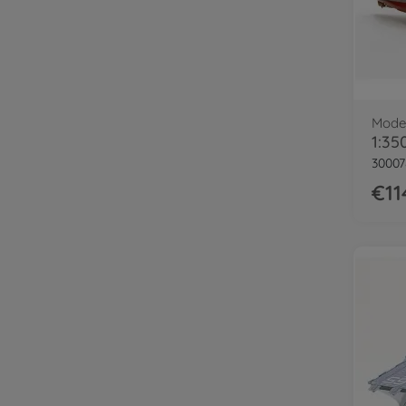
Model
1:35
30007
€11