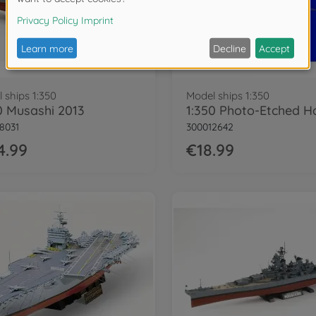
 ships 1:350
Model ships 1:350
0 Musashi 2013
8031
300012642
4.99
€18.99