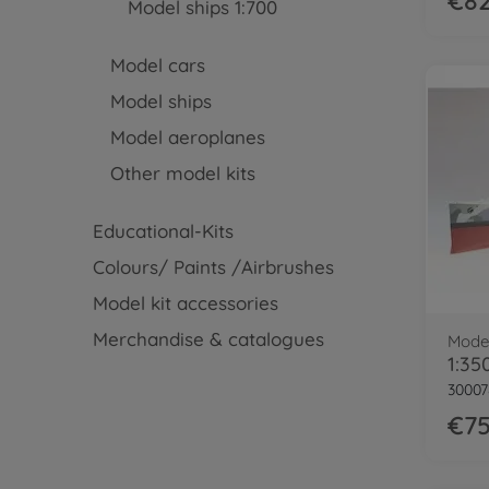
€82
Model ships 1:700
Model cars
Model ships
Model aeroplanes
Other model kits
Educational-Kits
Colours/ Paints /Airbrushes
Model kit accessories
Merchandise & catalogues
Model
30007
€75