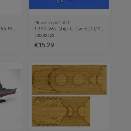
Model ships 1:350
1:350 US Schlacht. BB-63 Missouri ('91)
1:350 Warship Crew-Set (144)
300012622
€15.29