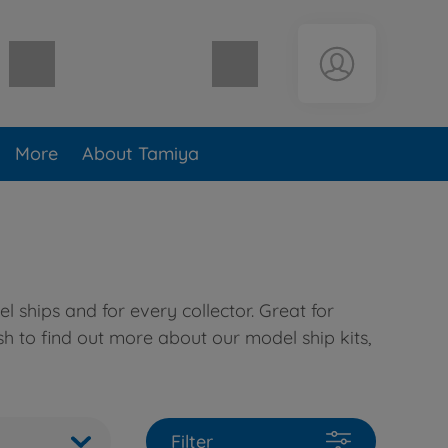
Shopping cart empty
More
About Tamiya
 ships and for every collector. Great for
sh to find out more about our model ship kits,
Filter