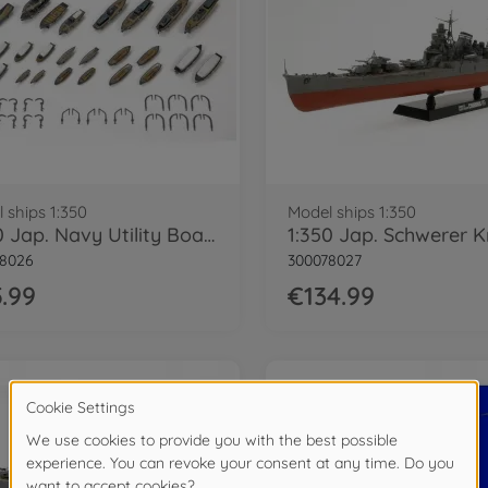
 ships 1:350
Model ships 1:350
1:350 Jap. Navy Utility Boat Set (28)
78026
300078027
.99
€134.99