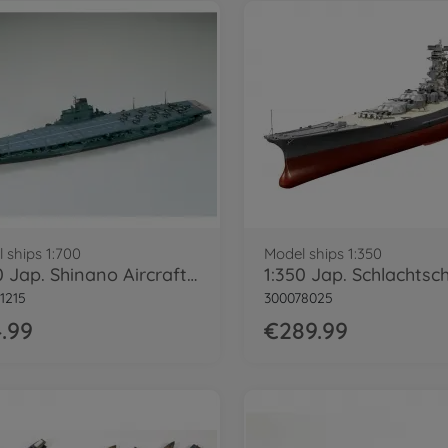
 ships 1:700
Model ships 1:350
1:700 Jap. Shinano Aircraft Carrier WL
1215
300078025
.99
€289.99