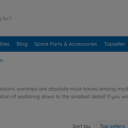
ties
Blog
Spare Parts & Accessories
Topseller
ts
 historic warships are absolute must-haves among model
ion of seafaring down to the smallest detail! If you wi
Sort by:
Top sellers