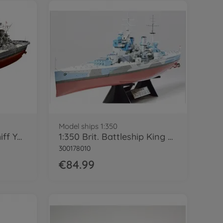
Model ships 1:350
1:350 Jap. Schlachtschiff Yamato
1:350 Brit. Battleship King George V
300178010
€84.99