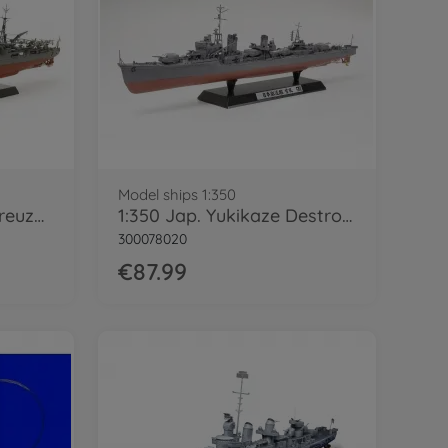
Model ships 1:350
1:350 Jap. Schwerer Kreuzer Chikuma
1:350 Jap. Yukikaze Destroyer
300078020
€87.99