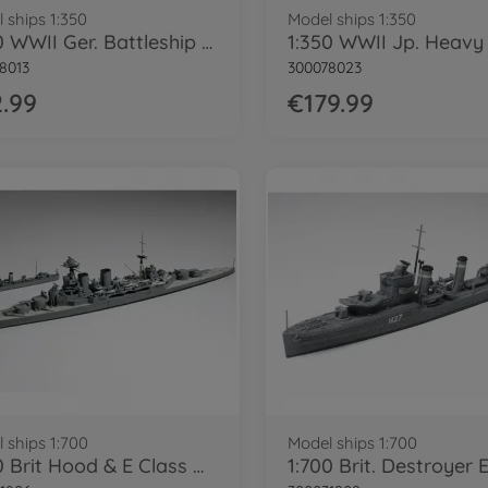
 ships 1:350
Model ships 1:350
1:350 WWII Ger. Battleship Bismarck
8013
300078023
.99
€179.99
 ships 1:700
Model ships 1:700
1:700 Brit Hood & E Class Destroyer WL