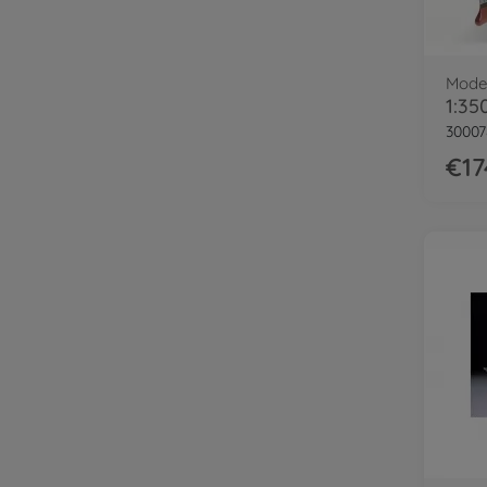
Model
30007
€17