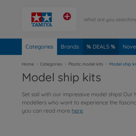
Categories
Brands
DEALS
Novel
Home
Categories
Plastic model kits
Model ship ki
Model ship kits
Set sail with our impressive model ships! Our
modellers who want to experience the fascinat
you can read more
here
.