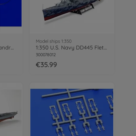
Model ships 1:350
1:350 Photo-Etched Handrail Set A
1:350 U.S. Navy DD445 Fletcher
300078012
€35.99