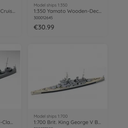
Model ships 1:350
1:350 WWII Jp. Heavy Cruiser Mogami
1:350 Yamato Wooden-Deck Sheet
300012645
€30.99
Model ships 1:700
1:700 Brit. Destroyer E-Class WL
1:700 Brit. King George V Battleship WL