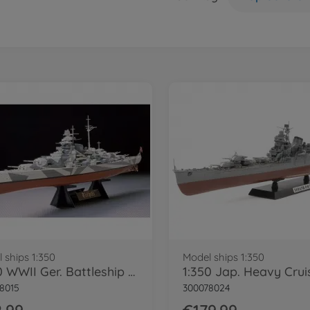
 ships 1:350
Model ships 1:350
1:350 WWII Ger. Battleship Tirpitz
8015
300078024