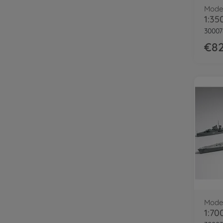
Model
30007
€82
Model