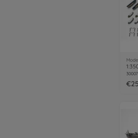
Model
3000
€25