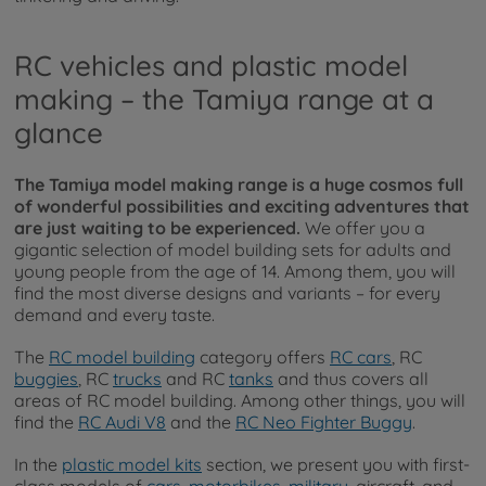
RC vehicles and plastic model
making – the Tamiya range at a
glance
The Tamiya model making range is a huge cosmos full
of wonderful possibilities and exciting adventures that
are just waiting to be experienced.
We offer you a
gigantic selection of model building sets for adults and
young people from the age of 14. Among them, you will
find the most diverse designs and variants – for every
demand and every taste.
The
RC model building
category offers
RC cars
, RC
buggies
, RC
trucks
and RC
tanks
and thus covers all
areas of RC model building. Among other things, you will
find the
RC Audi V8
and the
RC Neo Fighter Buggy
.
In the
plastic model kits
section, we present you with first-