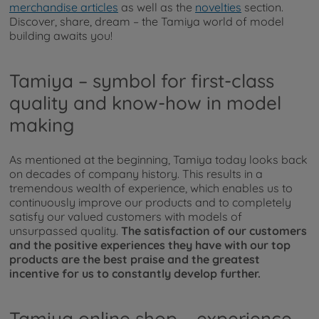
merchandise articles
as well as the
novelties
section.
Discover, share, dream – the Tamiya world of model
building awaits you!
Tamiya – symbol for first-class
quality and know-how in model
making
As mentioned at the beginning, Tamiya today looks back
on decades of company history. This results in a
tremendous wealth of experience, which enables us to
continuously improve our products and to completely
satisfy our valued customers with models of
unsurpassed quality.
The satisfaction of our customers
and the positive experiences they have with our top
products are the best praise and the greatest
incentive for us to constantly develop further.
Tamiya online shop – experience