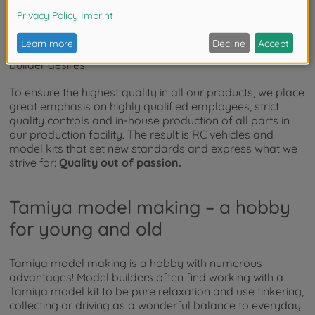
From the
RC TT-02 Chassis First Try On-Road
to the
heavy duty
1:14 RC SCANIA 770S 8x4/4
and our high-
quality military model vehicles, our wide range of
products offers everything the heart of every model
builder desires.
To ensure the highest quality in all our products, we place
great emphasis on highly qualified employees, strict
quality controls and in-house production of all parts in
our production facility. The result is RC vehicles and
model kits that set new standards and express what we
strive for:
Quality out of passion.
Tamiya model making – a hobby
for young and old
Tamiya model making is a hobby with numerous
advantages! Model builders often find working with a
Tamiya model kit to be pure relaxation and use tinkering,
collecting or driving as a wonderful balance to everyday