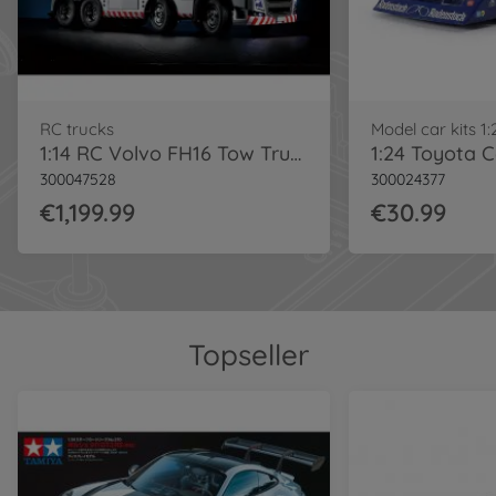
RC trucks
Model car kits 1:
1:14 RC Volvo FH16 Tow Truck Silver
300047528
300024377
€1,199.99
€30.99
Topseller