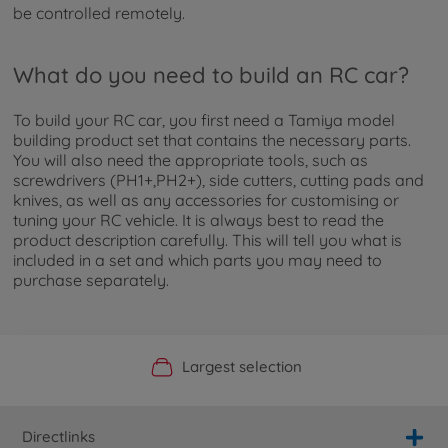
be controlled remotely.
What do you need to build an RC car?
To build your RC car, you first need a Tamiya model
building product set that contains the necessary parts.
You will also need the appropriate tools, such as
screwdrivers (PH1+,PH2+), side cutters, cutting pads and
knives, as well as any accessories for customising or
tuning your RC vehicle. It is always best to read the
product description carefully. This will tell you what is
included in a set and which parts you may need to
purchase separately.
Official Manufacturer Shop
Largest selection
Personal service
Fast delivery
Directlinks