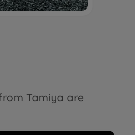
 from Tamiya are