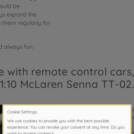
hould be
ys expand the
 them regularly for
 always fun.
e with remote control cars
1:10 McLaren Senna TT-02.
The model 1:10 McL
popular supercar m
The McLaren Senna c