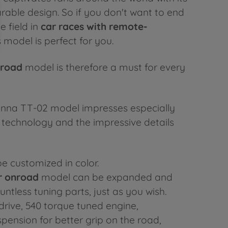
able design. So if you don't want to end
e field in
car races with remote-
is model is perfect for you.
nroad
model is therefore a must for every
enna TT-02 model impresses especially
g technology and the impressive details
e customized in color.
r onroad
model can be expanded and
ntless tuning parts, just as you wish.
drive, 540 torque tuned engine,
pension for better grip on the road,