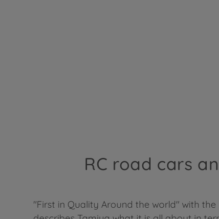
RC road cars and
"First in Quality Around the world" with the
describes Tamiya what it is all about in te