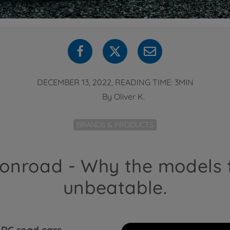
DECEMBER 13, 2022, READING TIME: 3MIN
By
Oliver K.
BRANDS & PRODUCTS
 onroad - Why the models
unbeatable.
e
RC road cars