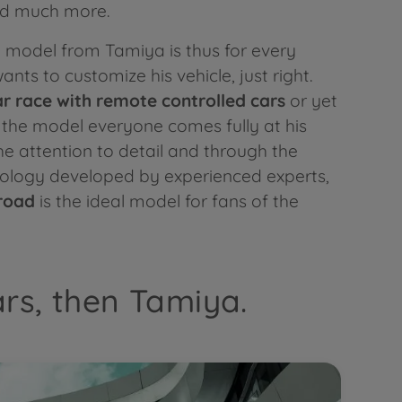
nd much more.
model from Tamiya is thus for every
ts to customize his vehicle, just right.
ar race with
remote controlled cars
or yet
h the model everyone comes fully at his
e attention to detail and through the
nology developed by experienced experts,
road
is the ideal model for fans of the
ars, then Tamiya.