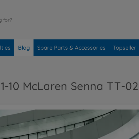
ties
Blog
Spare Parts & Accessories
Topseller
1-10 McLaren Senna TT-02