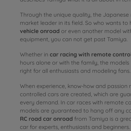
Through the unique quality, the Japanese 
market leader in its field. So who wants to
vehicle onroad
or even another model wit
equipment, you can not get past Tamiya.
Whether in
car racing with
remote control
hours alone or with the family, the models
right for all enthusiasts and modeling fans.
When experience, know-how and passion 
controlled cars are created, which are gu
every demand. In car races with remote con
models are guaranteed to hang off any co
RC road car onroad
from Tamiya is a grea
car for experts, enthusiasts and beginners.