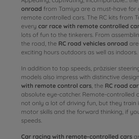
onroad
from Tamiya are a must-have for a
remote controlled cars. The RC kits from 
every
car race with
remote controlled ca
lots of fun to the tinkerers. From assemblin
the road, the
RC road vehicles onroad
are
exciting hours outdoors as well as indoors.
In addition to top speeds, präzisier steeri
models also impress with distinctive design
with remote control cars
, the
RC road car
absolute eye-catcher. Remote-controlled c
not only a lot of driving fun, but they train 
motor skills and the forward thinking, if yo
speeds.
Car racing with remote-controlled cars
ar