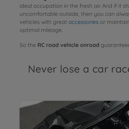
ideal occupation in the fresh air. And if it s
uncomfortable outside, then you can alwa
vehicles with great
accessories
or maintain
optimal mileage.
So the
RC road vehicle onroad
guaranteed
Never lose a car rac