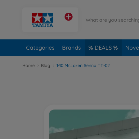
Categories
Brands
DEALS
Novel
Home
Blog
1-10 McLaren Senna TT-02