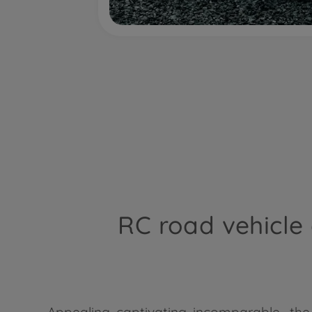
RC road vehicle
Appealing, captivating, incomparable... th