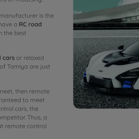
manufacturer is the
 have a
RC road
h the best
 cars
or relaxed
 of Tamiya are just
meet, then remote
aranteed to meet
trol cars, the
mpetitor. Thus, a
t remote control