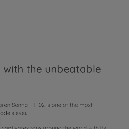
, with the unbeatable
aren Senna TT-02 is one of the most
odels ever.
aptivates fans around the world with its