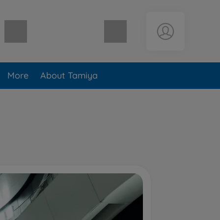
Shopping cart empty
More
About Tamiya