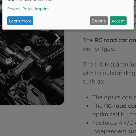
speed and incompar
up at the back of th
controlled cars
, th
The
RC road car o
winner type.
The 1:10 McLaren S
with its outstandin
such as:
The optics can b
The
RC road ca
optimized by cou
Features: 4 WD 
independent sus