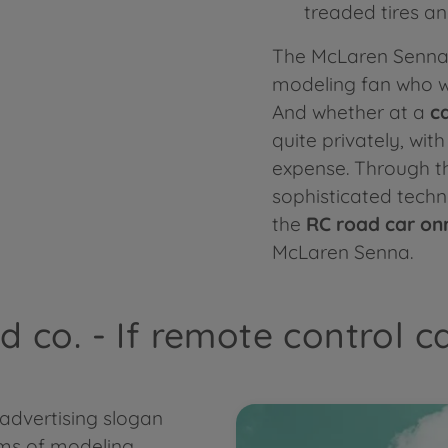
treaded tires a
The McLaren Senna 
modeling fan who wan
And whether at a
c
quite privately, wit
expense. Through th
sophisticated tech
the
RC road car on
McLaren Senna.
 co. - If remote control c
 advertising slogan
rms of modeling.