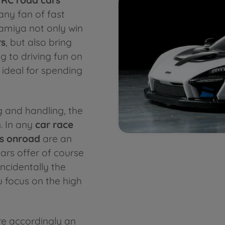
ny fan of fast
Tamiya not only win
rs
, but also bring
g to driving fun on
 ideal for spending
ng and handling, the
. In any
car race
s onroad
are an
ars offer of course
incidentally the
u focus on the high
e accordingly an