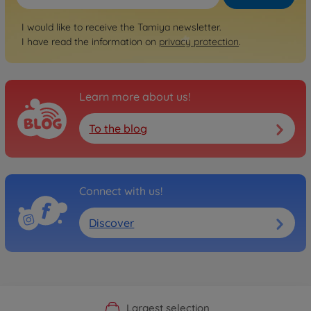
I would like to receive the Tamiya newsletter.
I have read the information on
privacy protection
.
Learn more about us!
To the blog
Connect with us!
Discover
Official Manufacturer Shop
Largest selection
Personal service
Fast delivery