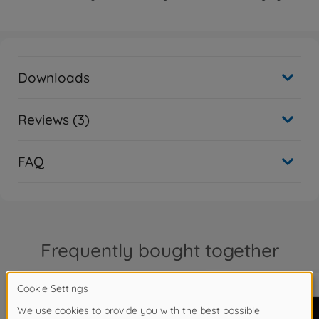
Downloads
Reviews (3)
FAQ
Frequently bought together