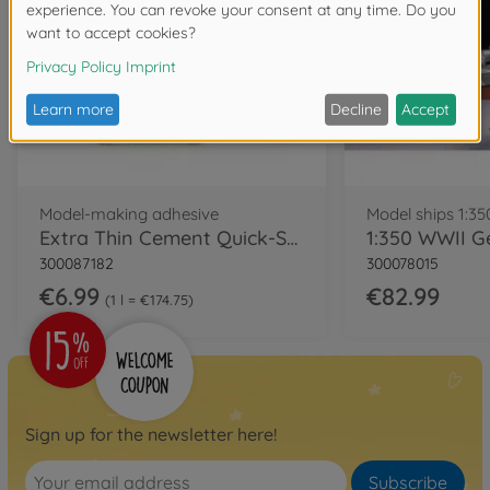
Model-making adhesive
Model ships 1:35
Extra Thin Cement Quick-Set
300087182
300078015
€6.99
€82.99
1 l = €174.75
Sign up for the newsletter here!
Subscribe