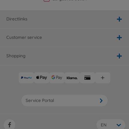
Directlinks
Customer service
Shopping
Service Portal
EN