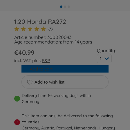
1:20 Honda RA272
(3)
Article number: 300020043
Age recommendation: from 14 years
Quantity:
€40.99
1
incl. VAT plus
P&P
Add to cart
Add to wish list
Delivery time 1-3 working days within
Germany
This item can only be delivered to the following
countries:
!
Germany, Austria, Portugal, Netherlands, Hungary