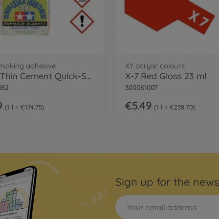
making adhesive
XY acrylic colours
Extra Thin Cement Quick-Set
X-7 Red Gloss 23 ml
182
300081007
9
€5.49
1 l = €174.75
1 l = €238.70
Sign up for the news