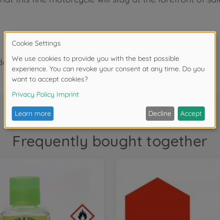
der 3 years due to small parts. Choking hazard!
Frequently bought together