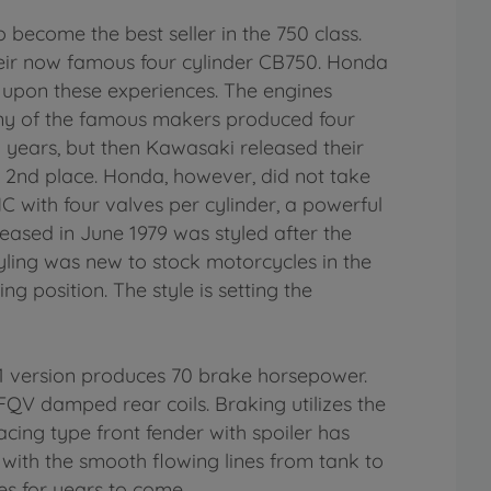
ecome the best seller in the 750 class.
their now famous four cylinder CB750. Honda
 upon these experiences. The engines
any of the famous makers produced four
y years, but then Kawasaki released their
o 2nd place. Honda, however, did not take
C with four valves per cylinder, a powerful
ased in June 1979 was styled after the
ling was new to stock motorcycles in the
g position. The style is setting the
81 version produces 70 brake horsepower.
FQV damped rear coils. Braking utilizes the
racing type front fender with spoiler has
 with the smooth flowing lines from tank to
ales for years to come.