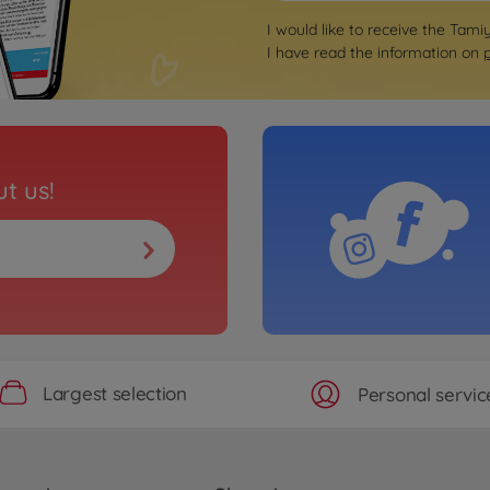
I would like to receive the Tami
I have read the information on
t us!
Largest selection
Personal servic