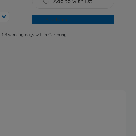
Add to wish list
Add to cart
e 1-3 working days within Germany