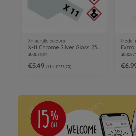
XY acrylic colours
Model-
X-11 Chrome Silver Gloss 23 ml
300081011
300087
€5.49
€6.9
1 l = €238.70