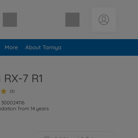
Shopping cart empty
More
About Tamiya
 RX-7 R1
(2)
: 300024116
ation: from 14 years