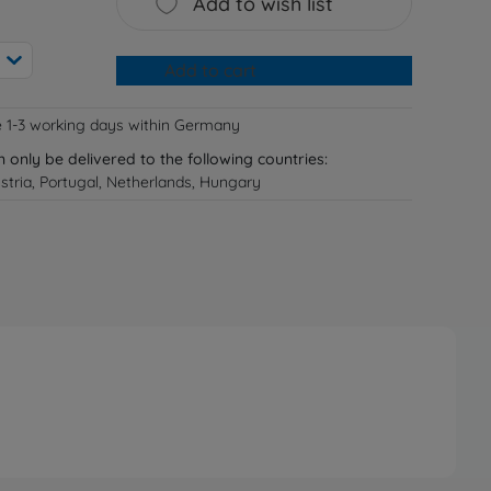
Add to wish list
Add to cart
e 1-3 working days within Germany
n only be delivered to the following countries:
tria, Portugal, Netherlands, Hungary