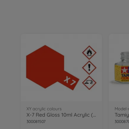
XY acrylic colours
Model-
X-7 Red Gloss 10ml Acrylic (VE6)
300081507
300087