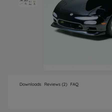
Downloads
Reviews (2)
FAQ