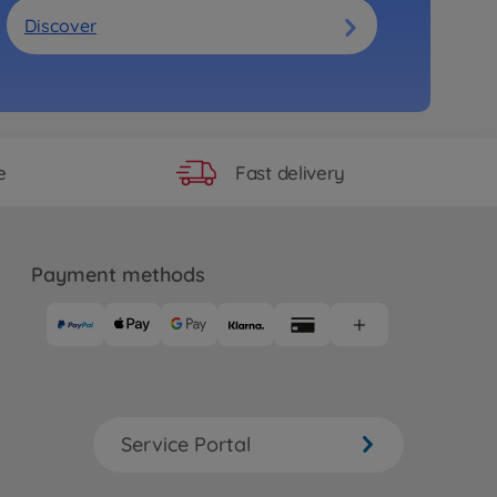
Discover
Fast delivery
e
Payment methods
Service Portal