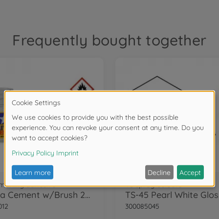
Frequently bought together
making adhesive
TS spray colours
Tamiya Cement w/Brush 20ml
012
300085045