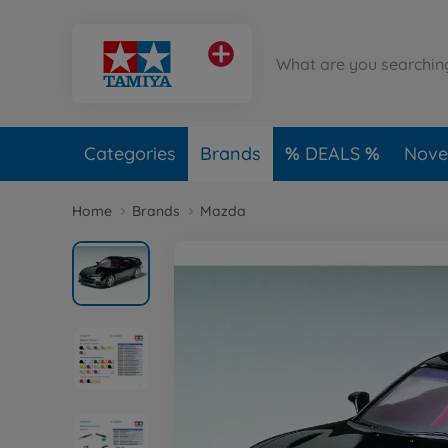
Categories
Brands
DEALS
Novel
Home
Brands
Mazda