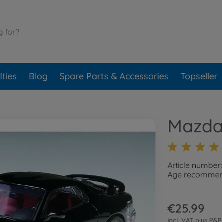
ties
Blog
Spare Parts & Accessories
Topseller
Mazda
Article number
Age recommend
€25.99
incl. VAT plus
P&P