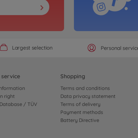
Largest selection
Personal servic
service
Shopping
nformation
Terms and conditions
n right
Data privacy statement
e Database / TÜV
Terms of delivery
Payment methods
Battery Directive