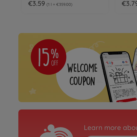
€3.59
€3.7
1 l = €359.00
Learn more abou