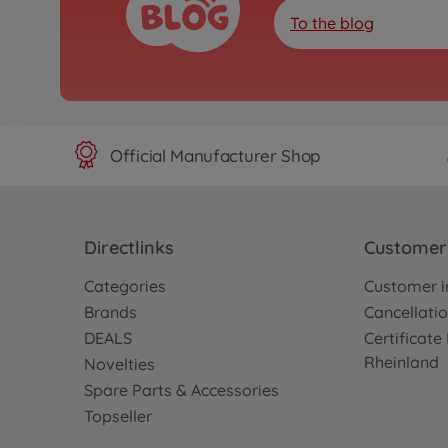
To the blog
Official Manufacturer Shop
Directlinks
Customer 
Categories
Customer i
Brands
Cancellatio
DEALS
Certificat
Rheinland
Novelties
Spare Parts & Accessories
Topseller