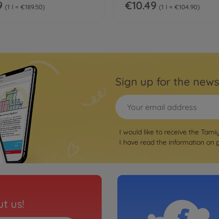
9
€10.49
1 l = €189.50
1 l = €104.90
Sign up for the news
I would like to receive the Tami
I have read the information on
t us!