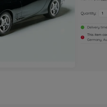
Quantity:
1
Delivery tim
This item ca
!
Germany, Aus