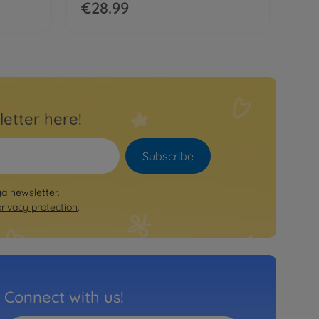
€28.99
letter here!
Subscribe
ya newsletter.
privacy protection
.
Connect with us!