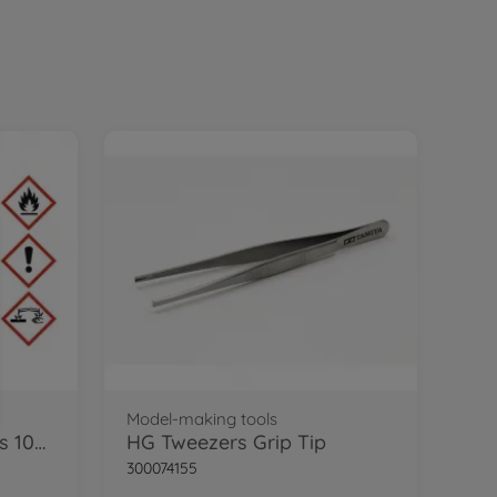
Model-making tools
TS-45 Pearl White Gloss 100ml
HG Tweezers Grip Tip
300074155