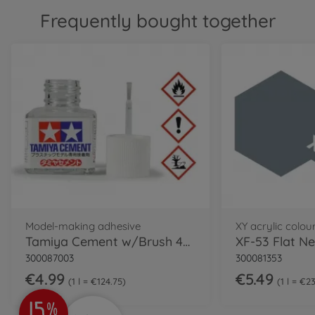
Frequently bought together
Model-making adhesive
XY acrylic colou
Tamiya Cement w/Brush 40ml
XF-53 Flat Ne
300087003
300081353
€4.99
€5.49
1 l = €124.75
1 l = €2