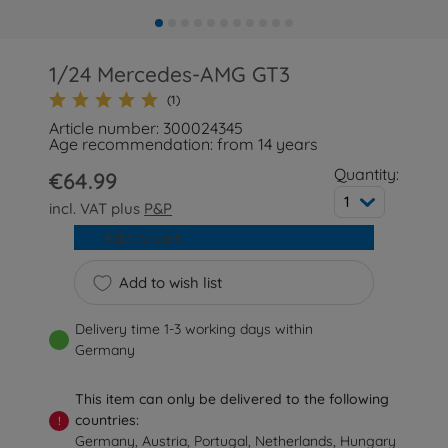
1/24 Mercedes-AMG GT3
(1)
Article number: 300024345
Age recommendation: from 14 years
Quantity:
€64.99
1
incl. VAT plus
P&P
Add to cart
Add to wish list
Delivery time 1-3 working days within
Germany
This item can only be delivered to the following
countries:
!
Germany, Austria, Portugal, Netherlands, Hungary