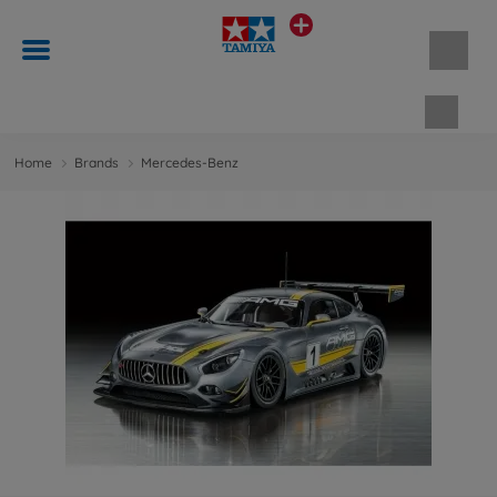
Shopp
Home
Brands
Mercedes-Benz