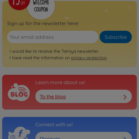
Sign up for the newsletter here!
Subscribe
I would like to receive the Tamiya newsletter.
I have read the information on
privacy protection
.
Learn more about us!
To the blog
Connect with us!
Discover