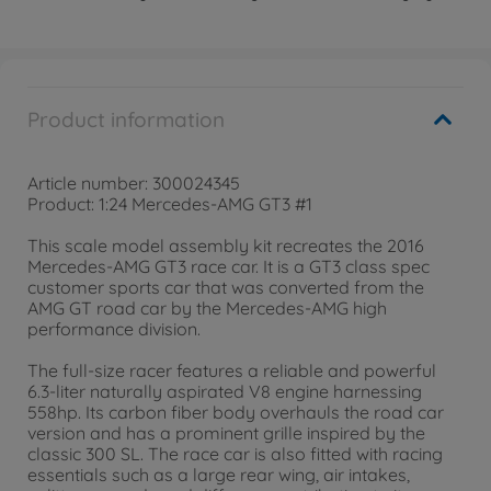
Product information
Article number: 300024345
Product: 1:24 Mercedes-AMG GT3 #1
This scale model assembly kit recreates the 2016
Mercedes-AMG GT3 race car. It is a GT3 class spec
customer sports car that was converted from the
AMG GT road car by the Mercedes-AMG high
performance division.
The full-size racer features a reliable and powerful
6.3-liter naturally aspirated V8 engine harnessing
558hp. Its carbon fiber body overhauls the road car
version and has a prominent grille inspired by the
classic 300 SL. The race car is also fitted with racing
essentials such as a large rear wing, air intakes,