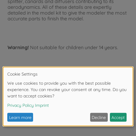
splitter, canards and diffusers contributing to its
aerodynamics. All of these details are expertly
detailed in the model kit to give the modeler the most
accurate parts to finish the model.
Warning!
Not suitable for children under 14 years.
Downloads
Reviews (1)
FAQ