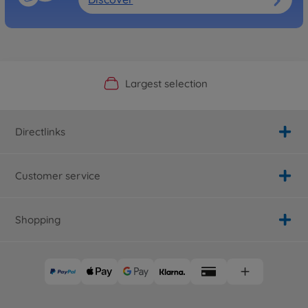
Official Manufacturer Shop
Largest selection
Personal service
Fast delivery
Directlinks
Customer service
Shopping