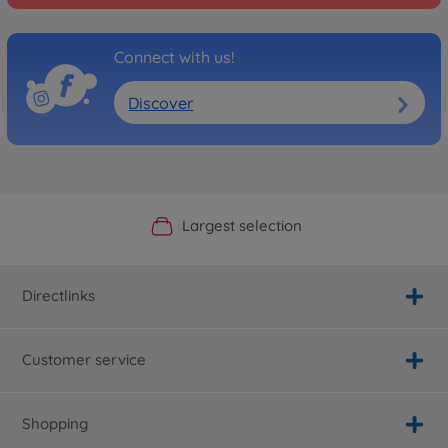
Connect with us!
Discover
Official Manufacturer Shop
Largest selection
Personal service
Fast delivery
Directlinks
Customer service
Shopping