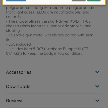
is captured in style by a lightweight, rigid
polycarbonate body with separate polycarbonate
front light cases (LEDs are not attachable) and
canards.
- The model utilizes the shaft-driven 4WD TT-02
chassis which features superior adaptability and
stability.
- 12-spoke gun metal wheels are paired with slick
tires.
- ESC included
- Includes Item 51007 (Urethane Bumper M (TT-
01/TGS)) to keep the body in top condition.
Accessories
Downloads
Reviews