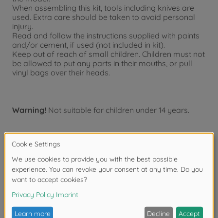
When assembling this kit, tools including knives are
used. Extra care should be taken to avoid personal
injury.
Read and follow the instructions supplied with paints
and/or cement, if used (not included in kit).
Keep out of reach of small children. Children must not
be allowed to put any parts in their mouths, or pull
vinyl bags over their heads.
Warning!
Not suitable for children under 14 years.
Product details
- This is a 1/10 scale R/C model assembly kit. Length:
466mm, width: 188mm, height: 125mm. Wheelbase:
257mm.
- The authentic form of the ENEOS X PRIME GR Supra