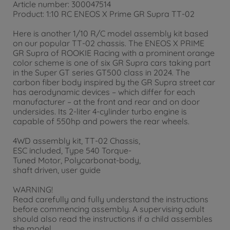
Article number: 300047514
Product: 1:10 RC ENEOS X Prime GR Supra TT-02
Here is another 1/10 R/C model assembly kit based
on our popular TT-02 chassis. The ENEOS X PRIME
GR Supra of ROOKIE Racing with a prominent orange
color scheme is one of six GR Supra cars taking part
in the Super GT series GT500 class in 2024. The
carbon fiber body inspired by the GR Supra street car
has aerodynamic devices – which differ for each
manufacturer – at the front and rear and on door
undersides. Its 2-liter 4-cylinder turbo engine is
capable of 550hp and powers the rear wheels.
4WD assembly kit, TT-02 Chassis,
ESC included, Type 540 Torque-
Tuned Motor, Polycarbonat-body,
shaft driven, user guide
WARNING!
Read carefully and fully understand the instructions
before commencing assembly. A supervising adult
should also read the instructions if a child assembles
the model.