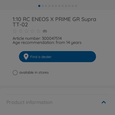
1:10 RC ENEOS X PRIME GR Supra
TT-02
(0)
Article number: 300047514
Age recommendation: from 14 years
Find a dealer
available in stores
Product information