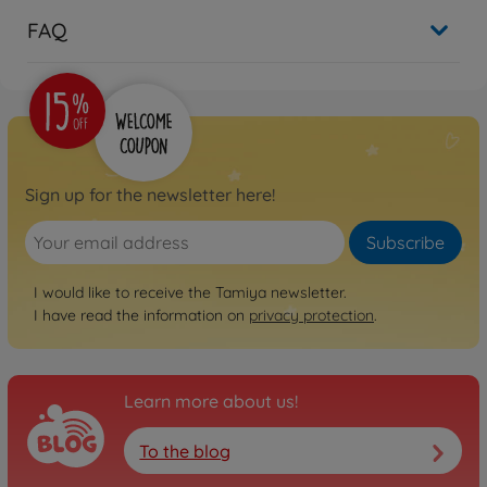
FAQ
Sign up for the newsletter here!
Subscribe
I would like to receive the Tamiya newsletter.
I have read the information on
privacy protection
.
Learn more about us!
To the blog