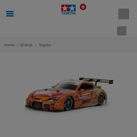
Shopp
Home
Brands
Toyota