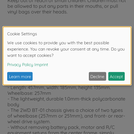
Keep out of reach of small children. Children must not
be allowed to put any parts in their mouths, or pull
vinyl bags over their heads.
Warning!
Not suitable for children under 14 years.
Product details
- This is a 1/10 scale R/C model assembly kit.
- Length: 457mm, width: 185mm, height: 135mm.
Wheelbase: 257mm
- The lightweight, durable 1.0mm-thick polycarbonate
body
- The 2WD BT-01 chassis gives a choice of two types
of wheelbase (257mm or 251mm), and front- or rear-
wheel drive system.
- Without removing battery pack, motor and R/C
equipment setups from the center frame, simply