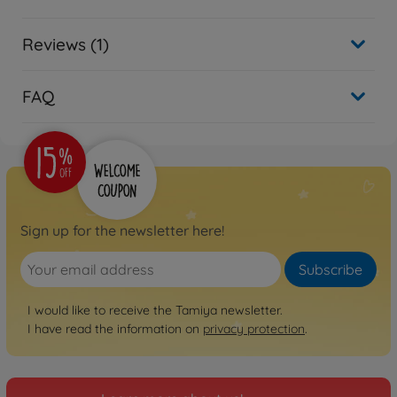
Reviews (1)
FAQ
Sign up for the newsletter here!
Subscribe
I would like to receive the Tamiya newsletter.
I have read the information on
privacy protection
.