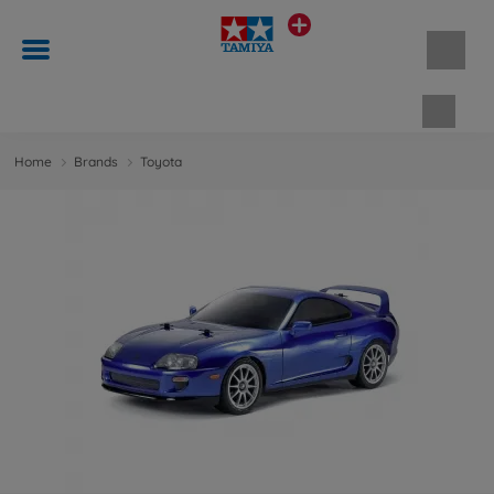
Shopp
Home
Brands
Toyota