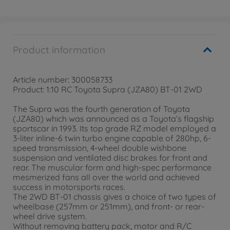
Product information
Article number: 300058733
Product: 1:10 RC Toyota Supra (JZA80) BT-01 2WD
The Supra was the fourth generation of Toyota
(JZA80) which was announced as a Toyota’s flagship
sportscar in 1993. Its top grade RZ model employed a
3-liter inline-6 twin turbo engine capable of 280hp, 6-
speed transmission, 4-wheel double wishbone
suspension and ventilated disc brakes for front and
rear. The muscular form and high-spec performance
mesmerized fans all over the world and achieved
success in motorsports races.
The 2WD BT-01 chassis gives a choice of two types of
wheelbase (257mm or 251mm), and front- or rear-
wheel drive system.
Without removing battery pack, motor and R/C