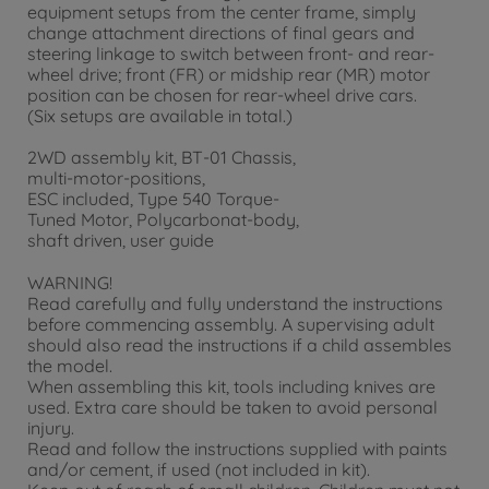
equipment setups from the center frame, simply
change attachment directions of final gears and
steering linkage to switch between front- and rear-
wheel drive; front (FR) or midship rear (MR) motor
position can be chosen for rear-wheel drive cars.
(Six setups are available in total.)
2WD assembly kit, BT-01 Chassis,
multi-motor-positions,
ESC included, Type 540 Torque-
Tuned Motor, Polycarbonat-body,
shaft driven, user guide
WARNING!
Read carefully and fully understand the instructions
before commencing assembly. A supervising adult
should also read the instructions if a child assembles
the model.
When assembling this kit, tools including knives are
used. Extra care should be taken to avoid personal
injury.
Read and follow the instructions supplied with paints
and/or cement, if used (not included in kit).