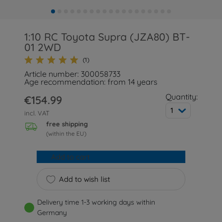
1:10 RC Toyota Supra (JZA80) BT-
01 2WD
(1)
Article number: 300058733
Age recommendation: from 14 years
Quantity:
€154.99
1
incl. VAT
free shipping
(within the EU)
Add to cart
Add to wish list
Delivery time 1-3 working days within
Germany