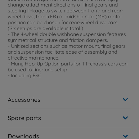
change attachment directions of final gears and
steering linkage to switch between front- and rear-
wheel drive; front (FR) or midship rear (MR) motor
position can be chosen for rear-wheel drive cars.
(Six setups are available in total.)
- The 4-wheel double wishbone suspension features
symmetrical structure and friction dampers.
- Unitized sections such as motor mount, final gears
and suspension facilitate ease of assembly and
effective maintenance.
- Many Hop-Up Option parts for TT-chassis cars can
be used to fine-tune setup
- Including ESC
Accessories
Spare parts
Downloads