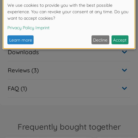
painting.
Warning!
Not suitable for children under 14 years.
Downloads
Reviews (3)
FAQ (1)
Frequently bought together