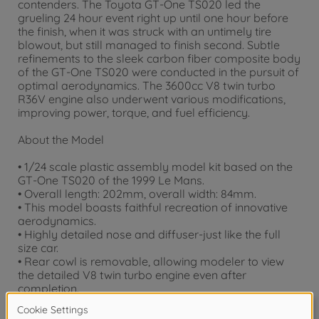
contenders. The Toyota GT-One TS020 led the
grueling 24 hour event right up until one hour before
the finish, when it was struck with an untimely tire
blowout, but still managed to finish second. Subtle
refinements to the sleek carbon fiber composite body
of the GT-One TS020 were conducted in the pursuit of
optimal aerodynamics. The 3600cc V8 twin turbo
R36V engine also underwent various modifications,
improving power, torque, and fuel efficiency.
About the Model
• 1/24 scale plastic assembly model kit based on the
GT-One TS020 of the 1999 Le Mans.
• Overall length: 202mm, overall width: 84mm.
• This model boasts faithful recreation of innovative
aerodynamics.
• Highly detailed nose and diffuser-just like the full
size car.
• Rear cowl is removable, allowing modeler to view
the detailed V8 twin turbo engine even after
completion.
• Kit includes decals for Car no. 1 and 3.
• Masking seals are also included for accurate body