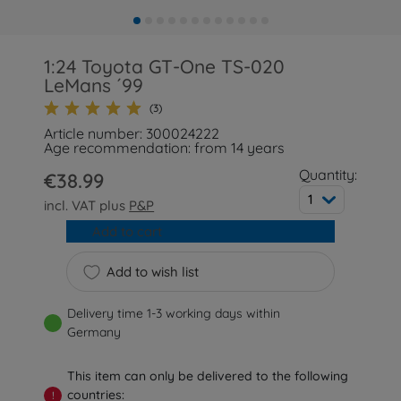
1:24 Toyota GT-One TS-020
LeMans ´99
(3)
Article number: 300024222
Age recommendation: from 14 years
Quantity:
€38.99
1
incl. VAT plus
P&P
Add to cart
Add to wish list
Delivery time 1-3 working days within
Germany
This item can only be delivered to the following
countries:
!