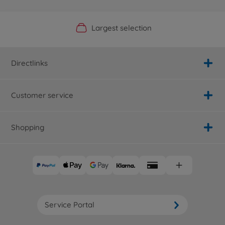
Official Manufacturer Shop
Largest selection
Personal service
Fast delivery
Directlinks
Customer service
Shopping
Service Portal