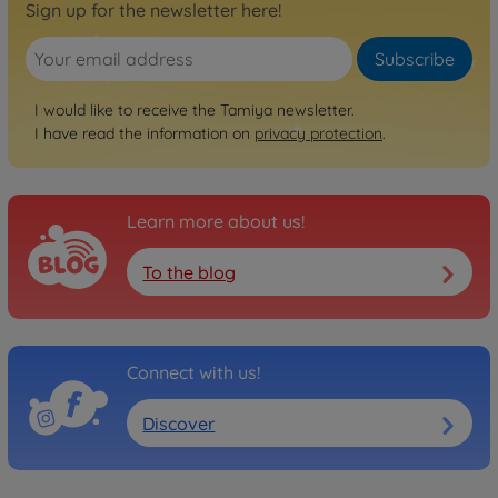
Sign up for the newsletter here!
Subscribe
I would like to receive the Tamiya newsletter.
I have read the information on
privacy protection
.
Learn more about us!
To the blog
Connect with us!
Discover