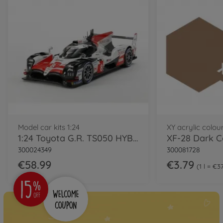
Model car kits 1:24
XY acrylic colou
1:24 Toyota G.R. TS050 HYBRID
XF-28 Dark C
300024349
300081728
€58.99
€3.79
1 l = €3