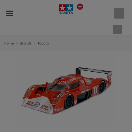
Shopp
Home
Brands
Toyota