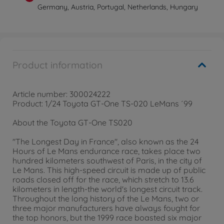
Germany, Austria, Portugal, Netherlands, Hungary
Product information
Article number: 300024222
Product: 1/24 Toyota GT-One TS-020 LeMans ´99
About the Toyota GT-One TS020
"The Longest Day in France", also known as the 24
Hours of Le Mans endurance race, takes place two
hundred kilometers southwest of Paris, in the city of
Le Mans. This high-speed circuit is made up of public
roads closed off for the race, which stretch to 13.6
kilometers in length-the world's longest circuit track.
Throughout the long history of the Le Mans, two or
three major manufacturers have always fought for
the top honors, but the 1999 race boasted six major