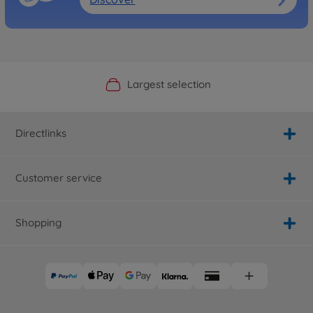
Official Manufacturer Shop
Largest selection
Personal service
Fast delivery
Directlinks
Customer service
Shopping