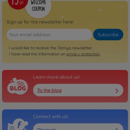
Sign up for the newsletter here!
Subscribe
I would like to receive the Tamiya newsletter.
I have read the information on
privacy protection
.
Learn more about us!
To the blog
Connect with us!
Discover