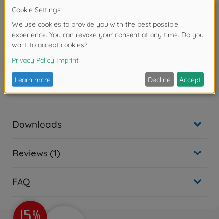
• Smooth, quiet operation thanks to internal regulation
of air (by contrast, Item 74552 simply allowed some
air to escape).
• Utilizes PF1/8 (S) size joints.
• Not compatible with Spray Work Basic Air
Compressor products.
Warning!
Not suitable for children under 14 years.
Downloads
Reviews (1)
FAQ