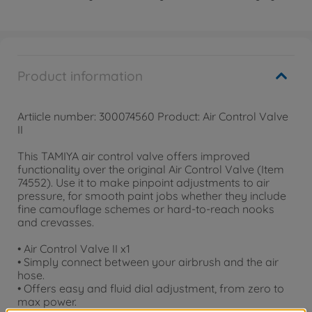
Product information
Artiicle number: 300074560 Product: Air Control Valve
II
This TAMIYA air control valve offers improved
functionality over the original Air Control Valve (Item
74552). Use it to make pinpoint adjustments to air
pressure, for smooth paint jobs whether they include
fine camouflage schemes or hard-to-reach nooks
and crevasses.
• Air Control Valve II x1
• Simply connect between your airbrush and the air
hose.
• Offers easy and fluid dial adjustment, from zero to
max power.