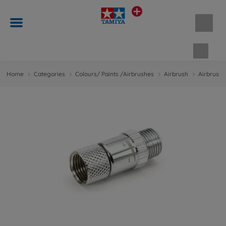
Shopp
Home
Categories
Colours/ Paints /Airbrushes
Airbrush
Airbrush 