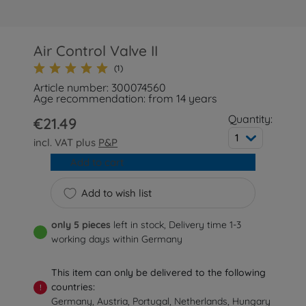
Air Control Valve II
(1)
Article number: 300074560
Age recommendation: from 14 years
Quantity:
€21.49
1
incl. VAT plus
P&P
Add to cart
Add to wish list
only 5 pieces
left in stock, Delivery time 1-3
working days within Germany
This item can only be delivered to the following
countries:
!
Germany, Austria, Portugal, Netherlands, Hungary