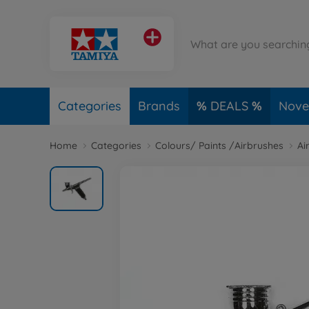
Categories
Brands
DEALS
Novel
Home
Categories
Colours/ Paints /Airbrushes
Ai