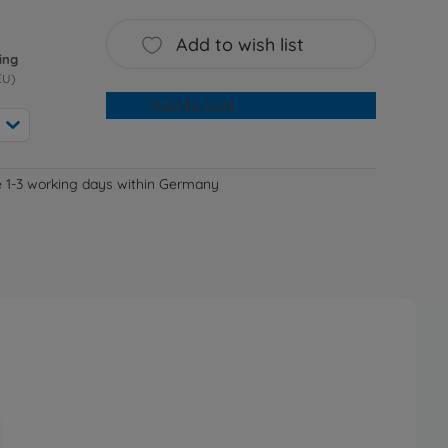
Add to wish list
ing
EU)
Add to cart
e 1-3 working days within Germany