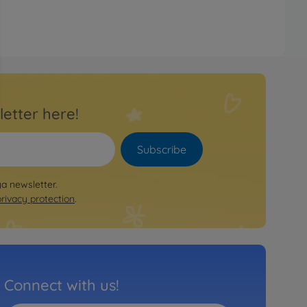
letter here!
Subscribe
ya newsletter.
privacy protection
.
Connect with us!