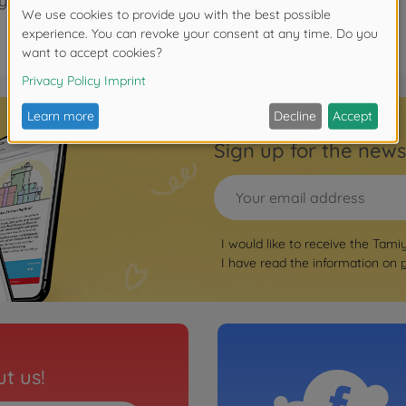
years.
Sign up for the news
I would like to receive the Tami
I have read the information on
t us!