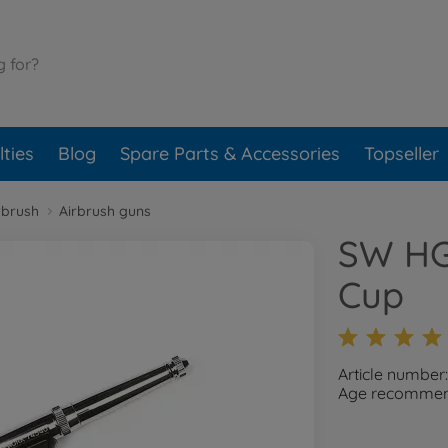
ties
Blog
Spare Parts & Accessories
Topseller
rbrush
Airbrush guns
SW HG 
Cup
Article number
Age recommend