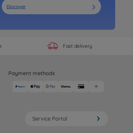
Discover
Fast delivery
e
Payment methods
Service Portal