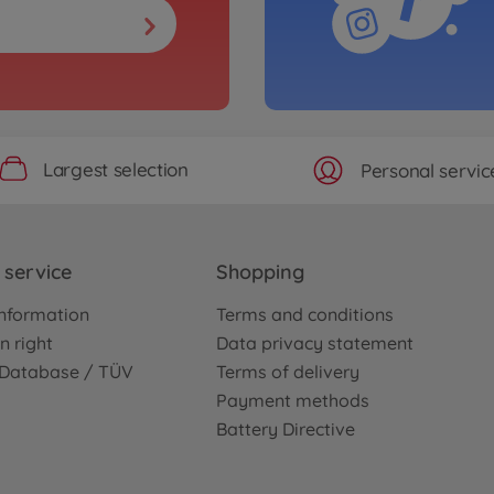
Largest selection
Personal servic
service
Shopping
nformation
Terms and conditions
n right
Data privacy statement
e Database / TÜV
Terms of delivery
Payment methods
Battery Directive