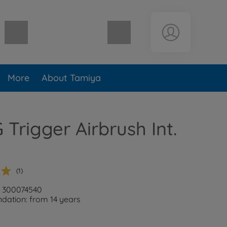
Shopping cart empty
More
About Tamiya
Trigger Airbrush Int.
(1)
: 300074540
ation: from 14 years