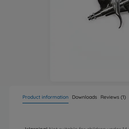
Product information
Downloads
Reviews (1)