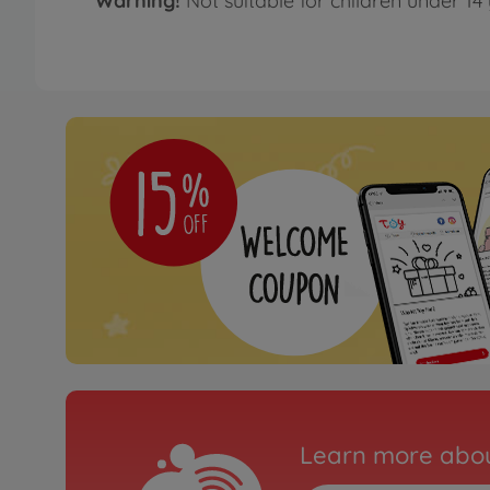
Warning!
Not suitable for children under 14 
Learn more abou