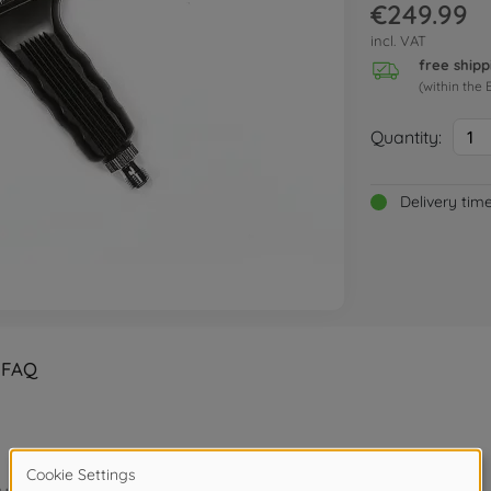
€249.99
incl. VAT
free shipp
(within the 
Quantity:
1
Delivery tim
FAQ