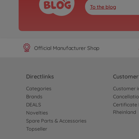
To the blog
Official Manufacturer Shop
Directlinks
Customer 
Categories
Customer i
Brands
Cancellatio
DEALS
Certificat
Rheinland
Novelties
Spare Parts & Accessories
Topseller