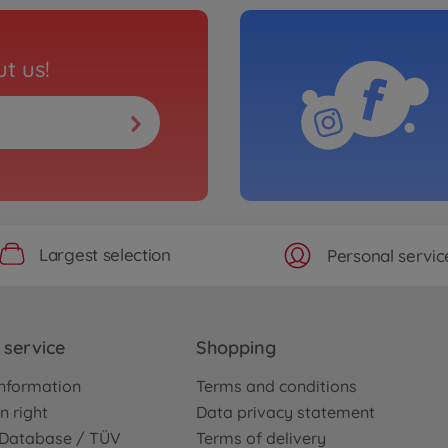
t us!
Largest selection
Personal servic
service
Shopping
nformation
Terms and conditions
n right
Data privacy statement
e Database / TÜV
Terms of delivery