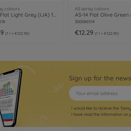
ay colours
AS spray colours
AS-18 Flat Light Grey (IJA) 100ml
518
300086514
29
€12.29
1 l = €122.90
1 l = €122.90
Sign up for the news
I would like to receive the Tami
I have read the information on