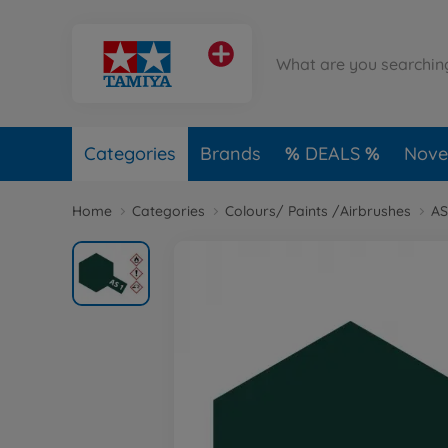
Categories
Brands
DEALS
Novel
Home
Categories
Colours/ Paints /Airbrushes
AS