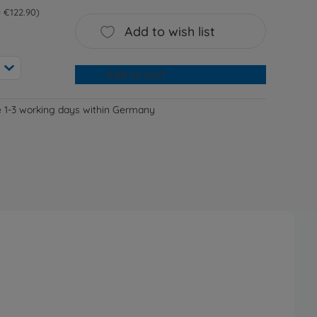
 = €122.90
Add to wish list
Add to cart
e 1-3 working days within Germany