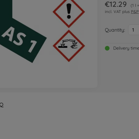
€12.29
1 l
incl. VAT plus
P&P
Quantity:
1
Delivery tim
Q