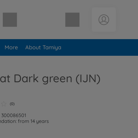
Shopping cart empty
More
About Tamiya
lat Dark green (IJN)
(0)
: 300086501
ation: from 14 years