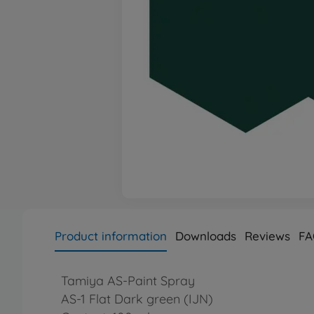
Product information
Downloads
Reviews
FA
Tamiya AS-Paint Spray
AS-1 Flat Dark green (IJN)