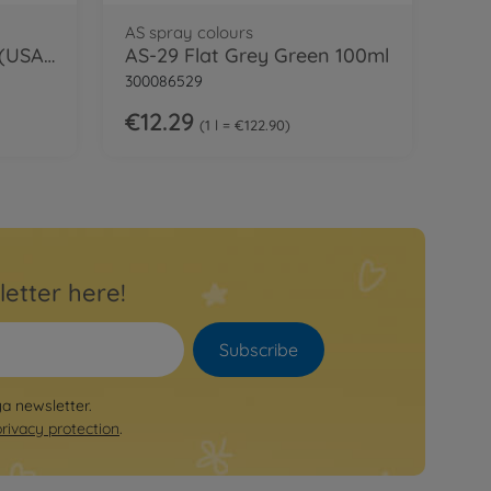
AS spray colours
AS-14 Flat Olive Green (USAF) 100ml
AS-29 Flat Grey Green 100ml
300086529
€12.29
1 l = €122.90
letter here!
Subscribe
ya newsletter.
privacy protection
.