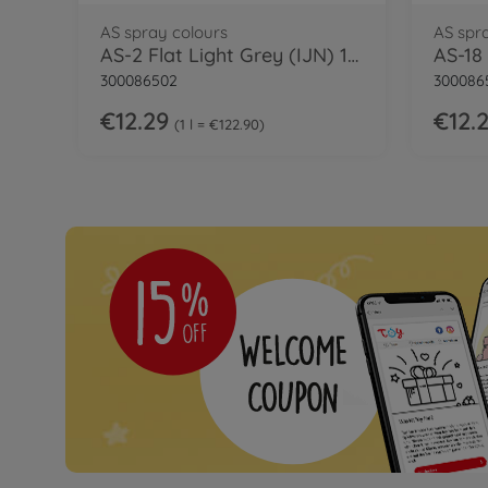
AS spray colours
AS spr
AS-2 Flat Light Grey (IJN) 100ml
300086502
300086
€12.29
€12.
1 l = €122.90