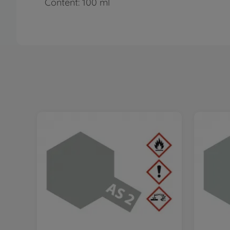
Content: 100 ml