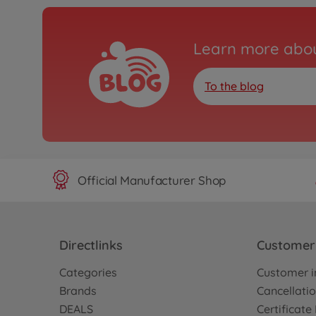
Learn more abou
To the blog
Official Manufacturer Shop
Directlinks
Customer 
Categories
Customer i
Brands
Cancellatio
DEALS
Certificat