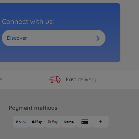
Connect with us!
Discover
Fast delivery
e
Payment methods