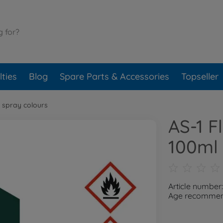
ties
Blog
Spare Parts & Accessories
Topseller
 spray colours
AS-1 F
100ml
Article number
Age recommend