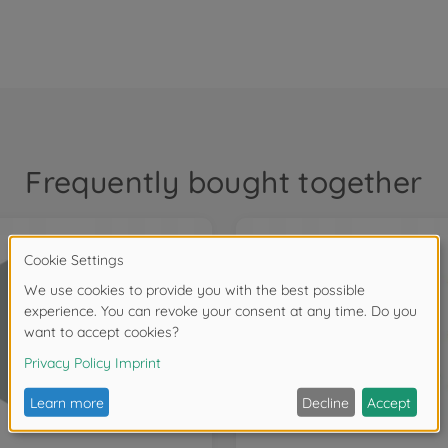
Frequently bought together