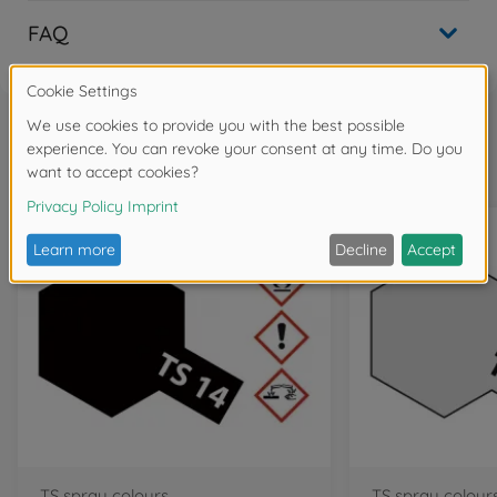
FAQ
Frequently bought together
TS spray colours
TS spray colour