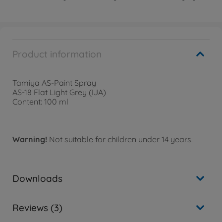
Product information
Tamiya AS-Paint Spray
AS-18 Flat Light Grey (IJA)
Content: 100 ml
Warning!
Not suitable for children under 14 years.
Downloads
Reviews (3)