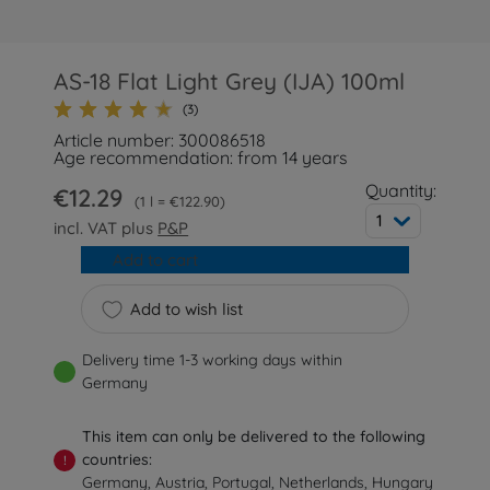
AS-18 Flat Light Grey (IJA) 100ml
(3)
Article number: 300086518
Age recommendation: from 14 years
Quantity:
€12.29
1 l = €122.90
1
incl. VAT plus
P&P
Add to cart
Add to wish list
Delivery time 1-3 working days within
Germany
This item can only be delivered to the following
countries:
!
Germany, Austria, Portugal, Netherlands, Hungary