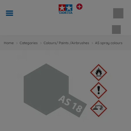
Shopp
Home
Categories
Colours/ Paints /Airbrushes
AS spray colours