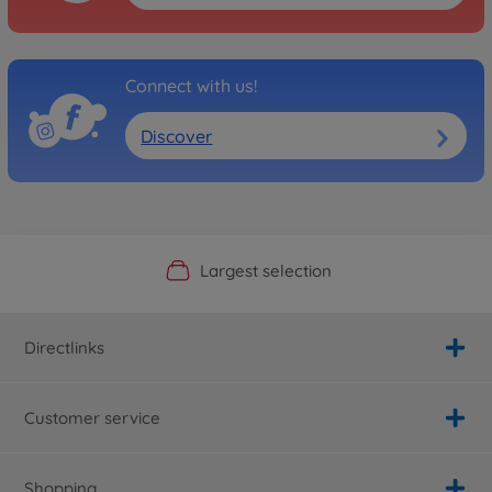
Connect with us!
Discover
Official Manufacturer Shop
Largest selection
Personal service
Fast delivery
Directlinks
Customer service
Shopping