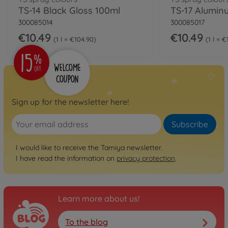
TS-14 Black Gloss 100ml
300085014
300085017
€10.49
€10.49
1 l = €104.90
1 l = 
Sign up for the newsletter here!
Subscribe
I would like to receive the Tamiya newsletter.
I have read the information on
privacy protection
.
Learn more about us!
To the blog