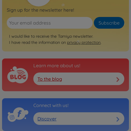
Sign up for the newsletter here!
Subscribe
I would like to receive the Tamiya newsletter.
I have read the information on
privacy protection
.
Learn more about us!
To the blog
Connect with us!
Discover