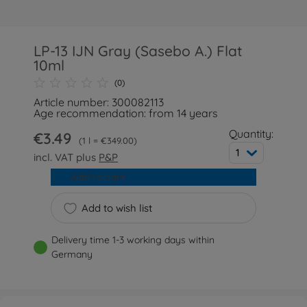
LP-13 IJN Gray (Sasebo A.) Flat
10ml
(0)
Article number: 300082113
Age recommendation: from 14 years
Quantity:
€3.49
1 l = €349.00
1
incl. VAT plus
P&P
Add to cart
Add to wish list
Delivery time 1-3 working days within
Germany