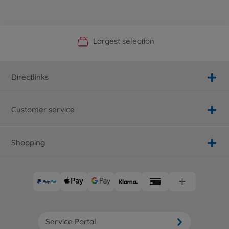
Official Manufacturer Shop
Largest selection
Personal service
Fast delivery
Directlinks
Customer service
Shopping
Service Portal