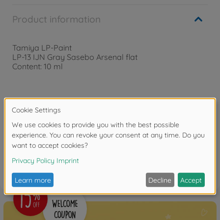
Product information
Tamiya LP-Paint
LP-13 IJN Gray Sasebo Arsenal flat
Content: 10 ml
Downloads
Reviews
FAQ