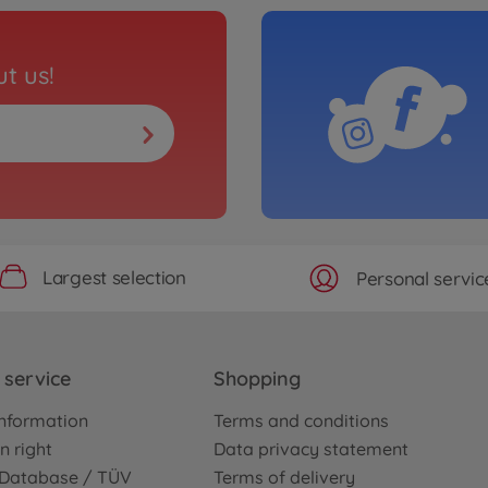
t us!
Largest selection
Personal servic
service
Shopping
nformation
Terms and conditions
n right
Data privacy statement
e Database / TÜV
Terms of delivery