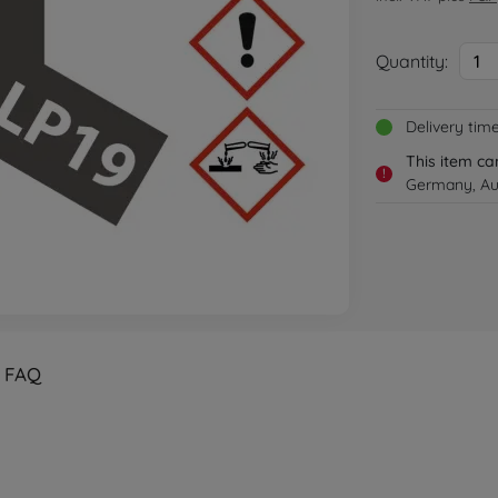
Quantity:
1
Delivery tim
This item ca
!
Germany, Aus
FAQ