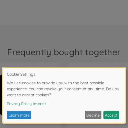
Frequently bought together