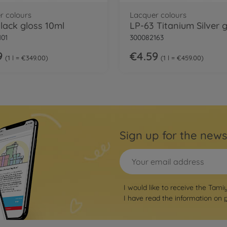
r colours
Lacquer colours
Black gloss 10ml
101
300082163
9
€4.59
1 l = €349.00
1 l = €459.00
Sign up for the news
I would like to receive the Tami
I have read the information on