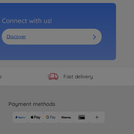
Connect with us!
Discover
Fast delivery
e
Payment methods