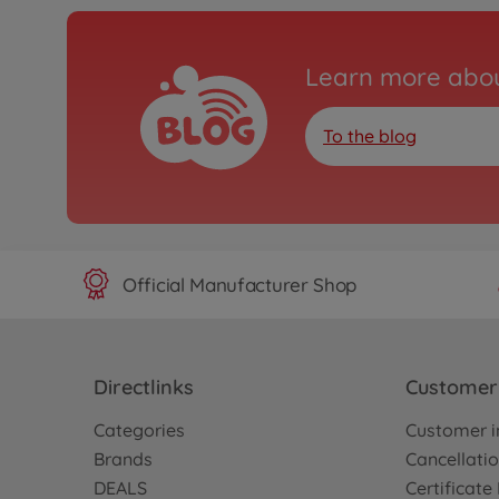
Learn more abou
To the blog
Official Manufacturer Shop
Directlinks
Customer 
Categories
Customer i
Brands
Cancellatio
DEALS
Certificat