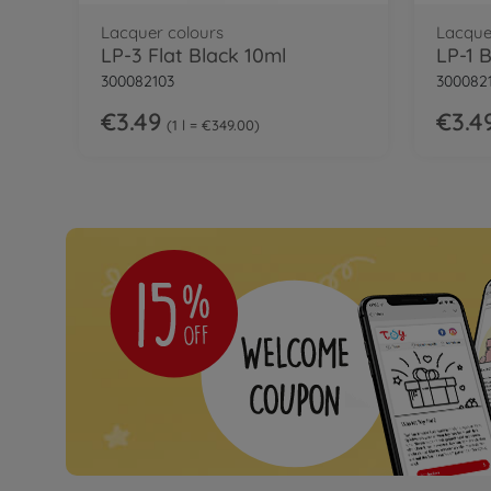
Lacquer colours
Lacque
LP-3 Flat Black 10ml
LP-1 
300082103
300082
€3.49
€3.4
1 l = €349.00