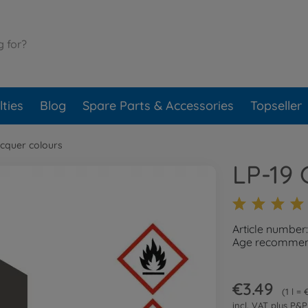
ties
Blog
Spare Parts & Accessories
Topseller
cquer colours
LP-19 
Article number
Age recommend
€3.49
1 l =
incl. VAT plus
P&P