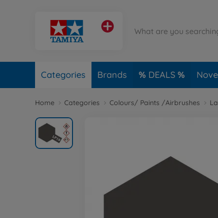
Categories
Brands
DEALS
Novel
Home
Categories
Colours/ Paints /Airbrushes
La