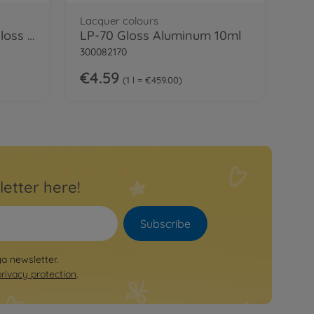
Lacquer colours
LP-63 Titanium Silver gloss 10ml
LP-70 Gloss Aluminum 10ml
300082170
€4.59
1 l = €459.00
letter here!
Subscribe
ya newsletter.
privacy protection
.