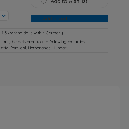
Add to wish list
Add to cart
e 1-3 working days within Germany
n only be delivered to the following countries:
tria, Portugal, Netherlands, Hungary