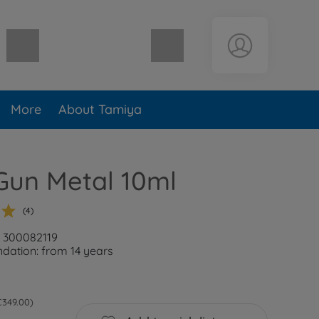
Shopping cart empty
More
About Tamiya
Gun Metal 10ml
(4)
: 300082119
ation: from 14 years
 €349.00