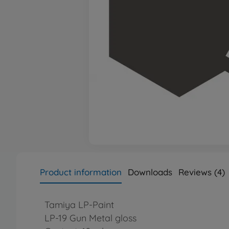
Product information
Downloads
Reviews (4)
Tamiya LP-Paint
LP-19 Gun Metal gloss