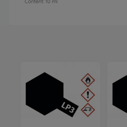
Content: 10 ml