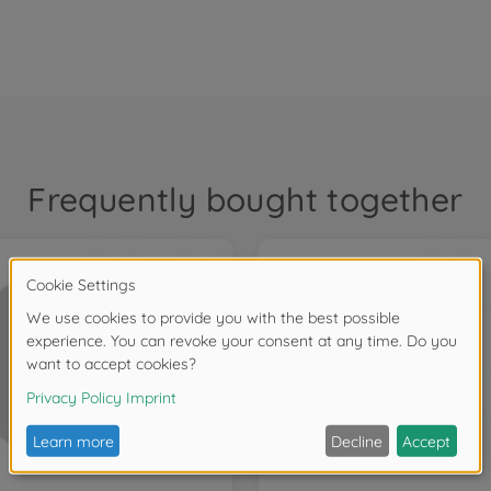
Frequently bought together