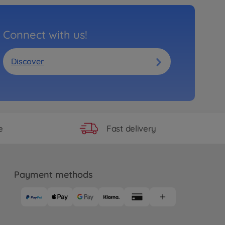
Connect with us!
Discover
Fast delivery
e
Payment methods