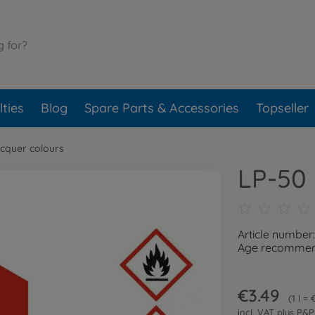
ties
Blog
Spare Parts & Accessories
Topseller
cquer colours
LP-50 
Article number
Age recommend
€3.49
1 l =
incl. VAT plus
P&P