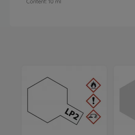
Content: 10 ml