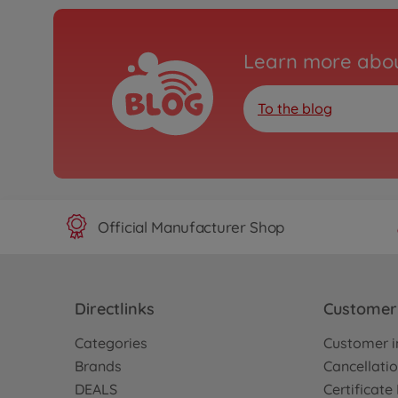
Learn more abou
To the blog
Official Manufacturer Shop
Directlinks
Customer 
Categories
Customer i
Brands
Cancellatio
DEALS
Certificat