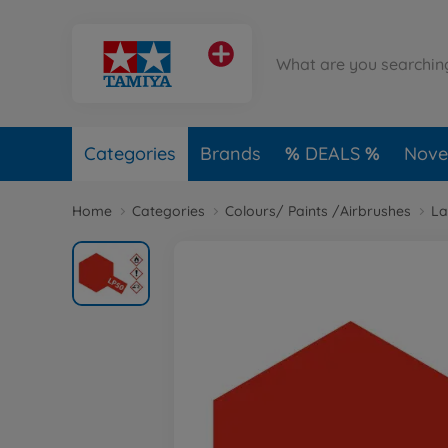
Categories
Brands
DEALS
Novel
Home
Categories
Colours/ Paints /Airbrushes
La