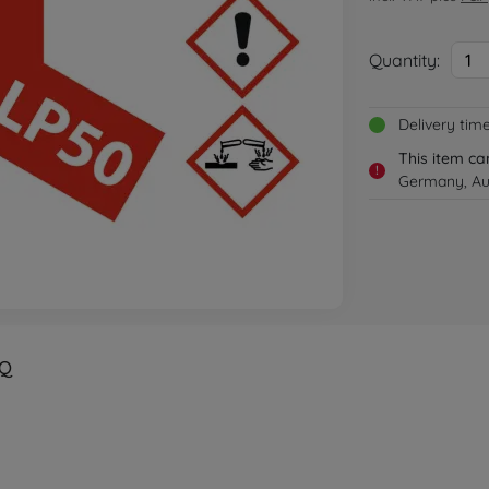
Quantity:
1
Delivery tim
This item ca
!
Germany, Aus
Q