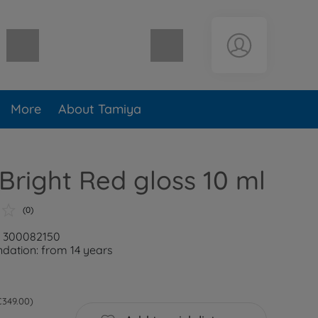
Shopping cart empty
More
About Tamiya
Bright Red gloss 10 ml
(0)
: 300082150
ation: from 14 years
 €349.00