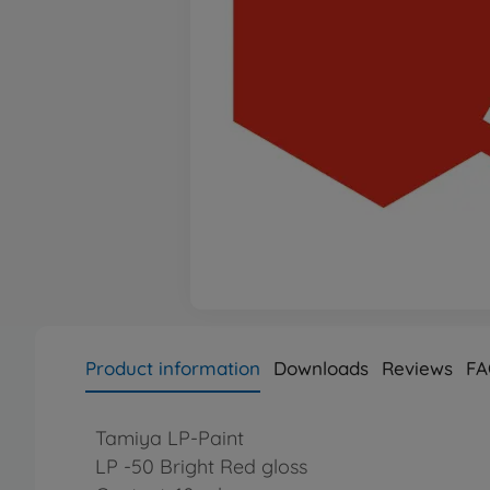
Product information
Downloads
Reviews
FA
Tamiya LP-Paint
LP -50 Bright Red gloss