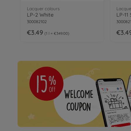
Lacquer colours
Lacque
LP-2 White
LP-11 
300082102
3000821
€3.49
€3.4
1 l = €349.00