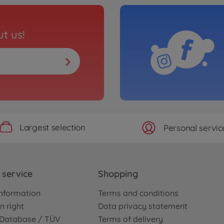
t us!
Largest selection
Personal servic
service
Shopping
nformation
Terms and conditions
n right
Data privacy statement
e Database / TÜV
Terms of delivery