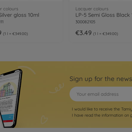
r colours
Lacquer colours
Silver gloss 10ml
LP-5 Semi Gloss Black
11
300082105
9
€3.49
1 l = €349.00
1 l = €349.00
Sign up for the news
I would like to receive the Tami
I have read the information on