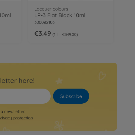
Lacquer colours
 10ml
LP-3 Flat Black 10ml
300082103
€3.49
1 l = €349.00
letter here!
Subscribe
ya newsletter.
privacy protection
.