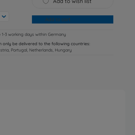
Add to wish list
Add to cart
e 1-3 working days within Germany
n only be delivered to the following countries:
tria, Portugal, Netherlands, Hungary