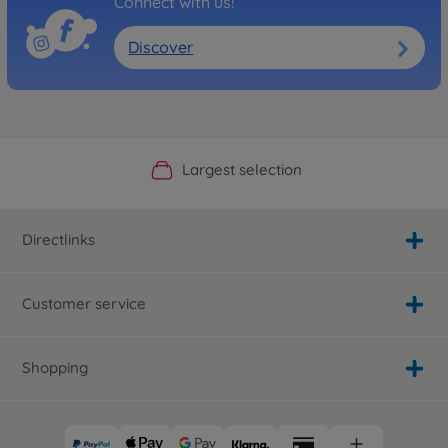
Connect with us!
Discover
Official Manufacturer Shop
Largest selection
Personal service
Fast delivery
Directlinks
Customer service
Shopping