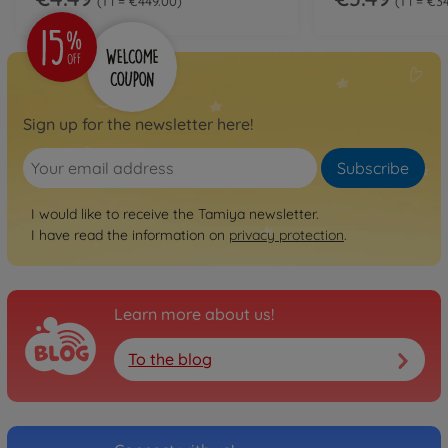
1 l = €449.00
1 l = €3
Sign up for the newsletter here!
Subscribe
I would like to receive the Tamiya newsletter.
I have read the information on
privacy protection
.
Learn more about us!
To the blog