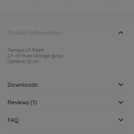
Product information
Tamiya LP-Paint
LP -51 Pure Orange gloss
Content: 10 ml
Downloads
Reviews (1)
FAQ