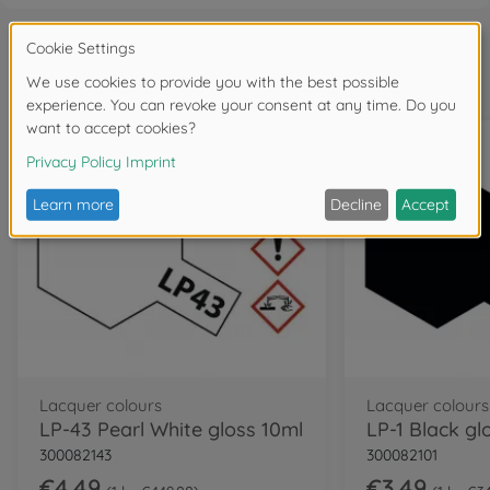
Frequently bought together
Lacquer colours
Lacquer colours
LP-43 Pearl White gloss 10ml
LP-1 Black gl
300082143
300082101
€4.49
€3.49