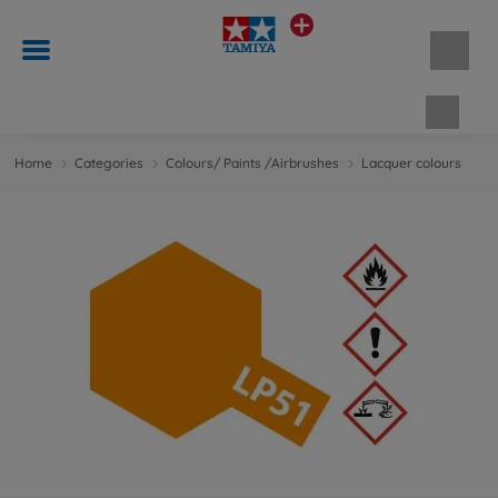
Shopp
Home
Categories
Colours/ Paints /Airbrushes
Lacquer colours