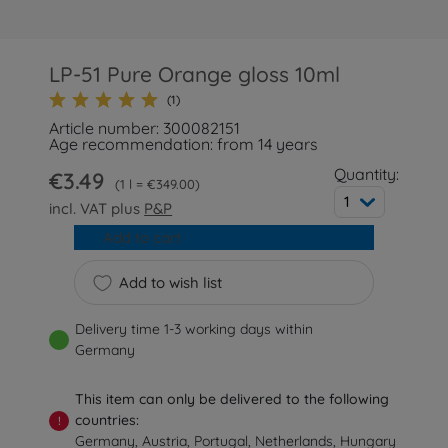
LP-51 Pure Orange gloss 10ml
(1)
Article number: 300082151
Age recommendation: from 14 years
Quantity:
€3.49
1 l = €349.00
1
incl. VAT plus
P&P
Add to cart
Add to wish list
Delivery time 1-3 working days within
Germany
This item can only be delivered to the following
countries:
!
Germany, Austria, Portugal, Netherlands, Hungary