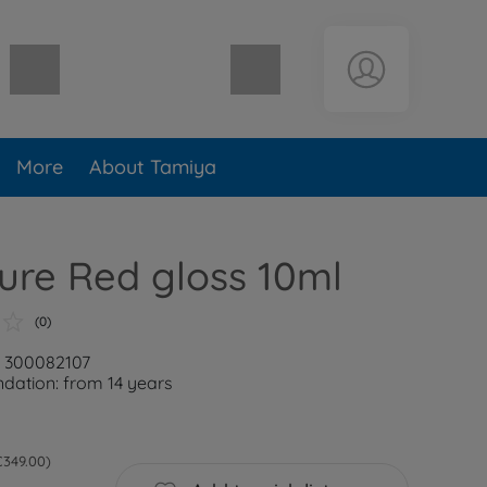
Shopping cart empty
More
About Tamiya
ure Red gloss 10ml
(0)
: 300082107
ation: from 14 years
 €349.00