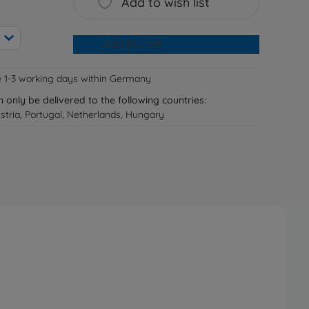
Add to wish list
Add to cart
e 1-3 working days within Germany
n only be delivered to the following countries:
tria, Portugal, Netherlands, Hungary