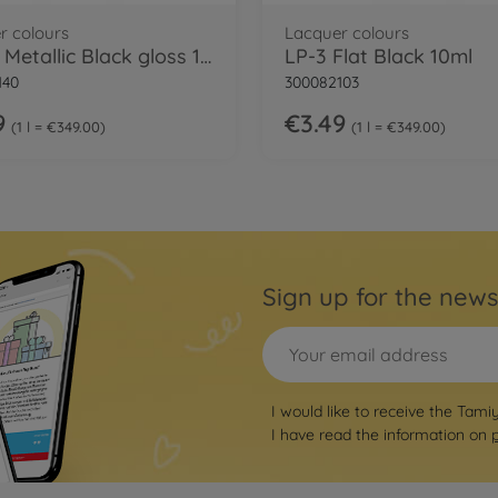
r colours
Lacquer colours
LP-40 Metallic Black gloss 10ml
LP-3 Flat Black 10ml
140
300082103
9
€3.49
1 l = €349.00
1 l = €349.00
Sign up for the news
I would like to receive the Tami
I have read the information on