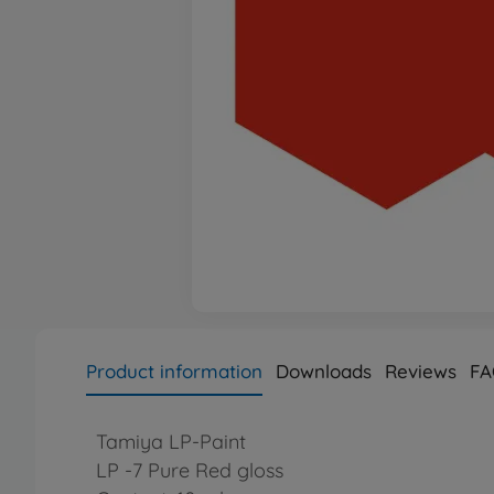
Product information
Downloads
Reviews
FA
Tamiya LP-Paint
LP -7 Pure Red gloss