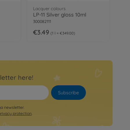
Lacquer colours
LP-11 Silver gloss 10ml
300082111
€3.49
1 l = €349.00
letter here!
Subscribe
ya newsletter.
privacy protection
.