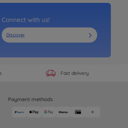
Connect with us!
Discover
Fast delivery
e
Payment methods