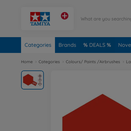
Categories
Brands
DEALS
Novel
Home
Categories
Colours/ Paints /Airbrushes
La