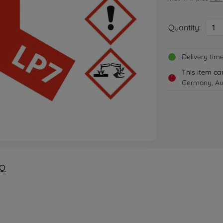
Quantity:
1
Delivery tim
This item ca
!
Germany, Aus
Q