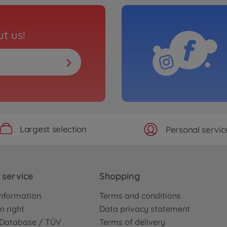
t us!
Largest selection
Personal servic
service
Shopping
nformation
Terms and conditions
n right
Data privacy statement
e Database / TÜV
Terms of delivery