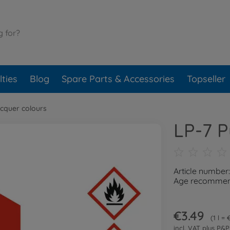
ties
Blog
Spare Parts & Accessories
Topseller
cquer colours
LP-7 P
Article number
Age recommend
€3.49
1 l =
incl. VAT plus
P&P