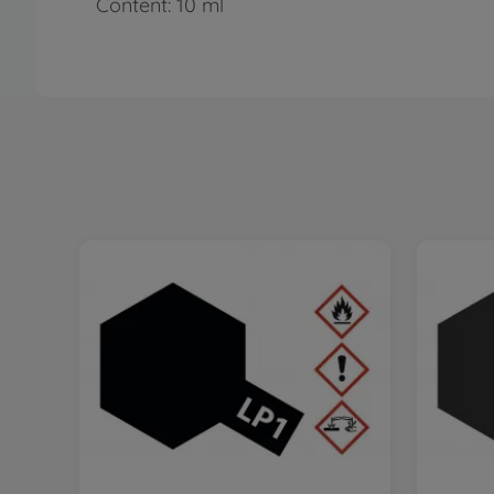
Content: 10 ml