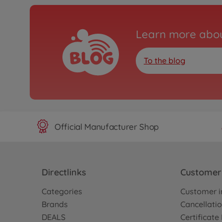
Learn more abou
To the blog
Official Manufacturer Shop
Directlinks
Customer 
Categories
Customer i
Brands
Cancellatio
DEALS
Certificat