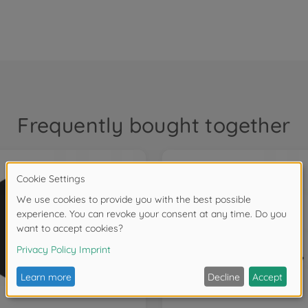
Frequently bought together