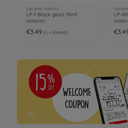
Lacquer colours
Lacque
LP-1 Black gloss 10ml
300082101
300082
€3.49
€3.4
1 l = €349.00