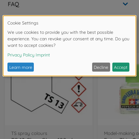
FAQ
Frequently bought together
TS spray colours
Model-making a