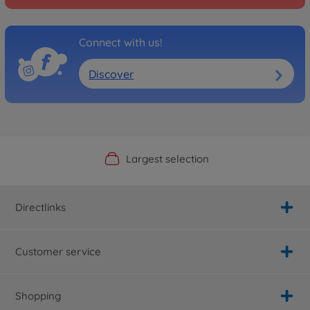
Connect with us!
Discover
Official Manufacturer Shop
Largest selection
Personal service
Fast delivery
Directlinks
Customer service
Shopping