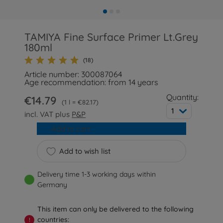
TAMIYA Fine Surface Primer Lt.Grey
180ml
(18)
Article number: 300087064
Age recommendation: from 14 years
Quantity:
€14.79
1 l = €82.17
1
incl. VAT plus
P&P
Add to cart
Add to wish list
Delivery time 1-3 working days within
Germany
This item can only be delivered to the following
countries:
!