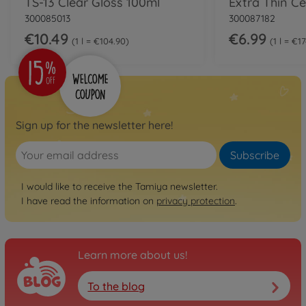
TS-13 Clear Gloss 100ml
300085013
300087182
€10.49
€6.99
1 l = €104.90
1 l = €1
Sign up for the newsletter here!
Subscribe
I would like to receive the Tamiya newsletter.
I have read the information on
privacy protection
.
Learn more about us!
To the blog