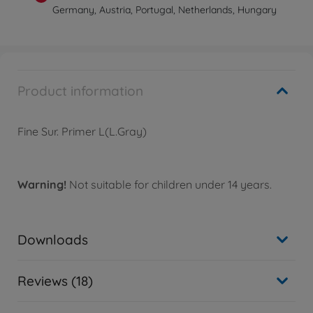
Germany, Austria, Portugal, Netherlands, Hungary
Product information
Fine Sur. Primer L(L.Gray)
Warning!
Not suitable for children under 14 years.
Downloads
Reviews (18)