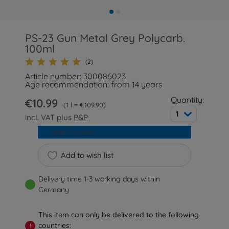
PS-23 Gun Metal Grey Polycarb.
100ml
(2)
Article number: 300086023
Age recommendation: from 14 years
Quantity:
€10.99
1 l = €109.90
1
incl. VAT plus
P&P
Add to cart
Add to wish list
Delivery time 1-3 working days within
Germany
This item can only be delivered to the following
countries:
!