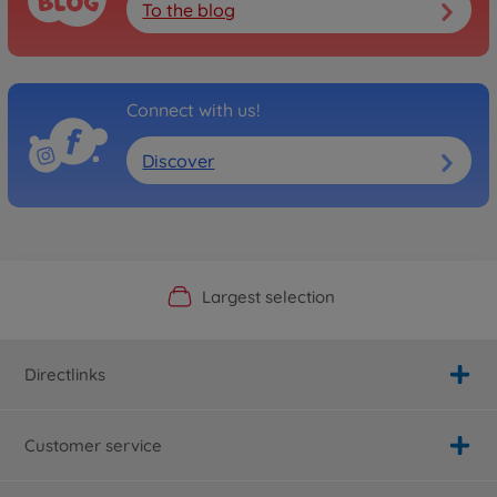
To the blog
Connect with us!
Discover
Official Manufacturer Shop
Largest selection
Personal service
Fast delivery
Directlinks
Customer service