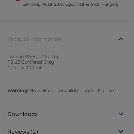
Germany, Austria, Portugal, Netherlands, Hungary
Product information
Tamiya PS-Paint Spray
PS-23 Gut Metal Grey
Content: 100 ml
Warning!
Not suitable for children under 14 years.
Downloads
Reviews (2)