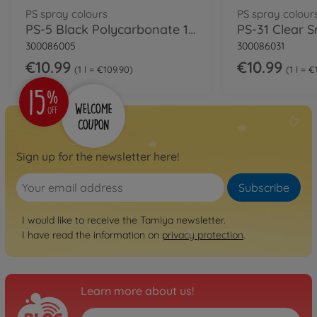
PS spray colours
PS spray colour
PS-5 Black Polycarbonate 100ml
300086005
300086031
€10.99
€10.99
1 l = €109.90
1 l = 
Sign up for the newsletter here!
Subscribe
I would like to receive the Tamiya newsletter.
I have read the information on
privacy protection
.
Learn more about us!