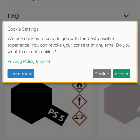
FAQ
Frequently bought together