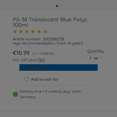
PS-38 Translucent Blue Polyc.
100ml
(1)
Article number: 300086038
Age recommendation: from 14 years
Quantity:
€10.99
1 l = €109.90
1
incl. VAT plus
P&P
Add to cart
Add to wish list
Delivery time 1-3 working days within
Germany