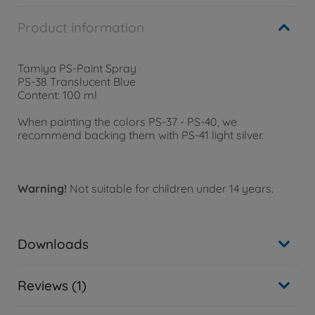
Product information
Tamiya PS-Paint Spray
PS-38 Translucent Blue
Content: 100 ml
When painting the colors PS-37 - PS-40, we
recommend backing them with PS-41 light silver.
Warning!
Not suitable for children under 14 years.
Downloads
Reviews (1)