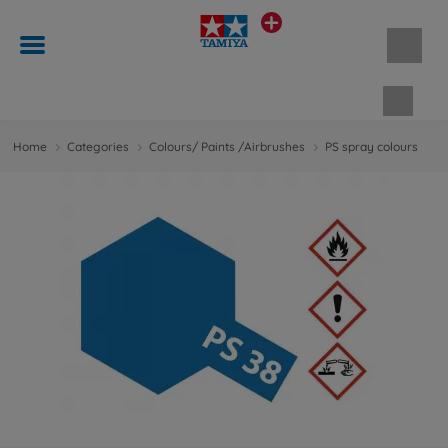
Shopp
Home
Categories
Colours/ Paints /Airbrushes
PS spray colours