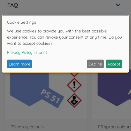
FAQ
Frequently bought together
PS spray colours
PS spray colour