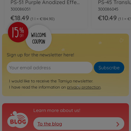
PS-51 Purple Anodized Effect Polyc.100ml
300086051
300086045
€18.49
€10.49
1 l = €184.90
1 l = 
Sign up for the newsletter here!
Subscribe
I would like to receive the Tamiya newsletter.
I have read the information on
privacy protection
.
Learn more about us!
To the blog