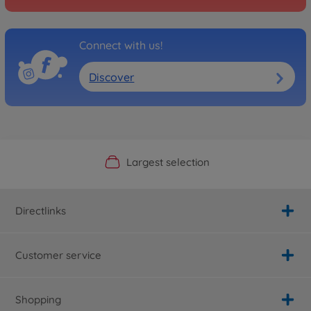
Connect with us!
Discover
Official Manufacturer Shop
Largest selection
Personal service
Fast delivery
Directlinks
Customer service
Shopping