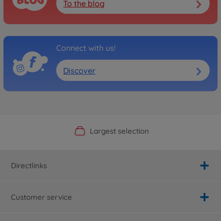
To the blog
Connect with us!
Discover
Official Manufacturer Shop
Largest selection
Personal service
Fast delivery
Directlinks
Customer service