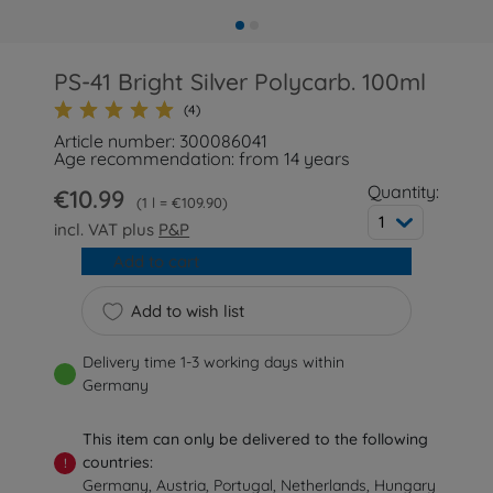
PS-41 Bright Silver Polycarb. 100ml
(4)
Article number: 300086041
Age recommendation: from 14 years
Quantity:
€10.99
1 l = €109.90
1
incl. VAT plus
P&P
Add to cart
Add to wish list
Delivery time 1-3 working days within
Germany
This item can only be delivered to the following
countries:
!
Germany, Austria, Portugal, Netherlands, Hungary