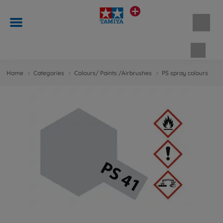
Shopp
Home
Categories
Colours/ Paints /Airbrushes
PS spray colours