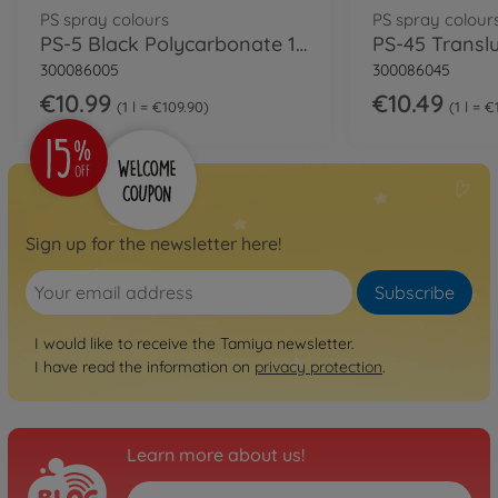
PS spray colours
PS spray colour
PS-5 Black Polycarbonate 100ml
300086005
300086045
€10.99
€10.49
1 l = €109.90
1 l = 
Sign up for the newsletter here!
Subscribe
I would like to receive the Tamiya newsletter.
I have read the information on
privacy protection
.
Learn more about us!