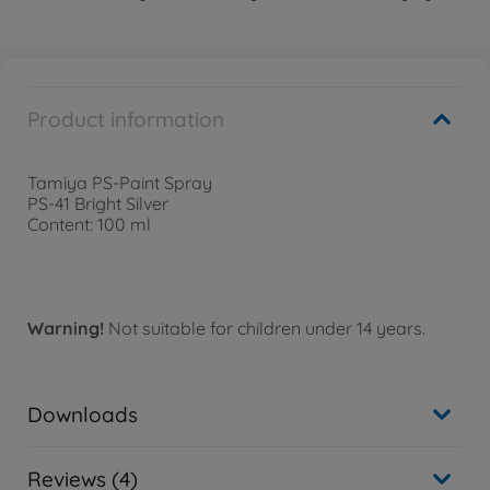
Product information
Tamiya PS-Paint Spray
PS-41 Bright Silver
Content: 100 ml
Warning!
Not suitable for children under 14 years.
Downloads
Reviews (4)