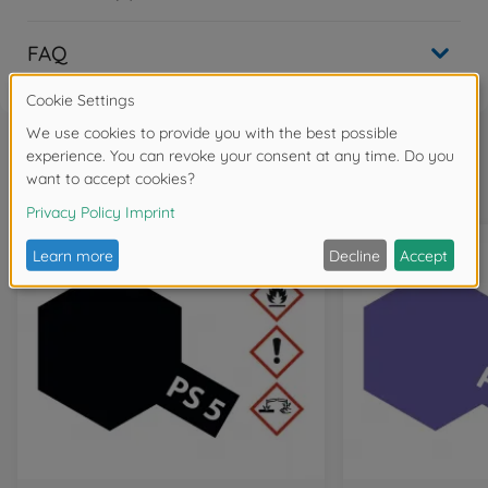
FAQ
Frequently bought together