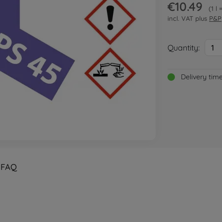
€10.49
1 l
incl. VAT plus
P&P
Quantity:
1
Delivery tim
FAQ