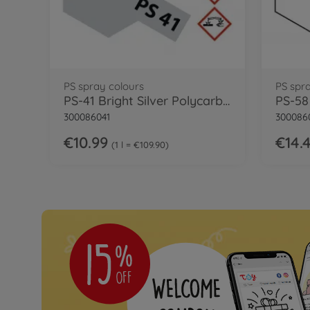
PS spray colours
PS spr
PS-41 Bright Silver Polycarb. 100ml
300086041
300086
€10.99
€14.
1 l = €109.90