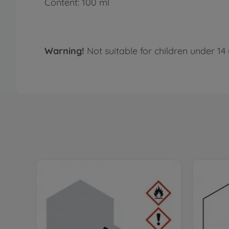
Content: 100 ml
Warning!
Not suitable for children under 14 