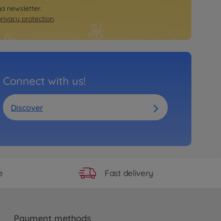
ya newsletter.
privacy protection
.
Connect with us!
Discover
Fast delivery
e
Payment methods