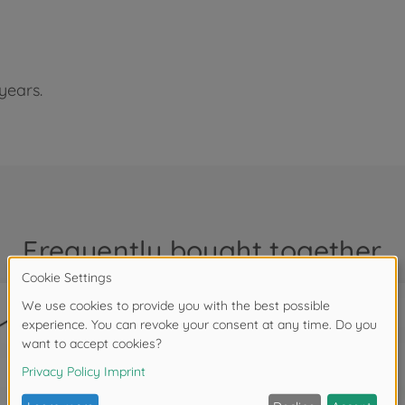
years.
Frequently bought together