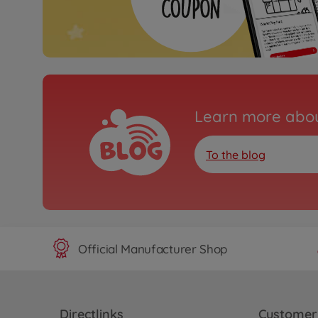
Learn more abou
To the blog
Official Manufacturer Shop
Directlinks
Customer 