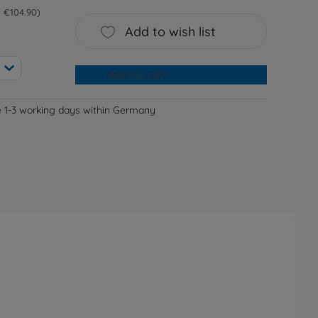
 = €104.90
Add to wish list
Add to cart
e 1-3 working days within Germany