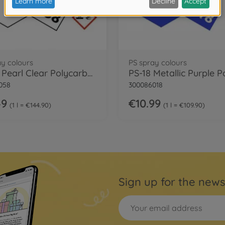
ay colours
PS spray colours
PS-58 Pearl Clear Polycarbonate 100ml
058
300086018
49
€10.99
1 l = €144.90
1 l = €109.90
Sign up for the news