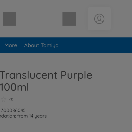
Shopping cart empty
More
About Tamiya
Translucent Purple
 100ml
(1)
r: 300086045
ation: from 14 years