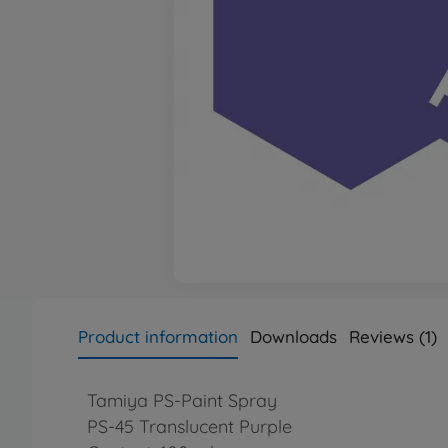
Product information
Downloads
Reviews (1)
Tamiya PS-Paint Spray
PS-45 Translucent Purple