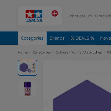
Categories
Brands
DEALS
Novel
Home
Categories
Colours/ Paints /Airbrushes
PS