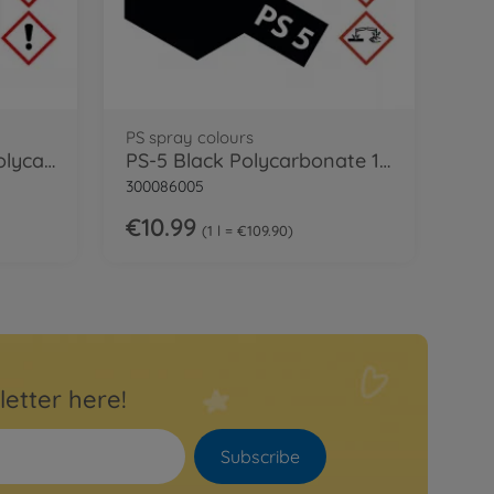
PS spray colours
PS-18 Metallic Purple Polycarb. 100ml
PS-5 Black Polycarbonate 100ml
300086005
€10.99
1 l = €109.90
letter here!
Subscribe