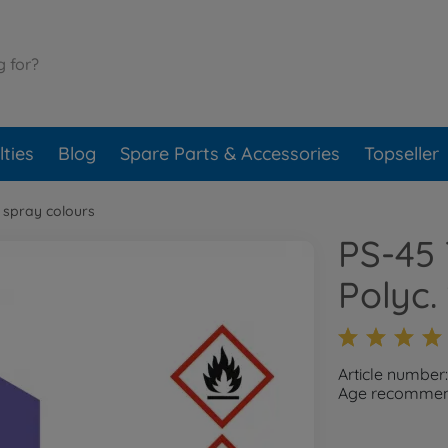
ties
Blog
Spare Parts & Accessories
Topseller
 spray colours
PS-45 
Polyc.
Article numbe
Age recommend