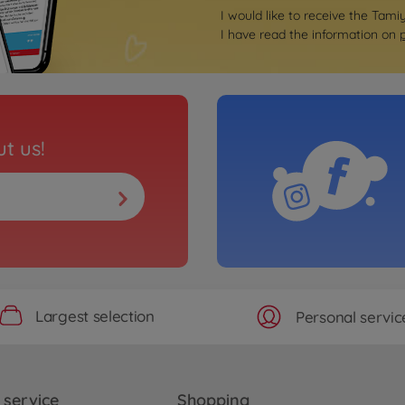
I would like to receive the Tami
I have read the information on
t us!
Largest selection
Personal servic
service
Shopping