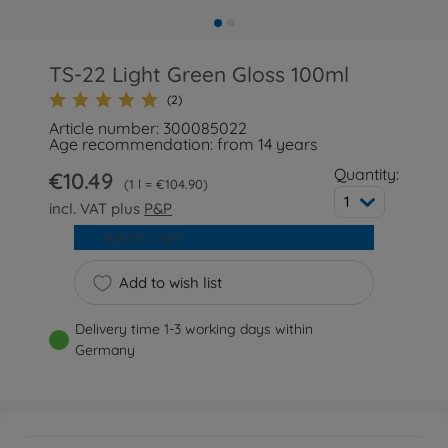
TS-22 Light Green Gloss 100ml
(2)
Article number: 300085022
Age recommendation: from 14 years
Quantity:
€10.49
1 l = €104.90
1
incl. VAT plus
P&P
Add to cart
Add to wish list
Delivery time 1-3 working days within
Germany