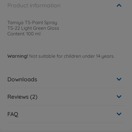
Product information
Tamiya TS-Paint Spray
TS-22 Light Green Gloss
Content: 100 ml
Warning!
Not suitable for children under 14 years.
Downloads
Reviews (2)
FAQ