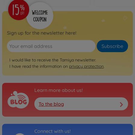
Sign up for the newsletter here!
Subscribe
I would like to receive the Tamiya newsletter.
I have read the information on
privacy protection
.
Learn more about us!
To the blog
Connect with us!