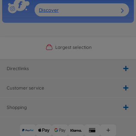
Discover
Official Manufacturer Shop
Largest selection
Personal service
Fast delivery
Directlinks
Customer service
Shopping