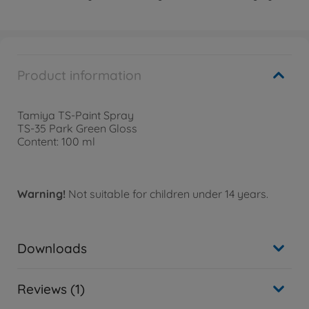
Product information
Tamiya TS-Paint Spray
TS-35 Park Green Gloss
Content: 100 ml
Warning!
Not suitable for children under 14 years.
Downloads
Reviews (1)