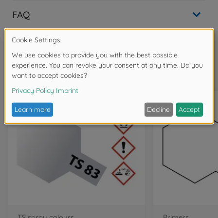
FAQ
Frequently bought together
TS spray colours
Primers