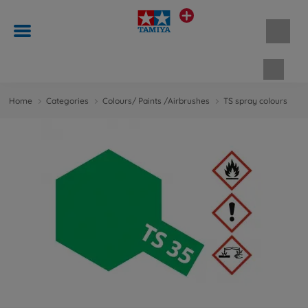
Shopp
Home
Categories
Colours/ Paints /Airbrushes
TS spray colours