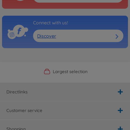
Connect with us!
Discover
Official Manufacturer Shop
Largest selection
Personal service
Fast delivery
Directlinks
Customer service
Shopping