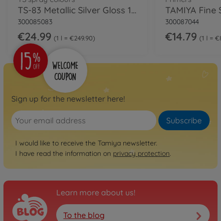
TS-83 Metallic Silver Gloss 100ml
300085083
300087044
€24.99
€14.79
1 l = €249.90
1 l = €
Sign up for the newsletter here!
Subscribe
I would like to receive the Tamiya newsletter.
I have read the information on
privacy protection
.
Learn more about us!
To the blog