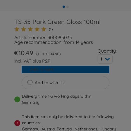
TS-35 Park Green Gloss 100ml
(1)
Article number: 300085035
Age recommendation: from 14 years
Quantity:
€10.49
1 l = €104.90
1
incl. VAT plus
P&P
Add to cart
Add to wish list
Delivery time 1-3 working days within
Germany
This item can only be delivered to the following
countries:
!
Germany, Austria, Portugal, Netherlands, Hungary