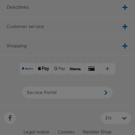
Directlinks
Customer service
Shopping
Service Portal
EN
Legal notice
Cookies
Retailer Shop