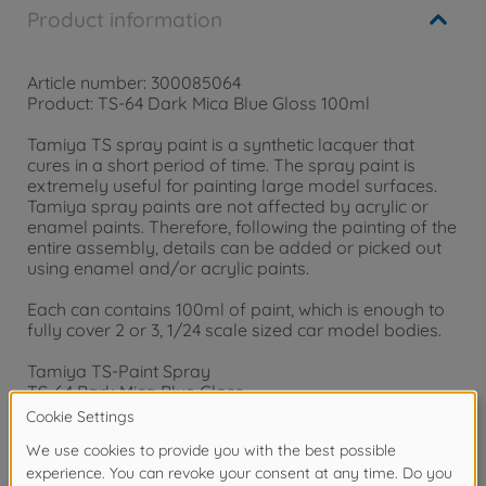
Product information
Article number: 300085064
Product: TS-64 Dark Mica Blue Gloss 100ml
Tamiya TS spray paint is a synthetic lacquer that
cures in a short period of time. The spray paint is
extremely useful for painting large model surfaces.
Tamiya spray paints are not affected by acrylic or
enamel paints. Therefore, following the painting of the
entire assembly, details can be added or picked out
using enamel and/or acrylic paints.
Each can contains 100ml of paint, which is enough to
fully cover 2 or 3, 1/24 scale sized car model bodies.
Tamiya TS-Paint Spray
TS-64 Bark Mica Blue Gloss
Content: 100 ml