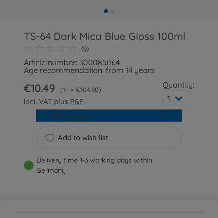
TS-64 Dark Mica Blue Gloss 100ml
(0)
Article number: 300085064
Age recommendation: from 14 years
Quantity:
€10.49
1 l = €104.90
1
incl. VAT plus
P&P
Add to cart
Add to wish list
Delivery time 1-3 working days within
Germany