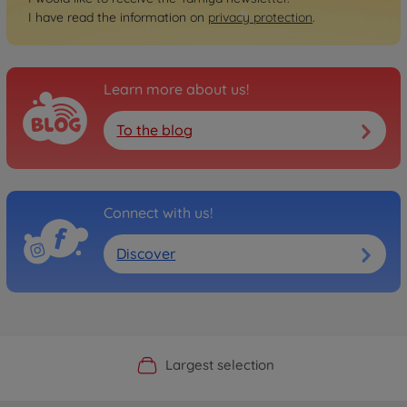
I have read the information on
privacy protection
.
Learn more about us!
To the blog
Connect with us!
Discover
Official Manufacturer Shop
Largest selection
Personal service
Fast delivery