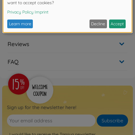
Warning!
Not suitable for children under 14 years.
Downloads
Reviews
FAQ
Sign up for the newsletter here!
Subscribe
I would like to receive the Tamiya newsletter.