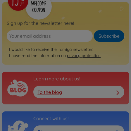
Sign up for the newsletter here!
Subscribe
I would like to receive the Tamiya newsletter.
I have read the information on
privacy protection
.
Learn more about us!
To the blog
Connect with us!