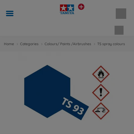
Shopp
Home
Categories
Colours/ Paints /Airbrushes
TS spray colours