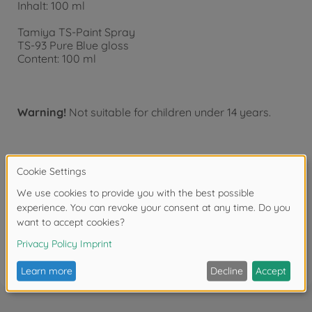
Inhalt: 100 ml
Tamiya TS-Paint Spray
TS-93 Pure Blue gloss
Content: 100 ml
Warning!
Not suitable for children under 14 years.
Downloads
Reviews (3)
FAQ