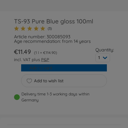
TS-93 Pure Blue gloss 100ml
(3)
Article number: 300085093
Age recommendation: from 14 years
Quantity:
€11.49
1 l = €114.90
1
incl. VAT plus
P&P
Add to cart
Add to wish list
Delivery time 1-3 working days within
Germany