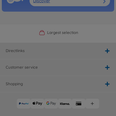
Discover
Official Manufacturer Shop
Largest selection
Personal service
Fast delivery
Directlinks
Customer service
Shopping