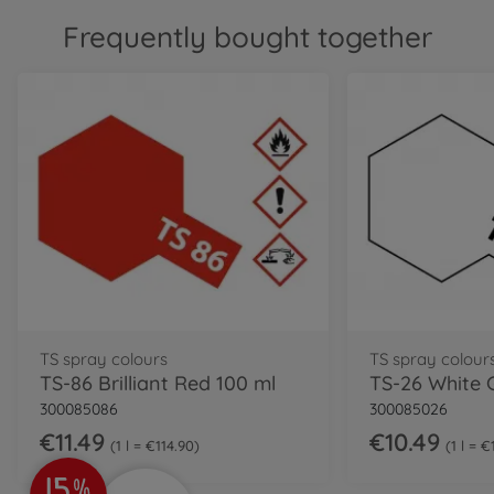
Frequently bought together
TS spray colours
TS spray colour
TS-86 Brilliant Red 100 ml
TS-26 White 
300085086
300085026
€11.49
€10.49
1 l = €114.90
1 l = 