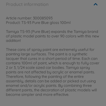
Product information
Article number: 300085093
Product: TS-93 Pure Blue gloss 100ml
Tamiya TS-93 (Pure Blue) expands the Tamiya brand
of plastic model paints to over 90 colors with this new
addition!
These cans of spray paint are extremely useful for
painting large surfaces. The paint is a synthetic
lacquer that cures in a short period of time. Each can
contains 100ml of paint, which is enough to fully cover
2 or 3, 1/24 scale sized car bodies. Tamiya spray
paints are not affected by acrylic or enamel paints.
Therefore, following the painting of the entire
assembly, details can be added or picked out using
enamel and/or acrylic paints. By combining three
different paints, the decoration of plastic models will
become simpler and more effective.