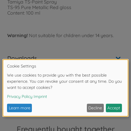
Tamiya TS-Paint Spray
TS-95 Pure Metallic Red gloss
Content: 100 ml
Warning!
Not suitable for children under 14 years.
Downloads
Reviews (3)
FAQ
Frequently bought together