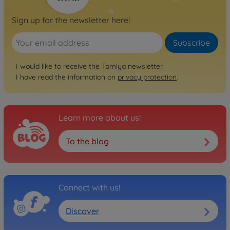
Sign up for the newsletter here!
Subscribe
I would like to receive the Tamiya newsletter.
I have read the information on
privacy protection
.
Learn more about us!
To the blog
Connect with us!
Discover