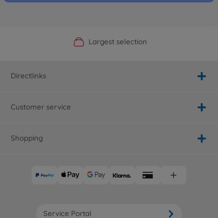
Official Manufacturer Shop
Largest selection
Personal service
Fast delivery
Directlinks
Customer service
Shopping
Service Portal