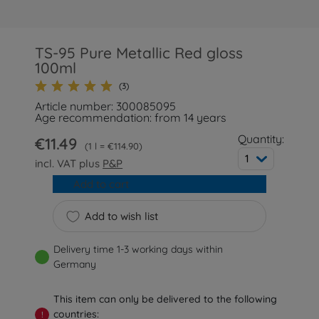
TS-95 Pure Metallic Red gloss
100ml
(3)
Article number: 300085095
Age recommendation: from 14 years
Quantity:
€11.49
1 l = €114.90
1
incl. VAT plus
P&P
Add to cart
Add to wish list
Delivery time 1-3 working days within
Germany
This item can only be delivered to the following
countries:
!