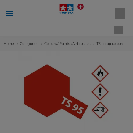
Shopp
Home
Categories
Colours/ Paints /Airbrushes
TS spray colours