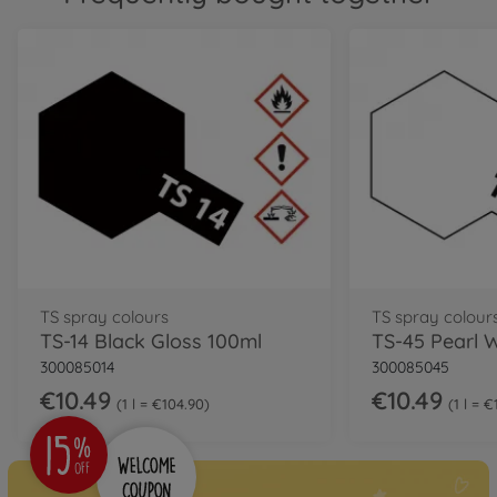
TS spray colours
TS spray colour
TS-14 Black Gloss 100ml
300085014
300085045
€10.49
€10.49
1 l = €104.90
1 l = 