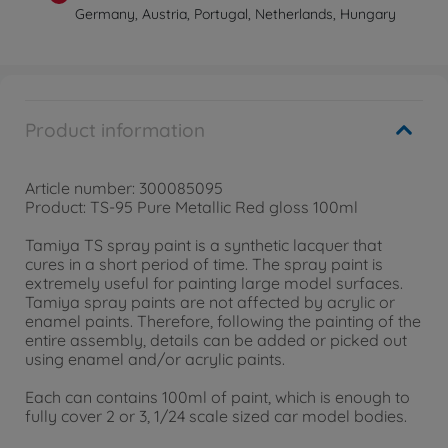
Germany, Austria, Portugal, Netherlands, Hungary
Product information
Article number: 300085095
Product: TS-95 Pure Metallic Red gloss 100ml
Tamiya TS spray paint is a synthetic lacquer that
cures in a short period of time. The spray paint is
extremely useful for painting large model surfaces.
Tamiya spray paints are not affected by acrylic or
enamel paints. Therefore, following the painting of the
entire assembly, details can be added or picked out
using enamel and/or acrylic paints.
Each can contains 100ml of paint, which is enough to
fully cover 2 or 3, 1/24 scale sized car model bodies.