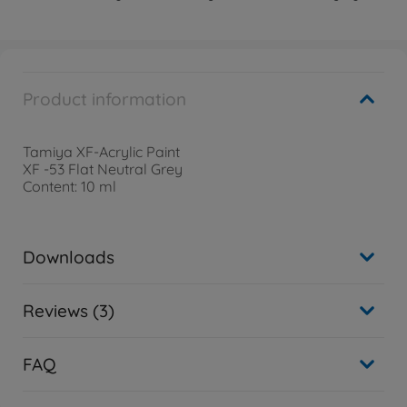
Product information
Tamiya XF-Acrylic Paint
XF -53 Flat Neutral Grey
Content: 10 ml
Downloads
Reviews (3)
FAQ