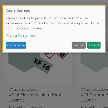
Frequently bought together
XY acrylic colours
XY acrylic colou
XF-16 Flat Aluminium 10ml
300081716
300081511
€3.59
€3.59