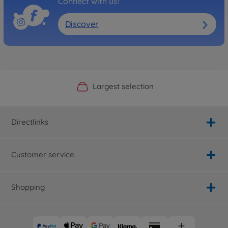
Connect with us!
Discover
Official Manufacturer Shop
Largest selection
Personal service
Fast delivery
Directlinks
Customer service
Shopping