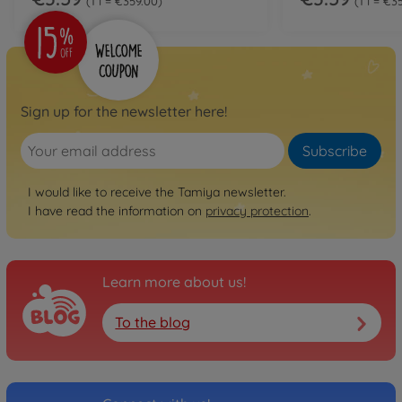
1 l = €359.00
1 l = €3
Sign up for the newsletter here!
Subscribe
I would like to receive the Tamiya newsletter.
I have read the information on
privacy protection
.
Learn more about us!
To the blog