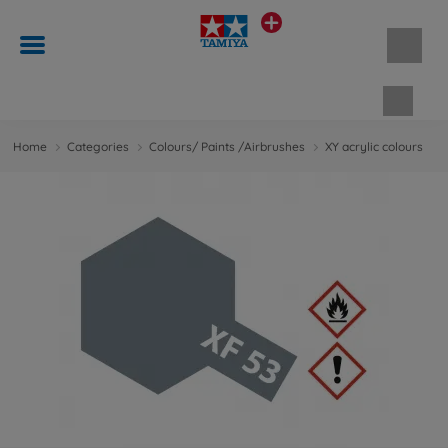
Shopp
Home
Categories
Colours/ Paints /Airbrushes
XY acrylic colours