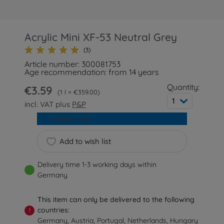
Acrylic Mini XF-53 Neutral Grey
(3)
Article number: 300081753
Age recommendation: from 14 years
Quantity:
€3.59
1 l = €359.00
1
incl. VAT plus
P&P
Add to cart
Add to wish list
Delivery time 1-3 working days within
Germany
This item can only be delivered to the following
countries:
!
Germany, Austria, Portugal, Netherlands, Hungary