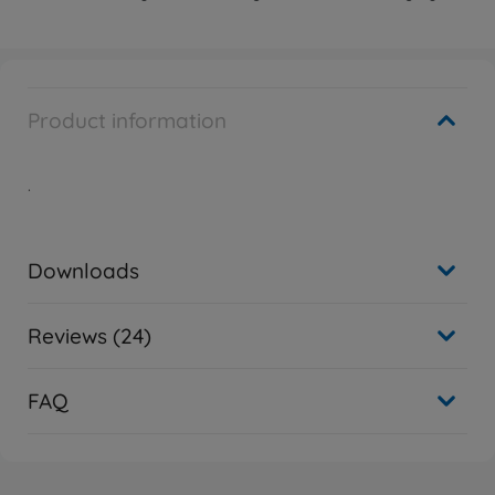
Product information
.
Downloads
Reviews (24)
FAQ