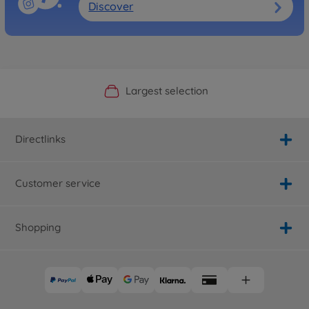
Discover
Official Manufacturer Shop
Largest selection
Personal service
Fast delivery
Directlinks
Customer service
Shopping