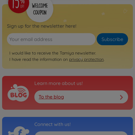
Sign up for the newsletter here!
Subscribe
I would like to receive the Tamiya newsletter.
I have read the information on
privacy protection
.
Learn more about us!
To the blog
Connect with us!