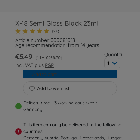
X-18 Semi Gloss Black 23ml
(24)
Article number: 300081018
Age recommendation: from 14 years
Quantity:
€5.49
1 l = €238.70
1
incl. VAT plus
P&P
Add to cart
Add to wish list
Delivery time 1-3 working days within
Germany
This item can only be delivered to the following
countries:
!
Germany, Austria, Portugal, Netherlands, Hungary