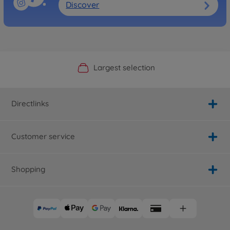
Discover
Official Manufacturer Shop
Largest selection
Personal service
Fast delivery
Directlinks
Customer service
Shopping