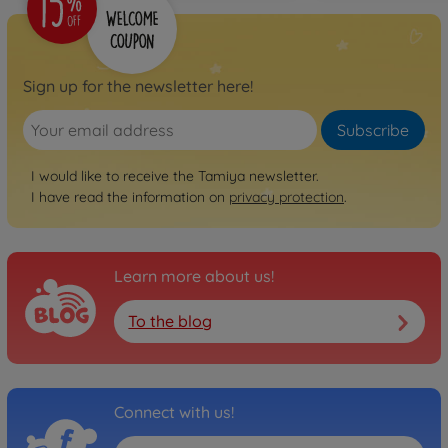
Sign up for the newsletter here!
Subscribe
I would like to receive the Tamiya newsletter.
I have read the information on
privacy protection
.
Learn more about us!
To the blog
Connect with us!