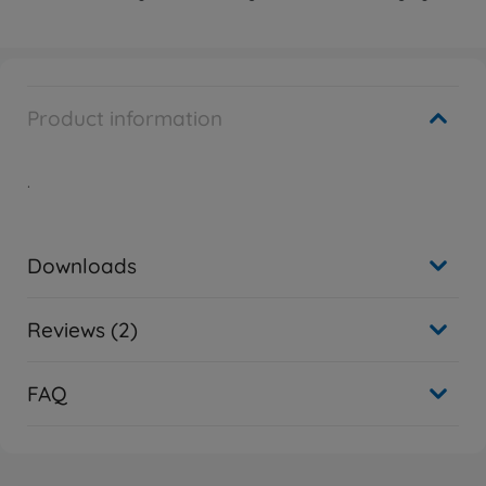
Product information
.
Downloads
Reviews (2)
FAQ