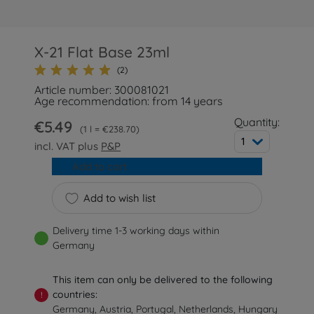
X-21 Flat Base 23ml
(2)
Article number: 300081021
Age recommendation: from 14 years
Quantity:
€5.49
1 l = €238.70
1
incl. VAT plus
P&P
Add to cart
Add to wish list
Delivery time 1-3 working days within
Germany
This item can only be delivered to the following
countries:
!
Germany, Austria, Portugal, Netherlands, Hungary