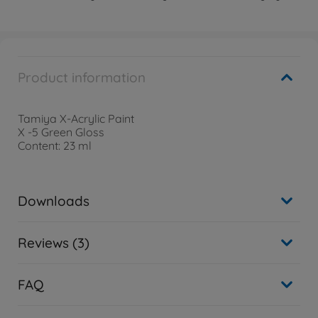
Product information
Tamiya X-Acrylic Paint
X -5 Green Gloss
Content: 23 ml
Downloads
Reviews (3)
FAQ