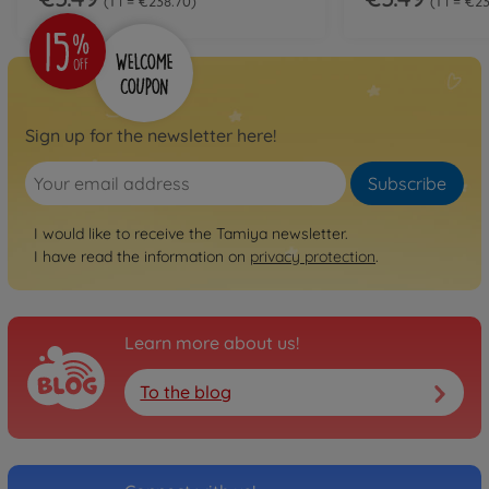
1 l = €238.70
1 l = €2
Sign up for the newsletter here!
Subscribe
I would like to receive the Tamiya newsletter.
I have read the information on
privacy protection
.
Learn more about us!
To the blog