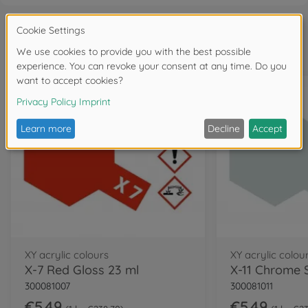
Frequently bought together
XY acrylic colours
XY acrylic colou
X-7 Red Gloss 23 ml
300081007
300081011
€5.49
€5.49