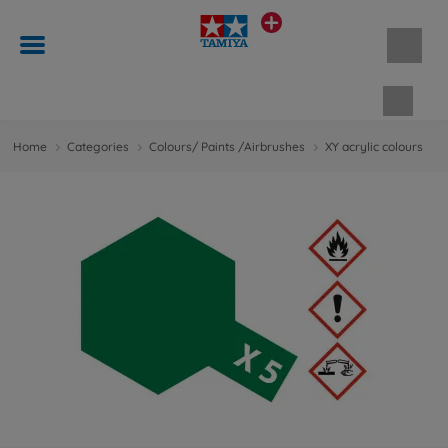
Shopp
Home
Categories
Colours/ Paints /Airbrushes
XY acrylic colours