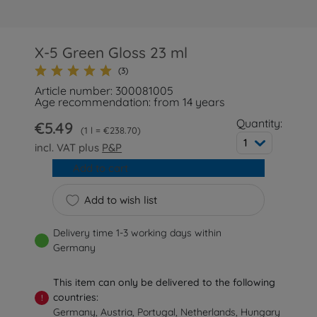
X-5 Green Gloss 23 ml
(3)
Article number: 300081005
Age recommendation: from 14 years
Quantity:
€5.49
1 l = €238.70
1
incl. VAT plus
P&P
Add to cart
Add to wish list
Delivery time 1-3 working days within
Germany
This item can only be delivered to the following
countries:
!
Germany, Austria, Portugal, Netherlands, Hungary