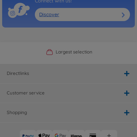
Connect with us!
Discover
Official Manufacturer Shop
Largest selection
Personal service
Fast delivery
Directlinks
Customer service
Shopping