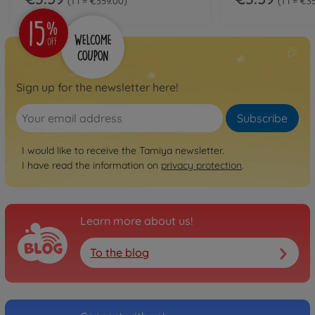
1 l = €359.00
1 l = €3
Sign up for the newsletter here!
Subscribe
I would like to receive the Tamiya newsletter.
I have read the information on
privacy protection
.
Learn more about us!
To the blog