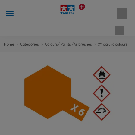
Shopp
Home
Categories
Colours/ Paints /Airbrushes
XY acrylic colours