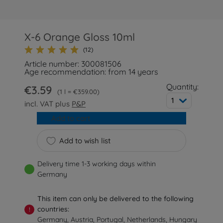
X-6 Orange Gloss 10ml
(12)
Article number: 300081506
Age recommendation: from 14 years
Quantity:
€3.59
1 l = €359.00
1
incl. VAT plus
P&P
Add to cart
Add to wish list
Delivery time 1-3 working days within
Germany
This item can only be delivered to the following
countries:
!
Germany, Austria, Portugal, Netherlands, Hungary