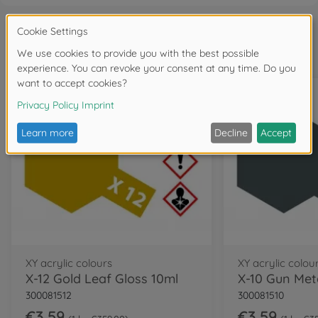
Frequently bought together
XY acrylic colours
XY acrylic colou
X-12 Gold Leaf Gloss 10ml
X-10 Gun Meta
300081512
300081510
€3.59
€3.59