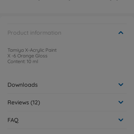
Product information
Tamiya X-Acrylic Paint
X -6 Orange Gloss
Content: 10 ml
Downloads
Reviews (12)
FAQ