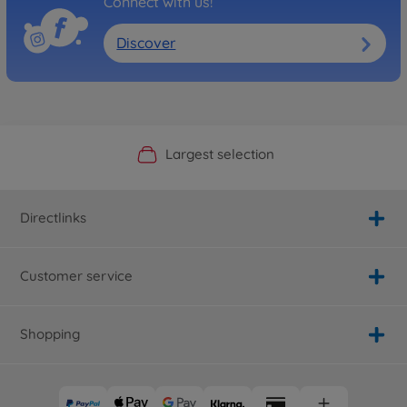
Connect with us!
Discover
Official Manufacturer Shop
Largest selection
Personal service
Fast delivery
Directlinks
Customer service
Shopping