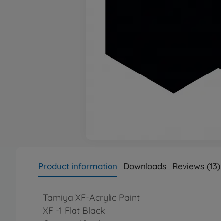
Product information
Downloads
Reviews (13)
Tamiya XF-Acrylic Paint
XF -1 Flat Black