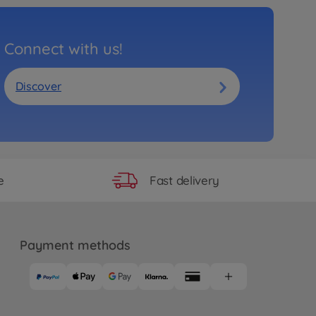
Connect with us!
Discover
Fast delivery
e
Payment methods