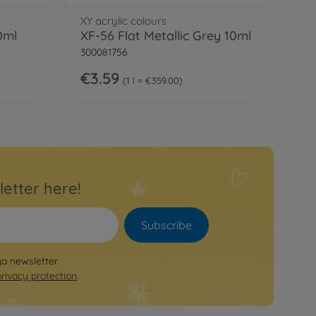
XY acrylic colours
0ml
XF-56 Flat Metallic Grey 10ml
300081756
€3.59
1 l = €359.00
letter here!
Subscribe
ya newsletter.
privacy protection
.