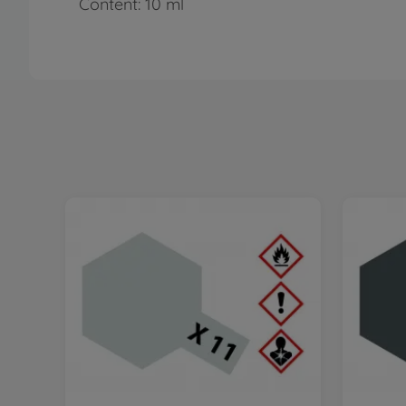
Content: 10 ml