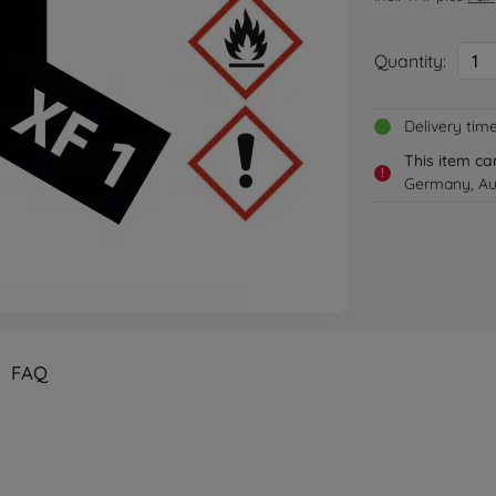
Quantity:
1
Delivery tim
This item ca
!
Germany, Aus
FAQ