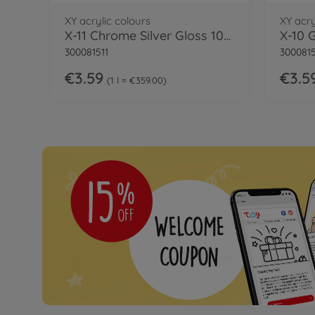
XY acrylic colours
XY acry
X-11 Chrome Silver Gloss 10ml
X-10 
300081511
300081
€3.59
€3.5
1 l = €359.00