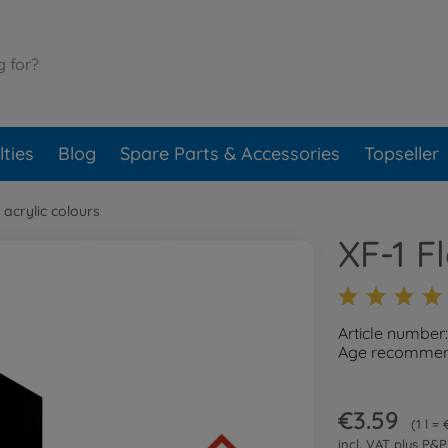
ties
Blog
Spare Parts & Accessories
Topseller
 acrylic colours
XF-1 F
Article number
Age recommend
€3.59
1 l =
incl. VAT plus
P&P