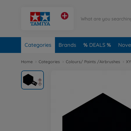
Categories
Brands
DEALS
Novel
Home
Categories
Colours/ Paints /Airbrushes
XY