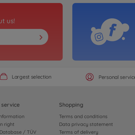
t us!
Largest selection
Personal servic
service
Shopping
nformation
Terms and conditions
n right
Data privacy statement
e Database / TÜV
Terms of delivery