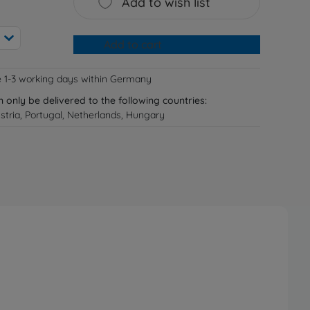
Add to wish list
Add to cart
e 1-3 working days within Germany
n only be delivered to the following countries:
tria, Portugal, Netherlands, Hungary