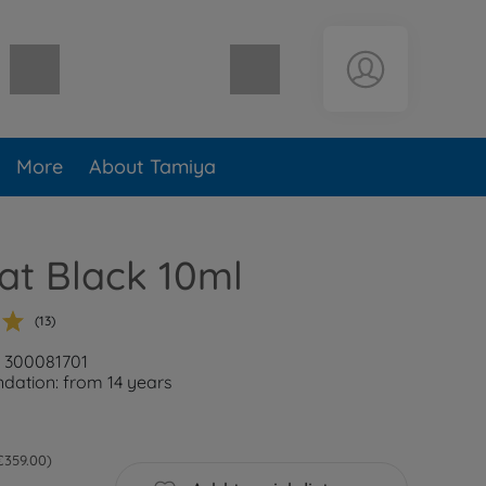
Shopping cart empty
More
About Tamiya
lat Black 10ml
(13)
: 300081701
ation: from 14 years
 €359.00