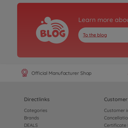
Learn more abou
To the blog
Official Manufacturer Shop
Directlinks
Customer 
Categories
Customer i
Brands
Cancellatio
DEALS
Certificat