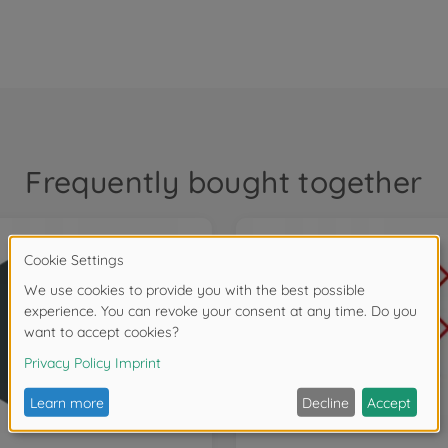
Frequently bought together