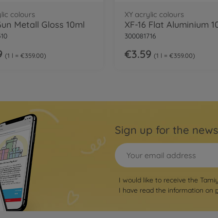
lic colours
XY acrylic colours
Gun Metall Gloss 10ml
XF-16 Flat Aluminium 1
510
300081716
9
€3.59
1 l = €359.00
1 l = €359.00
Sign up for the news
I would like to receive the Tami
I have read the information on