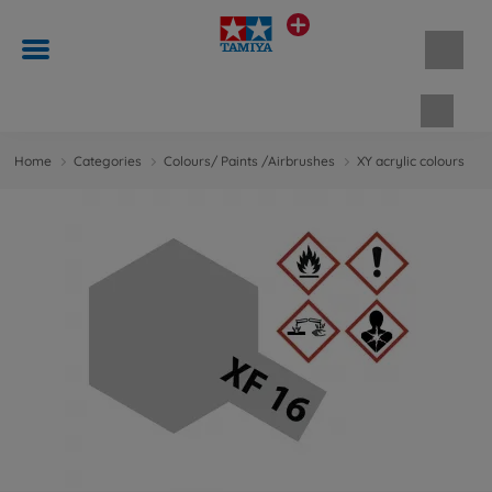
Shopp
Home
Categories
Colours/ Paints /Airbrushes
XY acrylic colours