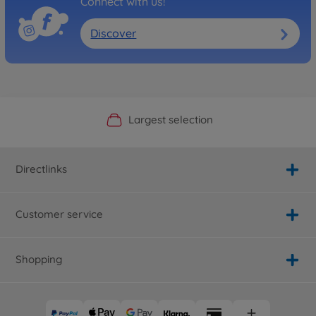
Connect with us!
Discover
Official Manufacturer Shop
Largest selection
Personal service
Fast delivery
Directlinks
Customer service
Shopping