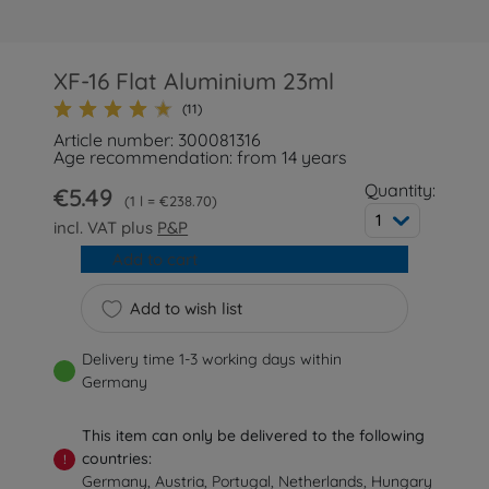
XF-16 Flat Aluminium 23ml
(11)
Article number: 300081316
Age recommendation: from 14 years
Quantity:
€5.49
1 l = €238.70
1
incl. VAT plus
P&P
Add to cart
Add to wish list
Delivery time 1-3 working days within
Germany
This item can only be delivered to the following
countries:
!
Germany, Austria, Portugal, Netherlands, Hungary