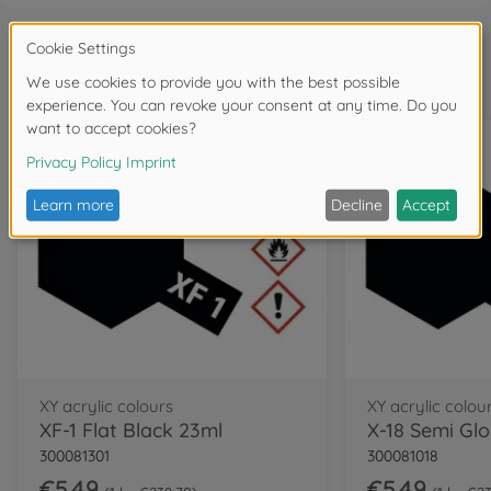
Frequently bought together
XY acrylic colours
XY acrylic colou
XF-1 Flat Black 23ml
X-18 Semi Gl
300081301
300081018
€5.49
€5.49