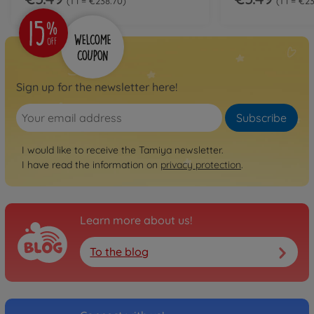
1 l = €238.70
1 l = €2
Sign up for the newsletter here!
Subscribe
I would like to receive the Tamiya newsletter.
I have read the information on
privacy protection
.
Learn more about us!
To the blog