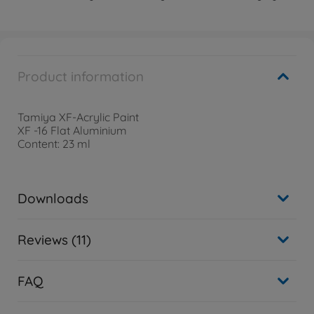
Product information
Tamiya XF-Acrylic Paint
XF -16 Flat Aluminium
Content: 23 ml
Downloads
Reviews (11)
FAQ