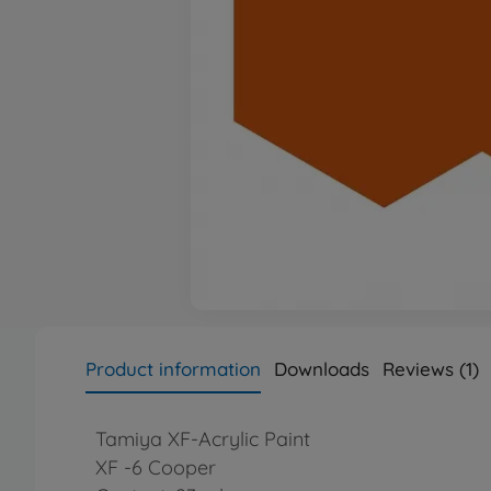
Product information
Downloads
Reviews (1)
Tamiya XF-Acrylic Paint
XF -6 Cooper