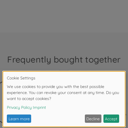
Frequently bought together