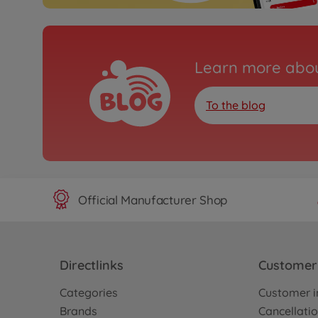
Learn more abou
To the blog
Official Manufacturer Shop
Directlinks
Customer 
Categories
Customer i
Brands
Cancellatio