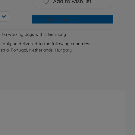
Add to wish list
Add to cart
e 1-3 working days within Germany
n only be delivered to the following countries:
tria, Portugal, Netherlands, Hungary