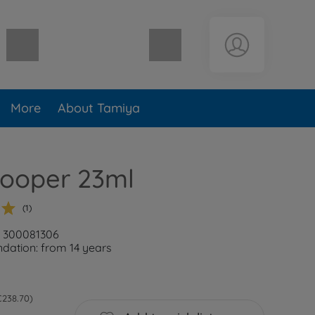
Shopping cart empty
More
About Tamiya
Cooper 23ml
(1)
: 300081306
ation: from 14 years
 €238.70