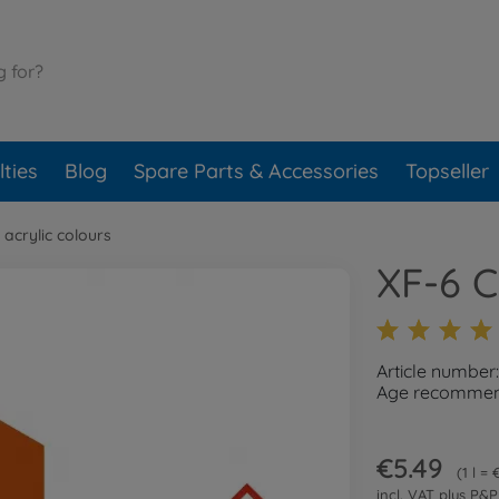
ties
Blog
Spare Parts & Accessories
Topseller
 acrylic colours
XF-6 
Article number
Age recommend
€5.49
1 l =
incl. VAT plus
P&P