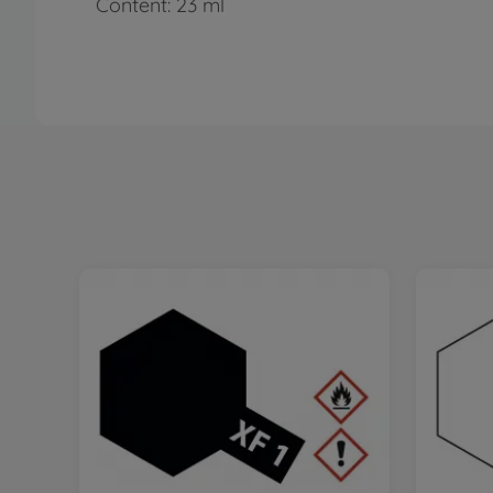
Content: 23 ml