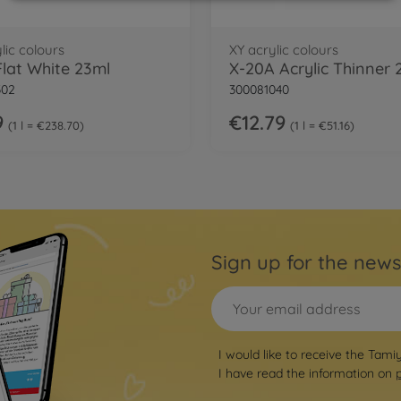
lic colours
XY acrylic colours
Flat White 23ml
X-20A Acrylic Thinner
302
300081040
9
€12.79
1 l = €238.70
1 l = €51.16
Sign up for the news
I would like to receive the Tami
I have read the information on