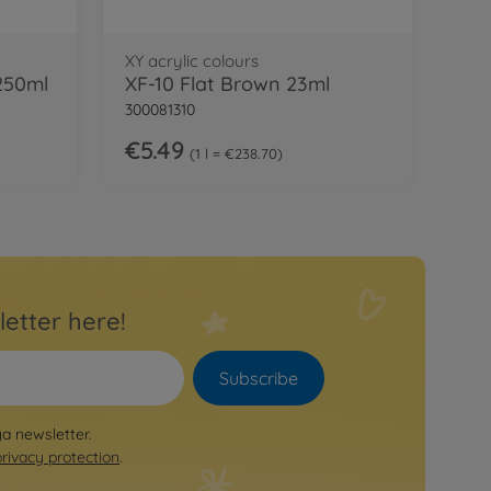
XY acrylic colours
 250ml
XF-10 Flat Brown 23ml
300081310
€5.49
1 l = €238.70
letter here!
Subscribe
ya newsletter.
privacy protection
.