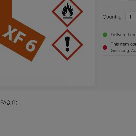
Quantity:
1
Delivery tim
This item ca
!
Germany, Aus
FAQ (1)