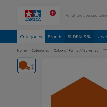
Categories
Brands
DEALS
Novel
Home
Categories
Colours/ Paints /Airbrushes
XY