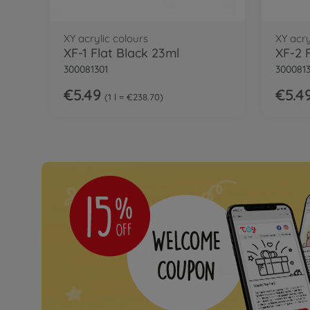
XY acrylic colours
XY acry
XF-1 Flat Black 23ml
XF-2 
300081301
300081
€5.49
€5.4
1 l = €238.70