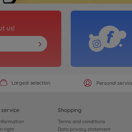
t us!
Largest selection
Personal servic
service
Shopping
nformation
Terms and conditions
n right
Data privacy statement