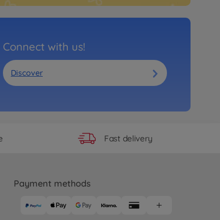
Connect with us!
Discover
Fast delivery
e
Payment methods