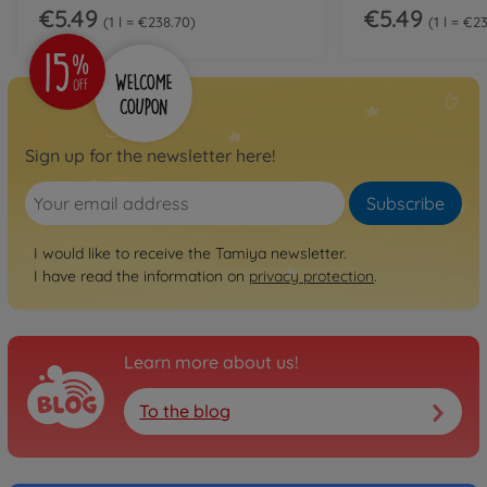
€5.49
€5.49
1 l = €238.70
1 l = €2
Sign up for the newsletter here!
Subscribe
I would like to receive the Tamiya newsletter.
I have read the information on
privacy protection
.
Learn more about us!
To the blog