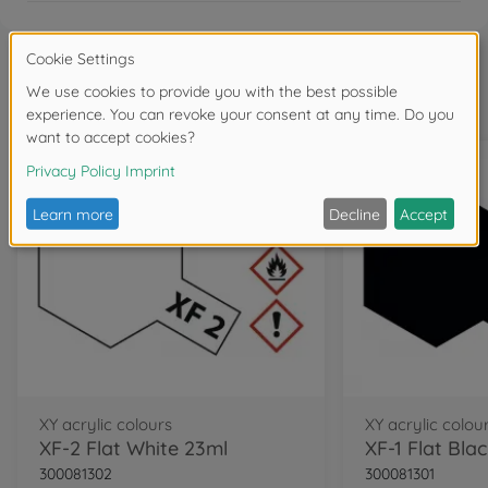
Frequently bought together
XY acrylic colours
XY acrylic colou
XF-2 Flat White 23ml
XF-1 Flat Bla
300081302
300081301