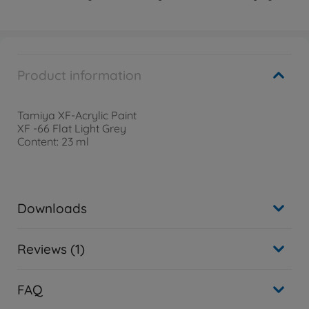
Product information
Tamiya XF-Acrylic Paint
XF -66 Flat Light Grey
Content: 23 ml
Downloads
Reviews (1)
FAQ