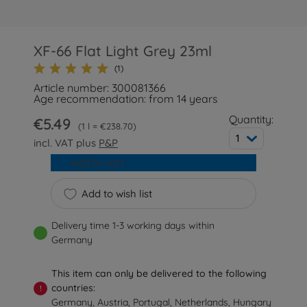
XF-66 Flat Light Grey 23ml
(1)
Article number: 300081366
Age recommendation: from 14 years
Quantity:
€5.49
1 l = €238.70
1
incl. VAT plus
P&P
Add to cart
Add to wish list
Delivery time 1-3 working days within
Germany
This item can only be delivered to the following
countries:
!
Germany, Austria, Portugal, Netherlands, Hungary