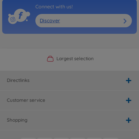
Connect with us!
Discover
Official Manufacturer Shop
Largest selection
Personal service
Fast delivery
Directlinks
Customer service
Shopping