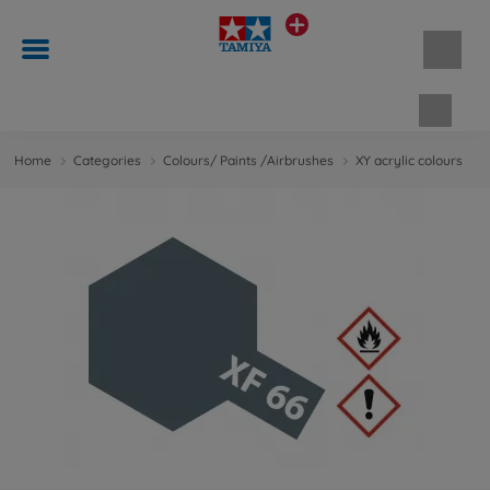
Shopp
Home
Categories
Colours/ Paints /Airbrushes
XY acrylic colours