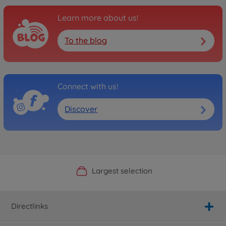
Learn more about us!
To the blog
Connect with us!
Discover
Official Manufacturer Shop
Largest selection
Personal service
Fast delivery
Directlinks