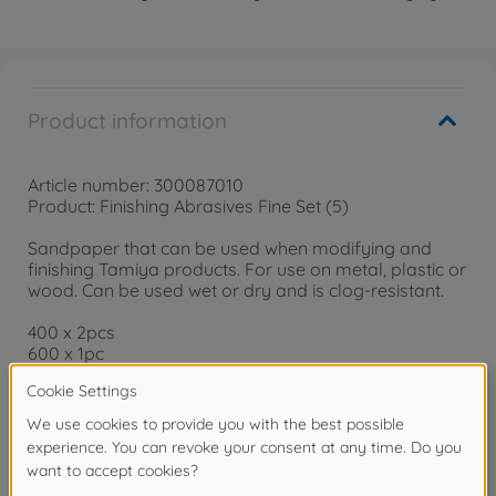
Product information
Article number: 300087010
Product: Finishing Abrasives Fine Set (5)
Sandpaper that can be used when modifying and
finishing Tamiya products. For use on metal, plastic or
wood. Can be used wet or dry and is clog-resistant.
400 x 2pcs
600 x 1pc
1000 x 2pcs
Finishing Abrasives Fine