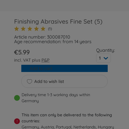
Finishing Abrasives Fine Set (5)
(1)
Article number: 300087010
Age recommendation: from 14 years
Quantity:
€5.99
1
incl. VAT plus
P&P
Add to cart
Add to wish list
Delivery time 1-3 working days within
Germany
This item can only be delivered to the following
countries:
!
Germany, Austria, Portugal, Netherlands, Hungary