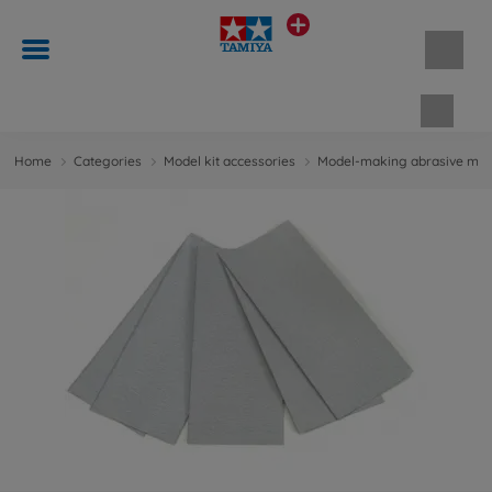
Shopp
Home
Categories
Model kit accessories
Model-making abrasive mate