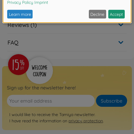
Warning!
Not suitable for children under 14 years.
Reviews (1)
FAQ
Sign up for the newsletter here!
Subscribe
I would like to receive the Tamiya newsletter.
I have read the information on
privacy protection
.